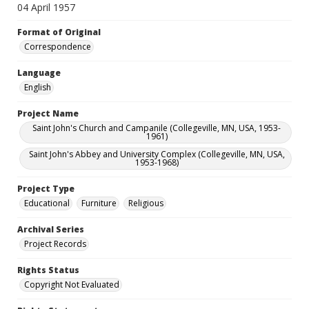
04 April 1957
Format of Original
Correspondence
Language
English
Project Name
Saint John's Church and Campanile (Collegeville, MN, USA, 1953-
1961)
Saint John's Abbey and University Complex (Collegeville, MN, USA,
1953-1968)
Project Type
Educational
Furniture
Religious
Archival Series
Project Records
Rights Status
Copyright Not Evaluated