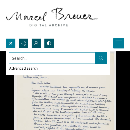
Search...
Advanced search