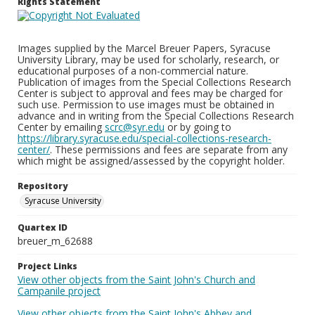
Rights Statement
Images supplied by the Marcel Breuer Papers, Syracuse
University Library, may be used for scholarly, research, or
educational purposes of a non-commercial nature.
Publication of images from the Special Collections Research
Center is subject to approval and fees may be charged for
such use. Permission to use images must be obtained in
advance and in writing from the Special Collections Research
Center by emailing
scrc@syr.edu
or by going to
https://library.syracuse.edu/special-collections-research-
center/
. These permissions and fees are separate from any
which might be assigned/assessed by the copyright holder.
Repository
Syracuse University
Quartex ID
breuer_m_62688
Project Links
View other objects from the Saint John's Church and
Campanile project
View other objects from the Saint John's Abbey and