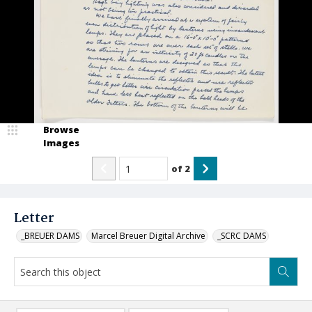
Browse
Images
of
2
Letter
_BREUER DAMS
Marcel Breuer Digital Archive
_SCRC DAMS