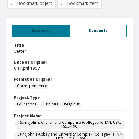
Bookmark object
Bookmark item
Summary
Contents
Title
Letter
Date of Original
04 April 1957
Format of Original
Correspondence
Project Type
Educational
Furniture
Religious
Project Name
Saint John's Church and Campanile (Collegeville, MN, USA,
1953-1961)
Saint John's Abbey and University Complex (Collegeville, MN,
USA, 1953-1968)