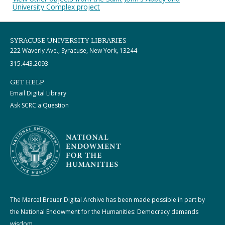
University Complex project
SYRACUSE UNIVERSITY LIBRARIES
222 Waverly Ave., Syracuse, New York, 13244
315.443.2093
GET HELP
Email Digital Library
Ask SCRC a Question
The Marcel Breuer Digital Archive has been made possible in part by
the National Endowment for the Humanities: Democracy demands
wisdom.