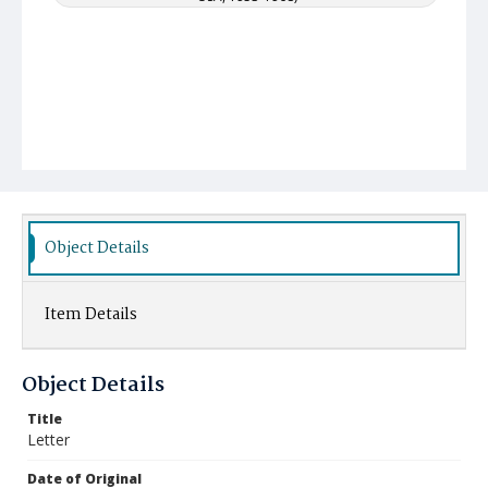
Object Details
Item Details
Object Details
Title
Letter
Date of Original