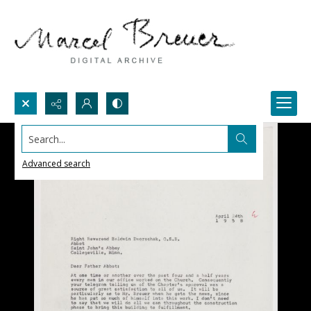
Search...
Advanced search