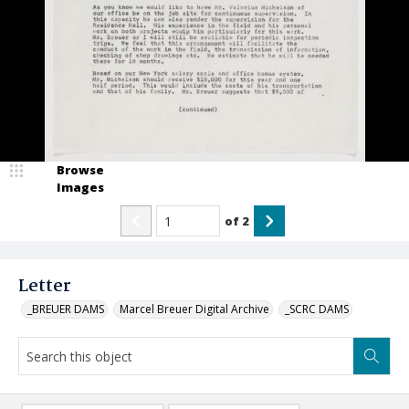
Browse
Images
of
2
Letter
_BREUER DAMS
Marcel Breuer Digital Archive
_SCRC DAMS