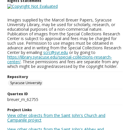
Rights Statement
Images supplied by the Marcel Breuer Papers, Syracuse
University Library, may be used for scholarly, research, or
educational purposes of a non-commercial nature.
Publication of images from the Special Collections Research
Center is subject to approval and fees may be charged for
such use. Permission to use images must be obtained in
advance and in writing from the Special Collections Research
Center by emailing
scrc@syr.edu
or by going to
https://library.syracuse.edu/special-collections-research-
center/
. These permissions and fees are separate from any
which might be assigned/assessed by the copyright holder.
Repository
Syracuse University
Quartex ID
breuer_m_62755
Project Links
View other objects from the Saint John's Church and
Campanile project
View other objects from the Saint John's Abbey and