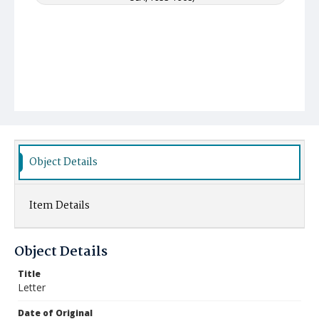
Object Details
Item Details
Object Details
Title
Letter
Date of Original