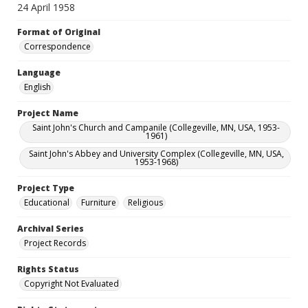
24 April 1958
Format of Original
Correspondence
Language
English
Project Name
Saint John's Church and Campanile (Collegeville, MN, USA, 1953-
1961)
Saint John's Abbey and University Complex (Collegeville, MN, USA,
1953-1968)
Project Type
Educational
Furniture
Religious
Archival Series
Project Records
Rights Status
Copyright Not Evaluated