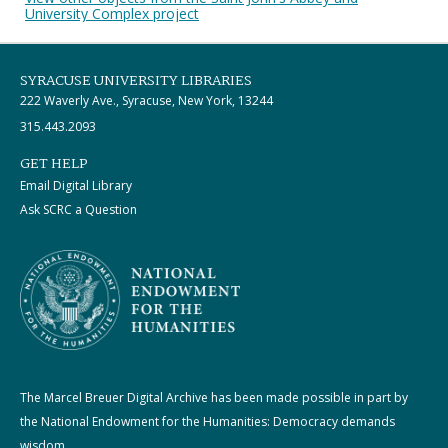
University Complex project
SYRACUSE UNIVERSITY LIBRARIES
222 Waverly Ave., Syracuse, New York, 13244
315.443.2093
GET HELP
Email Digital Library
Ask SCRC a Question
The Marcel Breuer Digital Archive has been made possible in part by
the National Endowment for the Humanities: Democracy demands
wisdom.