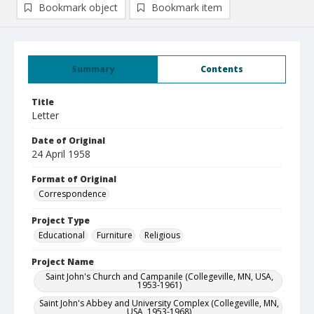
Bookmark object
Bookmark item
Summary
Contents
Title
Letter
Date of Original
24 April 1958
Format of Original
Correspondence
Project Type
Educational
Furniture
Religious
Project Name
Saint John's Church and Campanile (Collegeville, MN, USA,
1953-1961)
Saint John's Abbey and University Complex (Collegeville, MN,
USA, 1953-1968)