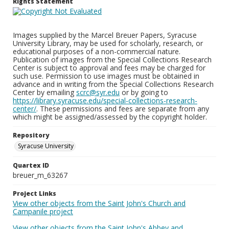
Rights Statement
Images supplied by the Marcel Breuer Papers, Syracuse
University Library, may be used for scholarly, research, or
educational purposes of a non-commercial nature.
Publication of images from the Special Collections Research
Center is subject to approval and fees may be charged for
such use. Permission to use images must be obtained in
advance and in writing from the Special Collections Research
Center by emailing
scrc@syr.edu
or by going to
https://library.syracuse.edu/special-collections-research-
center/
. These permissions and fees are separate from any
which might be assigned/assessed by the copyright holder.
Repository
Syracuse University
Quartex ID
breuer_m_63267
Project Links
View other objects from the Saint John's Church and
Campanile project
View other objects from the Saint John's Abbey and