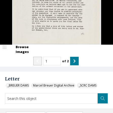
Browse
Images
of
2
Letter
_BREUER DAMS
Marcel Breuer Digital Archive
_SCRC DAMS