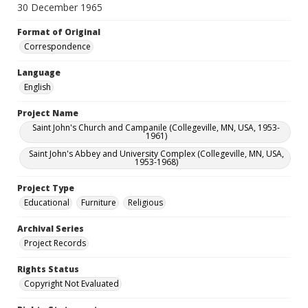
30 December 1965
Format of Original
Correspondence
Language
English
Project Name
Saint John's Church and Campanile (Collegeville, MN, USA, 1953-
1961)
Saint John's Abbey and University Complex (Collegeville, MN, USA,
1953-1968)
Project Type
Educational
Furniture
Religious
Archival Series
Project Records
Rights Status
Copyright Not Evaluated