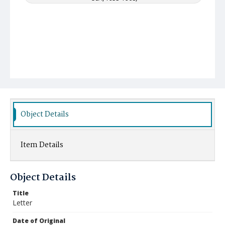
Object Details
Item Details
Object Details
Title
Letter
Date of Original