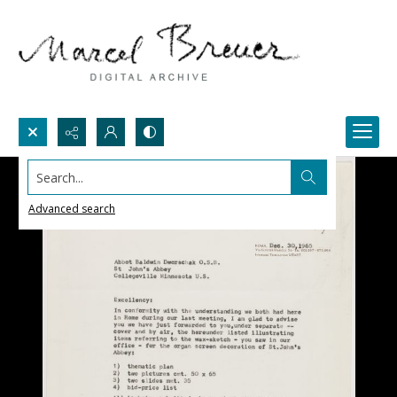
Search...
Advanced search