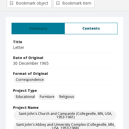
Bookmark object
Bookmark item
Summary
Contents
Title
Letter
Date of Original
30 December 1965
Format of Original
Correspondence
Project Type
Educational
Furniture
Religious
Project Name
Saint John's Church and Campanile (Collegeville, MN, USA,
1953-1961)
Saint John's Abbey and University Complex (Collegeville, MN,
USA, 1953-1968)