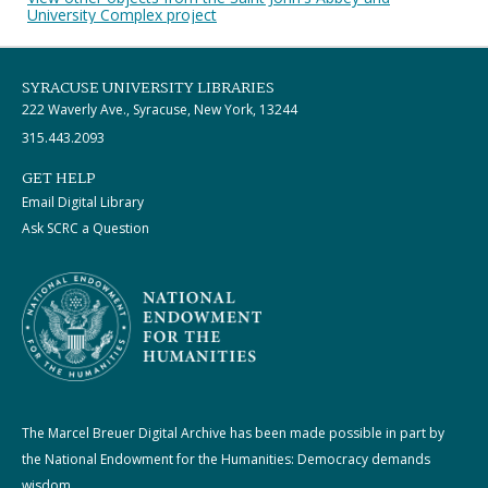
University Complex project
SYRACUSE UNIVERSITY LIBRARIES
222 Waverly Ave., Syracuse, New York, 13244
315.443.2093
GET HELP
Email Digital Library
Ask SCRC a Question
The Marcel Breuer Digital Archive has been made possible in part by
the National Endowment for the Humanities: Democracy demands
wisdom.