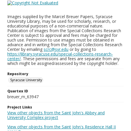
Images supplied by the Marcel Breuer Papers, Syracuse
University Library, may be used for scholarly, research, or
educational purposes of a non-commercial nature.
Publication of images from the Special Collections Research
Center is subject to approval and fees may be charged for
such use. Permission to use images must be obtained in
advance and in writing from the Special Collections Research
Center by emailing
scrc@syr.edu
or by going to
https://library.syracuse.edu/special-collections-research-
center/
. These permissions and fees are separate from any
which might be assigned/assessed by the copyright holder.
Repository
Syracuse University
Quartex ID
breuer_m_63947
Project Links
View other objects from the Saint John's Abbey and
University Complex project
View other objects from the Saint John's Residence Hall II