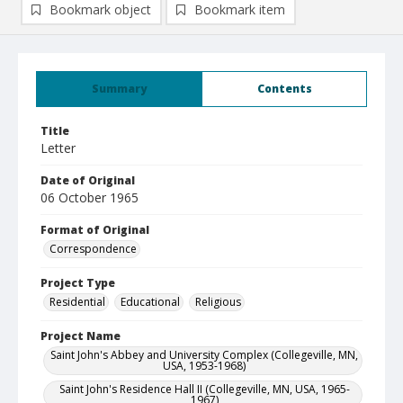
Bookmark object
Bookmark item
Summary
Contents
Title
Letter
Date of Original
06 October 1965
Format of Original
Correspondence
Project Type
Residential
Educational
Religious
Project Name
Saint John's Abbey and University Complex (Collegeville, MN,
USA, 1953-1968)
Saint John's Residence Hall II (Collegeville, MN, USA, 1965-
1967)