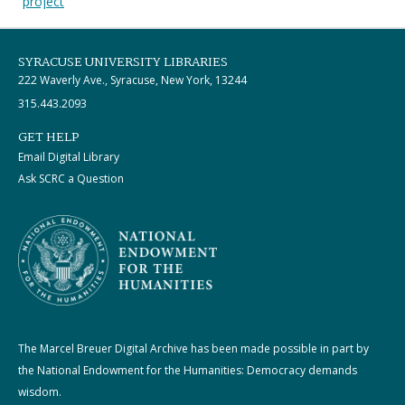
project
SYRACUSE UNIVERSITY LIBRARIES
222 Waverly Ave., Syracuse, New York, 13244
315.443.2093
GET HELP
Email Digital Library
Ask SCRC a Question
The Marcel Breuer Digital Archive has been made possible in part by
the National Endowment for the Humanities: Democracy demands
wisdom.