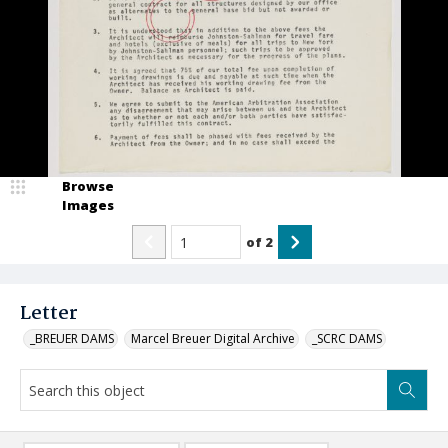
Browse
Images
of
2
Letter
_BREUER DAMS
Marcel Breuer Digital Archive
_SCRC DAMS