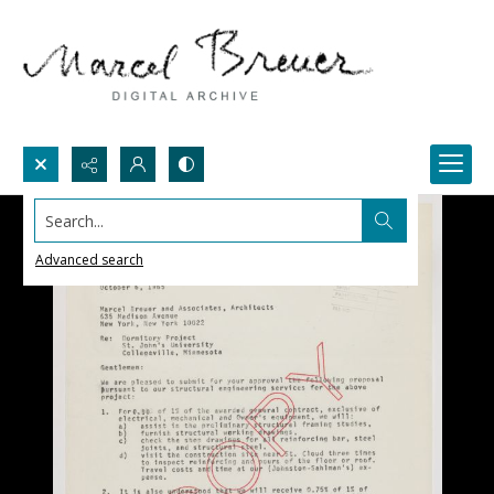
Search...
Advanced search