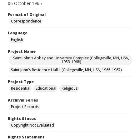
06 October 1965
Format of Original
Correspondence
Language
English
Project Name
Saint John's Abbey and University Complex (Collegeville, MN, USA,
1953-1968)
Saint John's Residence Hall II (Collegeville, MN, USA, 1965-1967)
Project Type
Residential
Educational
Religious
Archival Series
Project Records
Rights Status
Copyright Not Evaluated
Rights Statement