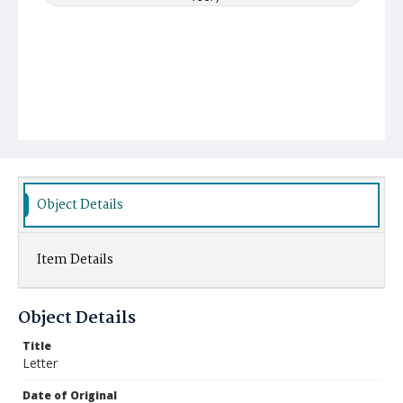
Object Details
Item Details
Object Details
Title
Letter
Date of Original