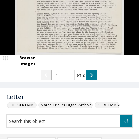
Browse
Images
of
2
Letter
_BREUER DAMS
Marcel Breuer Digital Archive
_SCRC DAMS