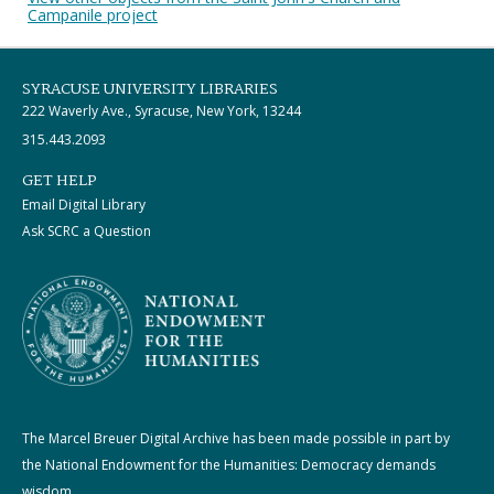
Campanile project
SYRACUSE UNIVERSITY LIBRARIES
222 Waverly Ave., Syracuse, New York, 13244
315.443.2093
GET HELP
Email Digital Library
Ask SCRC a Question
The Marcel Breuer Digital Archive has been made possible in part by
the National Endowment for the Humanities: Democracy demands
wisdom.