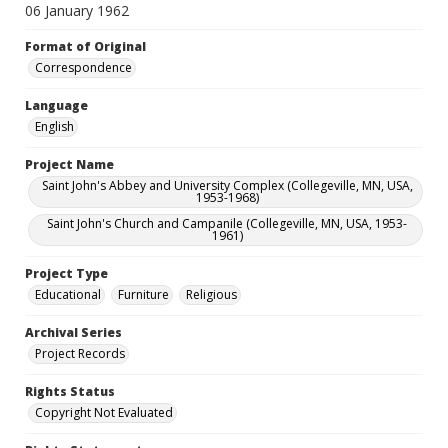
06 January 1962
Format of Original
Correspondence
Language
English
Project Name
Saint John's Abbey and University Complex (Collegeville, MN, USA,
1953-1968)
Saint John's Church and Campanile (Collegeville, MN, USA, 1953-
1961)
Project Type
Educational
Furniture
Religious
Archival Series
Project Records
Rights Status
Copyright Not Evaluated