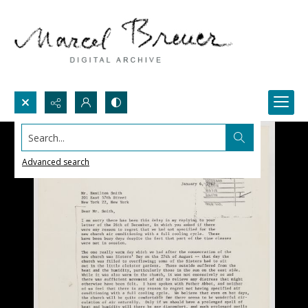
Search...
Advanced search