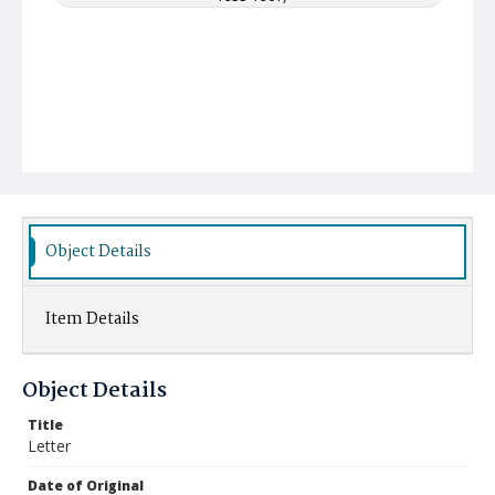
Object Details
Item Details
Object Details
Title
Letter
Date of Original