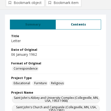
Bookmark object
Bookmark item
Summary
Contents
Title
Letter
Date of Original
06 January 1962
Format of Original
Correspondence
Project Type
Educational
Furniture
Religious
Project Name
Saint John's Abbey and University Complex (Collegeville, MN,
USA, 1953-1968)
Saint John's Church and Campanile (Collegeville, MN, USA,
1953-1961)