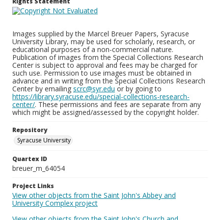
Rights Statement
Images supplied by the Marcel Breuer Papers, Syracuse
University Library, may be used for scholarly, research, or
educational purposes of a non-commercial nature.
Publication of images from the Special Collections Research
Center is subject to approval and fees may be charged for
such use. Permission to use images must be obtained in
advance and in writing from the Special Collections Research
Center by emailing
scrc@syr.edu
or by going to
https://library.syracuse.edu/special-collections-research-
center/
. These permissions and fees are separate from any
which might be assigned/assessed by the copyright holder.
Repository
Syracuse University
Quartex ID
breuer_m_64054
Project Links
View other objects from the Saint John's Abbey and
University Complex project
View other objects from the Saint John's Church and