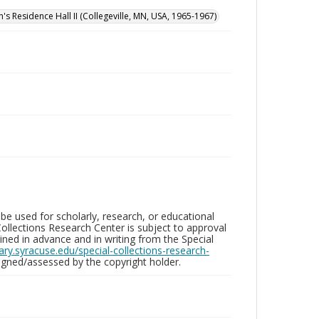
n's Residence Hall II (Collegeville, MN, USA, 1965-1967)
be used for scholarly, research, or educational
ollections Research Center is subject to approval
ed in advance and in writing from the Special
brary.syracuse.edu/special-collections-research-
gned/assessed by the copyright holder.