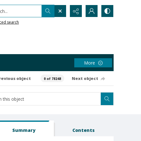
h...
ced search
More
revious object
Next object
0 of 78248
Summary
Contents