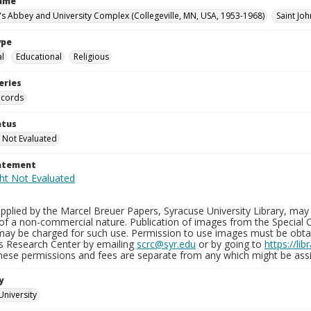
Name
n's Abbey and University Complex (Collegeville, MN, USA, 1953-1968)
Saint Joh
ype
al
Educational
Religious
eries
ecords
atus
 Not Evaluated
tatement
plied by the Marcel Breuer Papers, Syracuse University Library, may 
of a non-commercial nature. Publication of images from the Special C
may be charged for such use. Permission to use images must be obtain
ns Research Center by emailing
scrc@syr.edu
or by going to
https://li
These permissions and fees are separate from any which might be assi
y
University