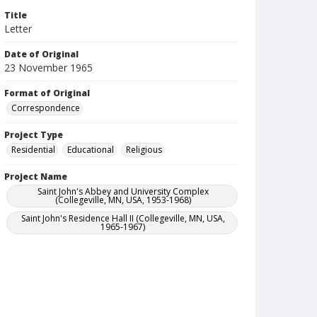
Title
Letter
Date of Original
23 November 1965
Format of Original
Correspondence
Project Type
Residential
Educational
Religious
Project Name
Saint John's Abbey and University Complex
(Collegeville, MN, USA, 1953-1968)
Saint John's Residence Hall II (Collegeville, MN, USA,
1965-1967)