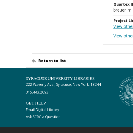
Quartex I
breuer_m
Project Li
View othe
View other
Return to list
SYRACUSE UNIVERSITY LIBRARIES
222 Waverly Ave., Syracuse, New York, 13244
315.443.2093
GET HELP
Email Digital Library
Ask SCRC a Question