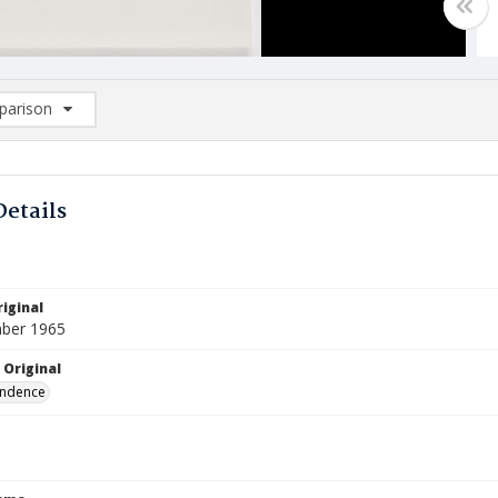
arison
rison List: (0/2)
d to list
Details
iginal
ber 1965
 Original
ndence