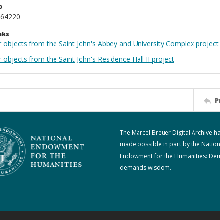
D
_64220
nks
r objects from the Saint John's Abbey and University Complex project
 objects from the Saint John's Residence Hall II project
P
The Marcel Breuer Digital Archive h
made possible in part by the Nation
Endowment for the Humanities: De
demands wisdom.