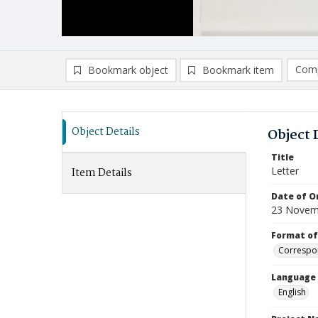
Comp
Bookmark object
Bookmark item
Compa
Ad
Object Details
Object 
Title
Letter
Item Details
Date of Or
23 Novem
Format of
Correspo
Language
English