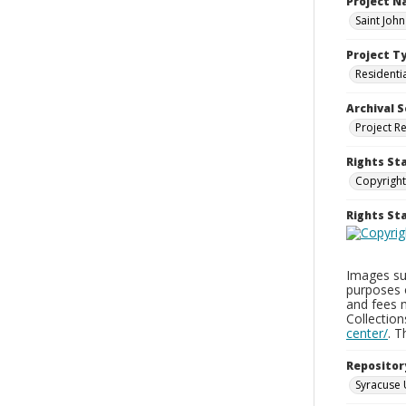
Project 
Saint Joh
Project T
Residenti
Archival S
Project R
Rights St
Copyright
Rights S
Images sup
purposes 
and fees 
Collectio
center/
. 
Repositor
Syracuse 