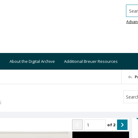
Searc
Advan
About the Digital Archive
Additional Breuer Resources
P
S
of
2