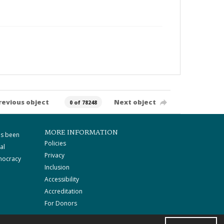
revious object
Next object
0 of 78248
MORE INFORMATION
as been
Policies
al
Privacy
mocracy
Inclusion
Accessibility
Accreditation
For Donors