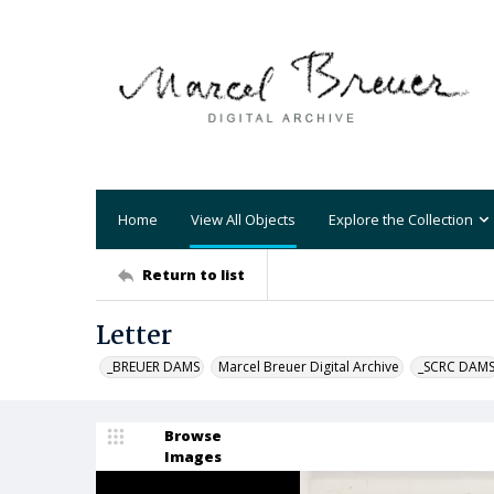
Home
View All Objects
Explore the Collection
Return to list
Letter
_BREUER DAMS
Marcel Breuer Digital Archive
_SCRC DAM
Browse
Images