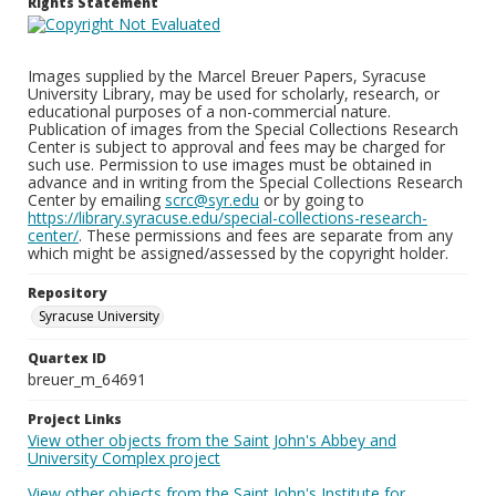
Rights Statement
Images supplied by the Marcel Breuer Papers, Syracuse
University Library, may be used for scholarly, research, or
educational purposes of a non-commercial nature.
Publication of images from the Special Collections Research
Center is subject to approval and fees may be charged for
such use. Permission to use images must be obtained in
advance and in writing from the Special Collections Research
Center by emailing
scrc@syr.edu
or by going to
https://library.syracuse.edu/special-collections-research-
center/
. These permissions and fees are separate from any
which might be assigned/assessed by the copyright holder.
Repository
Syracuse University
Quartex ID
breuer_m_64691
Project Links
View other objects from the Saint John's Abbey and
University Complex project
View other objects from the Saint John's Institute for