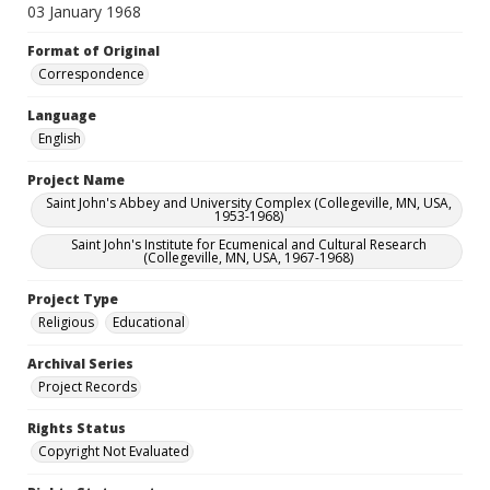
03 January 1968
Format of Original
Correspondence
Language
English
Project Name
Saint John's Abbey and University Complex (Collegeville, MN, USA,
1953-1968)
Saint John's Institute for Ecumenical and Cultural Research
(Collegeville, MN, USA, 1967-1968)
Project Type
Religious
Educational
Archival Series
Project Records
Rights Status
Copyright Not Evaluated