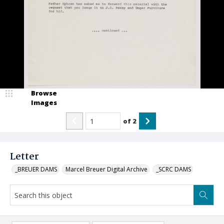
Browse
Images
of
2
Letter
_BREUER DAMS
Marcel Breuer Digital Archive
_SCRC DAMS