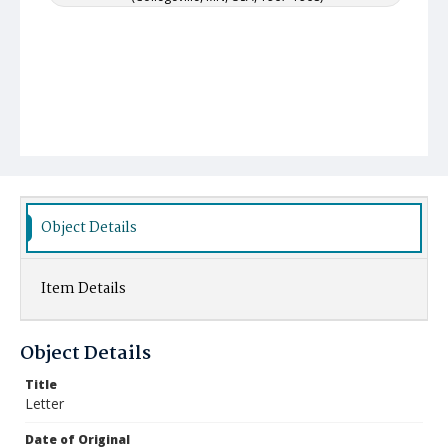
Object Details
Item Details
Object Details
Title
Letter
Date of Original