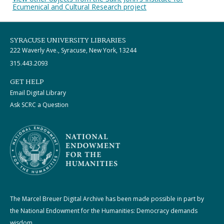
Ecumenical and Cultural Research project
SYRACUSE UNIVERSITY LIBRARIES
222 Waverly Ave., Syracuse, New York, 13244
315.443.2093
GET HELP
Email Digital Library
Ask SCRC a Question
The Marcel Breuer Digital Archive has been made possible in part by
the National Endowment for the Humanities: Democracy demands
wisdom.