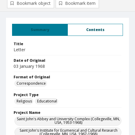
Bookmark object
Bookmark item
Summary
Contents
Title
Letter
Date of Original
03 January 1968
Format of Original
Correspondence
Project Type
Religious
Educational
Project Name
Saint John's Abbey and University Complex (Collegeville, MN,
USA, 1953-1968)
Saint John's Institute for Ecumenical and Cultural Research
(Collegeville, MN, USA, 1967-1968)