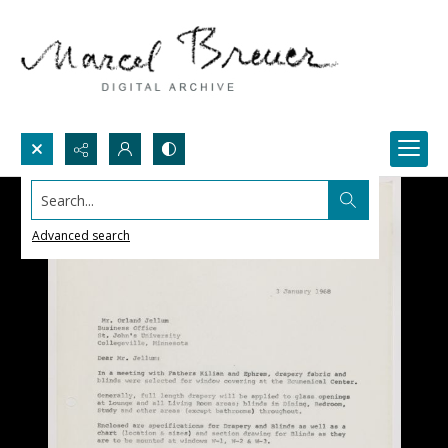
Search...
Advanced search