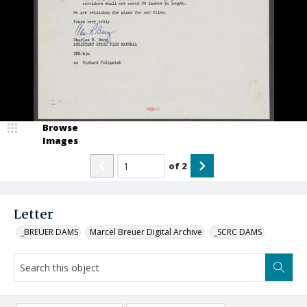
Browse
Images
of
2
Letter
_BREUER DAMS
Marcel Breuer Digital Archive
_SCRC DAMS