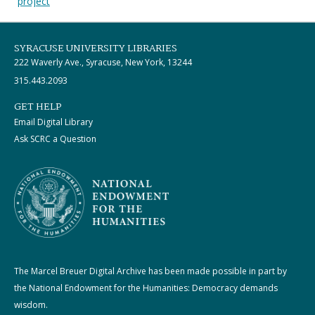
project
SYRACUSE UNIVERSITY LIBRARIES
222 Waverly Ave., Syracuse, New York, 13244
315.443.2093
GET HELP
Email Digital Library
Ask SCRC a Question
The Marcel Breuer Digital Archive has been made possible in part by
the National Endowment for the Humanities: Democracy demands
wisdom.