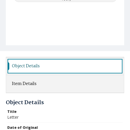
Object Details
Item Details
Object Details
Title
Letter
Date of Original