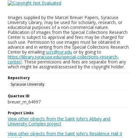
Images supplied by the Marcel Breuer Papers, Syracuse
University Library, may be used for scholarly, research, or
educational purposes of a non-commercial nature.
Publication of images from the Special Collections Research
Center is subject to approval and fees may be charged for
such use. Permission to use images must be obtained in
advance and in writing from the Special Collections Research
Center by emailing
scrc@syr.edu
or by going to
https://library.syracuse.edu/special-collections-research-
center/
. These permissions and fees are separate from any
which might be assigned/assessed by the copyright holder.
Repository
Syracuse University
Quartex ID
breuer_m_64997
Project Links
View other objects from the Saint John's Abbey and
University Complex project
View other objects from the Saint John's Residence Hall II