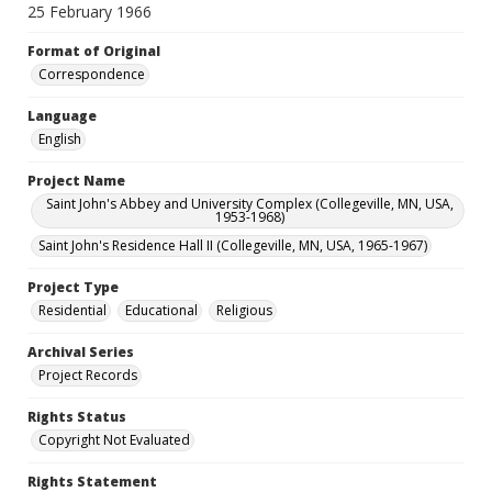
25 February 1966
Format of Original
Correspondence
Language
English
Project Name
Saint John's Abbey and University Complex (Collegeville, MN, USA,
1953-1968)
Saint John's Residence Hall II (Collegeville, MN, USA, 1965-1967)
Project Type
Residential
Educational
Religious
Archival Series
Project Records
Rights Status
Copyright Not Evaluated
Rights Statement