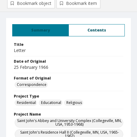
Bookmark object
Bookmark item
Summary
Contents
Title
Letter
Date of Original
25 February 1966
Format of Original
Correspondence
Project Type
Residential
Educational
Religious
Project Name
Saint John's Abbey and University Complex (Collegeville, MN,
USA, 1953-1968)
Saint John's Residence Hall II (Collegeville, MN, USA, 1965-
1967)