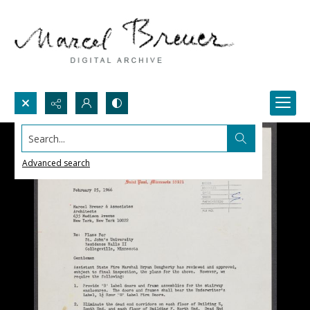
Search...
Advanced search