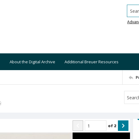
Searc
Advan
About the Digital Archive
Additional Breuer Resources
P
S
of
2