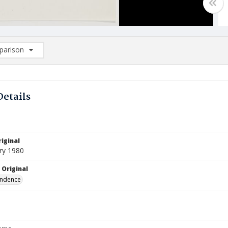
arison
rison List: (0/2)
d to list
Details
iginal
ry 1980
 Original
ndence