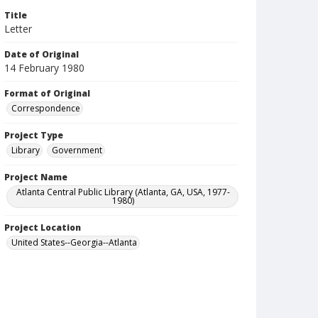
Title
Letter
Date of Original
14 February 1980
Format of Original
Correspondence
Project Type
Library
Government
Project Name
Atlanta Central Public Library (Atlanta, GA, USA, 1977-
1980)
Project Location
United States--Georgia--Atlanta