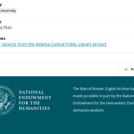
y
University
D
_67941
nks
 objects from the Atlanta Central Public Library project
P
The Marcel Breuer Digital Archive h
made possible in part by the Nation
Endowment for the Humanities: De
demands wisdom.