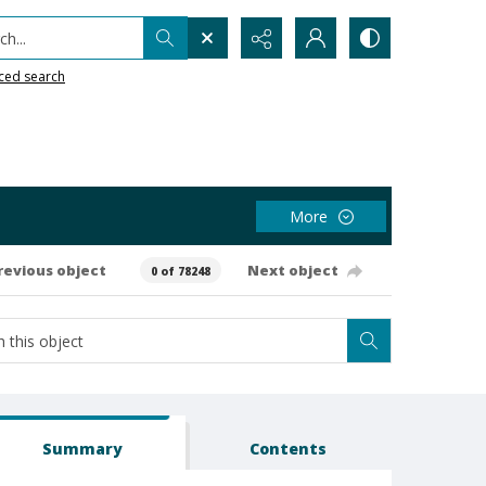
h...
ced search
More
revious object
Next object
0 of 78248
Summary
Contents