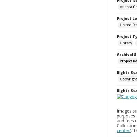
Project 
Atlanta Ce
Project L
United St
Project T
Library
Archival S
Project R
Rights St
Copyright
Rights S
Images sup
purposes 
and fees 
Collectio
center/
. 