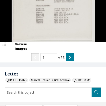
Browse
Images
of
2
Letter
_BREUER DAMS
Marcel Breuer Digital Archive
_SCRC DAMS