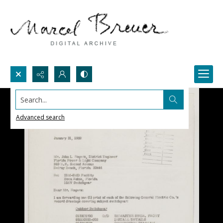
Search...
Advanced search