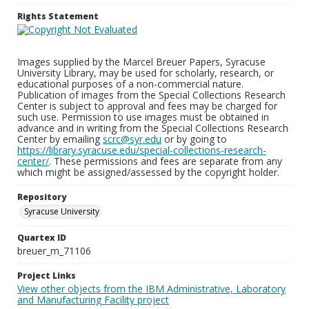
Rights Statement
Images supplied by the Marcel Breuer Papers, Syracuse
University Library, may be used for scholarly, research, or
educational purposes of a non-commercial nature.
Publication of images from the Special Collections Research
Center is subject to approval and fees may be charged for
such use. Permission to use images must be obtained in
advance and in writing from the Special Collections Research
Center by emailing
scrc@syr.edu
or by going to
https://library.syracuse.edu/special-collections-research-
center/
. These permissions and fees are separate from any
which might be assigned/assessed by the copyright holder.
Repository
Syracuse University
Quartex ID
breuer_m_71106
Project Links
View other objects from the IBM Administrative, Laboratory
and Manufacturing Facility project