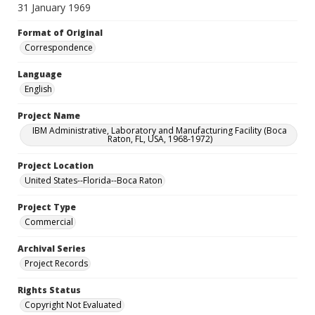
31 January 1969
Format of Original
Correspondence
Language
English
Project Name
IBM Administrative, Laboratory and Manufacturing Facility (Boca
Raton, FL, USA, 1968-1972)
Project Location
United States--Florida--Boca Raton
Project Type
Commercial
Archival Series
Project Records
Rights Status
Copyright Not Evaluated