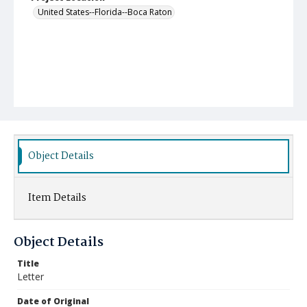
United States--Florida--Boca Raton
Object Details
Item Details
Object Details
Title
Letter
Date of Original