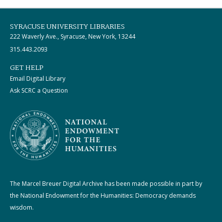
SYRACUSE UNIVERSITY LIBRARIES
222 Waverly Ave., Syracuse, New York, 13244
315.443.2093
GET HELP
Email Digital Library
Ask SCRC a Question
The Marcel Breuer Digital Archive has been made possible in part by
the National Endowment for the Humanities: Democracy demands
wisdom.