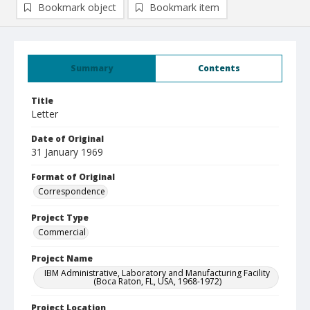
Bookmark object
Bookmark item
Summary
Contents
Title
Letter
Date of Original
31 January 1969
Format of Original
Correspondence
Project Type
Commercial
Project Name
IBM Administrative, Laboratory and Manufacturing Facility
(Boca Raton, FL, USA, 1968-1972)
Project Location