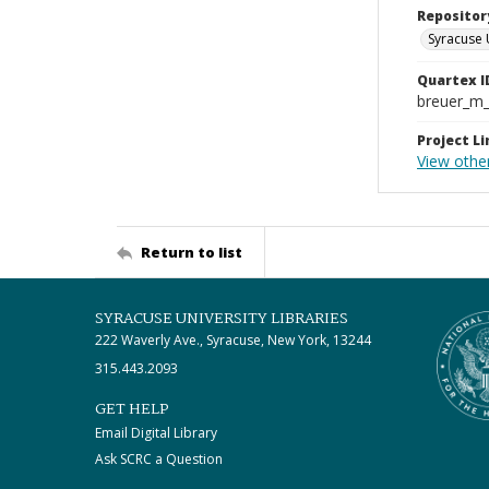
Repositor
Syracuse 
Quartex I
breuer_m
Project Li
View other
Return to list
SYRACUSE UNIVERSITY LIBRARIES
222 Waverly Ave., Syracuse, New York, 13244
315.443.2093
GET HELP
Email Digital Library
Ask SCRC a Question