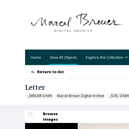
Home
View All Objects
Explore the Collection
Return to list
Letter
_BREUER DAMS
Marcel Breuer Digital Archive
_SCRC DAM
Browse
Images