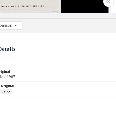
arison
rison List: (0/2)
d to list
Details
iginal
ber 1967
 Original
ndence