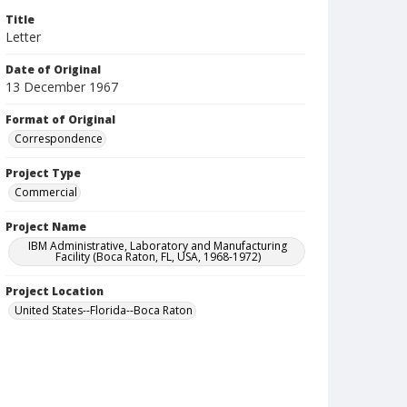
Title
Letter
Date of Original
13 December 1967
Format of Original
Correspondence
Project Type
Commercial
Project Name
IBM Administrative, Laboratory and Manufacturing
Facility (Boca Raton, FL, USA, 1968-1972)
Project Location
United States--Florida--Boca Raton