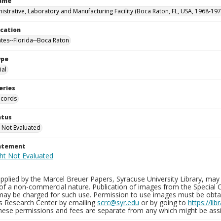
Name
istrative, Laboratory and Manufacturing Facility (Boca Raton, FL, USA, 1968-197
ocation
ates--Florida--Boca Raton
ype
al
eries
ecords
atus
 Not Evaluated
tatement
plied by the Marcel Breuer Papers, Syracuse University Library, may 
of a non-commercial nature. Publication of images from the Special C
may be charged for such use. Permission to use images must be obtain
ns Research Center by emailing
scrc@syr.edu
or by going to
https://li
These permissions and fees are separate from any which might be assi