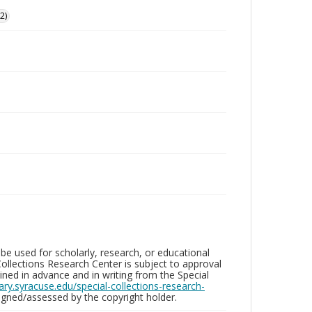
2)
be used for scholarly, research, or educational
ollections Research Center is subject to approval
ed in advance and in writing from the Special
brary.syracuse.edu/special-collections-research-
gned/assessed by the copyright holder.