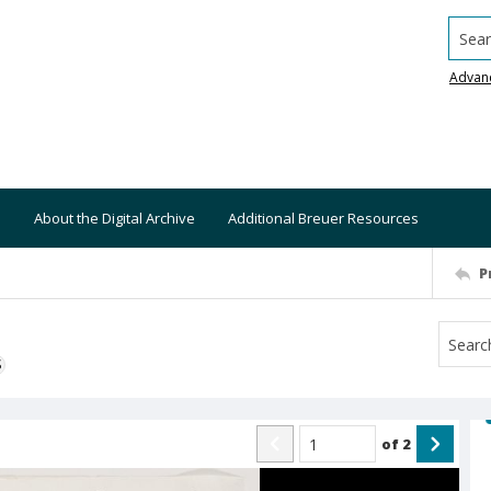
Searc
Advan
About the Digital Archive
Additional Breuer Resources
P
S
of
2