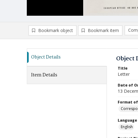
Comp
Bookmark object
Bookmark item
Compa
Ad
Object Details
Object 
Title
Letter
Item Details
Date of Or
13 Decem
Format of
Correspo
Language
English