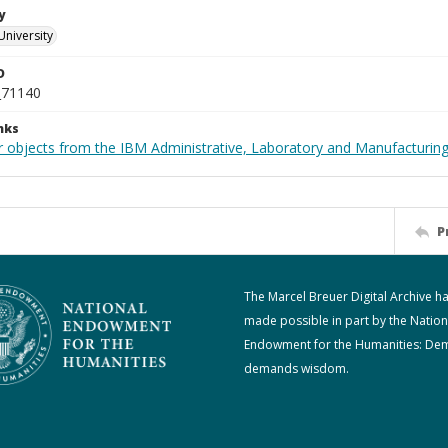
y
University
D
_71140
nks
 objects from the IBM Administrative, Laboratory and Manufacturing 
P
The Marcel Breuer Digital Archive h
made possible in part by the Nation
Endowment for the Humanities: De
demands wisdom.