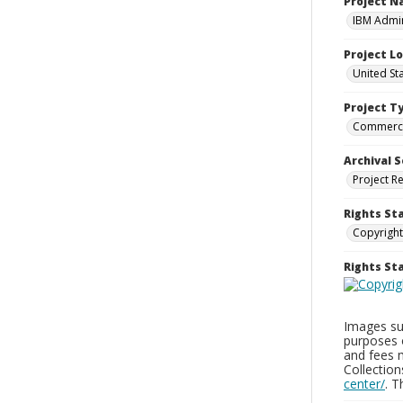
Project 
IBM Admin
Project L
United St
Project T
Commerci
Archival S
Project R
Rights St
Copyright
Rights S
Images sup
purposes 
and fees 
Collectio
center/
. 