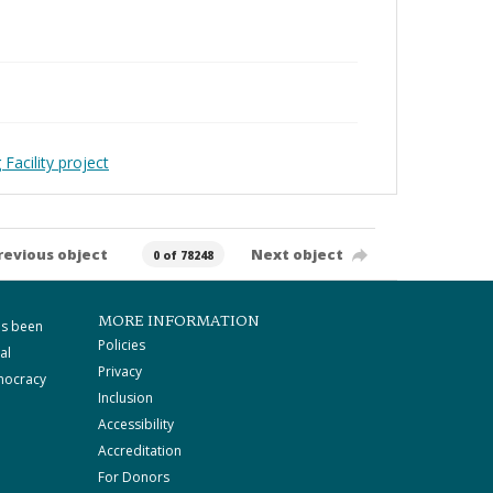
Facility project
revious object
Next object
0 of 78248
MORE INFORMATION
as been
Policies
al
Privacy
mocracy
Inclusion
Accessibility
Accreditation
For Donors