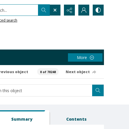
h...
ced search
More
revious object
Next object
0 of 78248
Summary
Contents