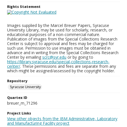
Rights Statement
Images supplied by the Marcel Breuer Papers, Syracuse
University Library, may be used for scholarly, research, or
educational purposes of a non-commercial nature.
Publication of images from the Special Collections Research
Center is subject to approval and fees may be charged for
such use. Permission to use images must be obtained in
advance and in writing from the Special Collections Research
Center by emailing
scrc@syr.edu
or by going to
https://library.syracuse.edu/special-collections-research-
center/
. These permissions and fees are separate from any
which might be assigned/assessed by the copyright holder.
Repository
Syracuse University
Quartex ID
breuer_m_71296
Project Links
View other objects from the IBM Administrative, Laboratory
and Manufacturing Facility project