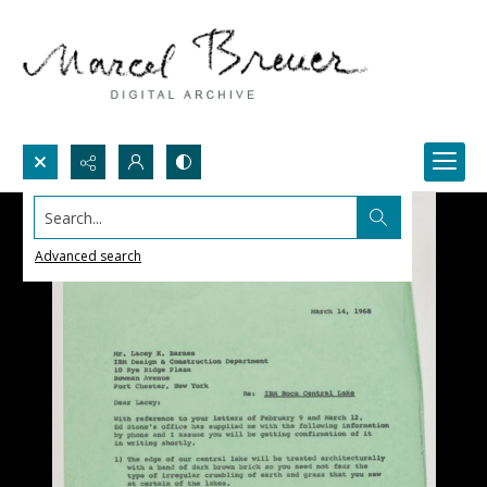
Search...
Advanced search