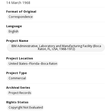
14 March 1968
Format of Original
Correspondence
Language
English
Project Name
IBM Administrative, Laboratory and Manufacturing Facility (Boca
Raton, FL, USA, 1968-1972)
Project Location
United States--Florida--Boca Raton
Project Type
Commercial
Archival Series
Project Records
Rights Status
Copyright Not Evaluated