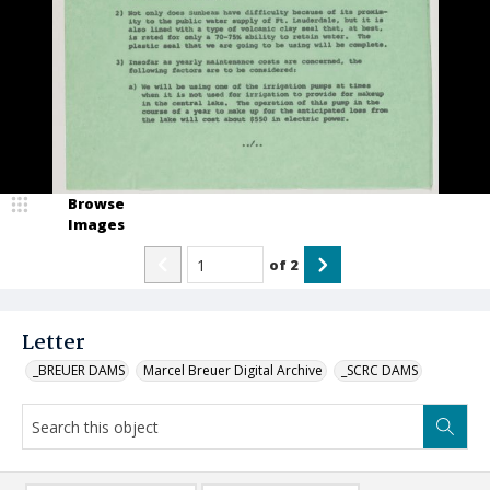
Browse
Images
of
2
Letter
_BREUER DAMS
Marcel Breuer Digital Archive
_SCRC DAMS