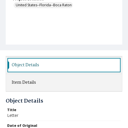
United States--Florida--Boca Raton
Object Details
Item Details
Object Details
Title
Letter
Date of Original