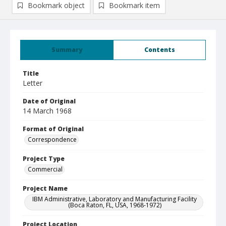
Bookmark object
Bookmark item
Summary
Contents
Title
Letter
Date of Original
14 March 1968
Format of Original
Correspondence
Project Type
Commercial
Project Name
IBM Administrative, Laboratory and Manufacturing Facility
(Boca Raton, FL, USA, 1968-1972)
Project Location