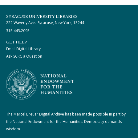
SYRACUSE UNIVERSITY LIBRARIES
222 Waverly Ave., Syracuse, New York, 13244
315.443.2093
GET HELP
Email Digital Library
Ask SCRC a Question
The Marcel Breuer Digital Archive has been made possible in part by
the National Endowment for the Humanities: Democracy demands
wisdom.