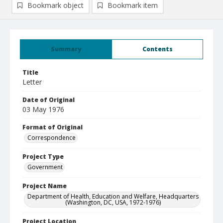
Bookmark object
Bookmark item
Summary
Contents
Title
Letter
Date of Original
03 May 1976
Format of Original
Correspondence
Project Type
Government
Project Name
Department of Health, Education and Welfare, Headquarters
(Washington, DC, USA, 1972-1976)
Project Location