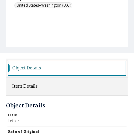
United States--Washington (D.C.)
Object Details
Item Details
Object Details
Title
Letter
Date of Original