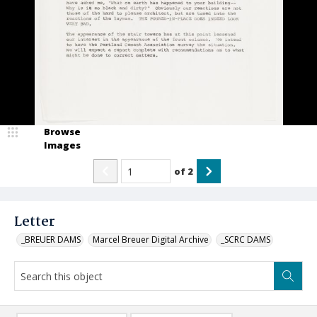
Browse
Images
of
2
Letter
_BREUER DAMS
Marcel Breuer Digital Archive
_SCRC DAMS