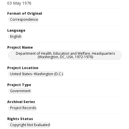
03 May 1976
Format of Original
Correspondence
Language
English
Project Name
Department of Health, Education and Welfare, Headquarters
(Washington, DC, USA, 1972-1976)
Project Location
United States--Washington (D.C.)
Project Type
Government
Archival Series
Project Records
Rights Status
Copyright Not Evaluated