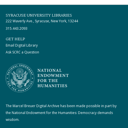
SYRACUSE UNIVERSITY LIBRARIES
222 Waverly Ave., Syracuse, New York, 13244
315.443.2093
GET HELP
Email Digital Library
Ask SCRC a Question
The Marcel Breuer Digital Archive has been made possible in part by
the National Endowment for the Humanities: Democracy demands
wisdom.