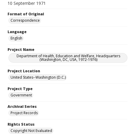
10 September 1971
Format of Original
Correspondence
Language
English
Project Name
Department of Health, Education and Welfare, Headquarters
(Washington, DC, USA, 1972-1976)
Project Location
United States--Washington (D.C.)
Project Type
Government
Archival Series
Project Records
Rights Status
Copyright Not Evaluated