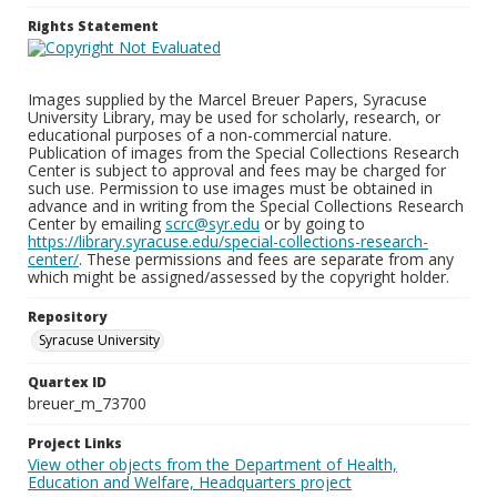
Rights Statement
Images supplied by the Marcel Breuer Papers, Syracuse
University Library, may be used for scholarly, research, or
educational purposes of a non-commercial nature.
Publication of images from the Special Collections Research
Center is subject to approval and fees may be charged for
such use. Permission to use images must be obtained in
advance and in writing from the Special Collections Research
Center by emailing
scrc@syr.edu
or by going to
https://library.syracuse.edu/special-collections-research-
center/
. These permissions and fees are separate from any
which might be assigned/assessed by the copyright holder.
Repository
Syracuse University
Quartex ID
breuer_m_73700
Project Links
View other objects from the Department of Health,
Education and Welfare, Headquarters project