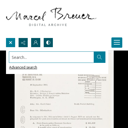
Search...
Advanced search