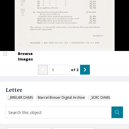
Browse
Images
of
2
Letter
_BREUER DAMS
Marcel Breuer Digital Archive
_SCRC DAMS