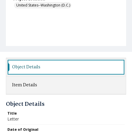
United States--Washington (D.C.)
Object Details
Item Details
Object Details
Title
Letter
Date of Original