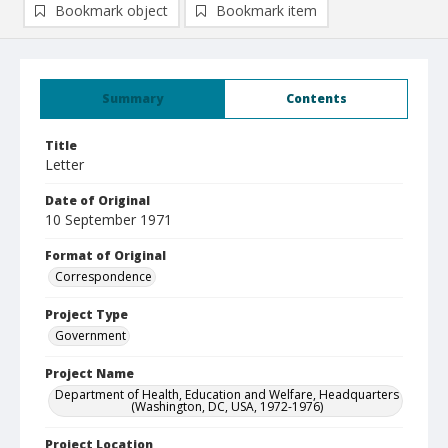
Bookmark object
Bookmark item
Summary
Contents
Title
Letter
Date of Original
10 September 1971
Format of Original
Correspondence
Project Type
Government
Project Name
Department of Health, Education and Welfare, Headquarters
(Washington, DC, USA, 1972-1976)
Project Location