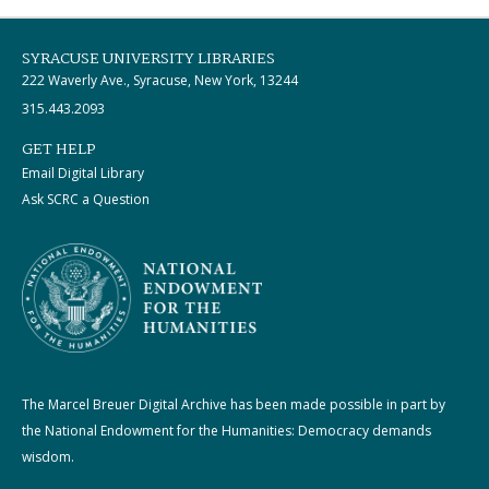
SYRACUSE UNIVERSITY LIBRARIES
222 Waverly Ave., Syracuse, New York, 13244
315.443.2093
GET HELP
Email Digital Library
Ask SCRC a Question
The Marcel Breuer Digital Archive has been made possible in part by
the National Endowment for the Humanities: Democracy demands
wisdom.