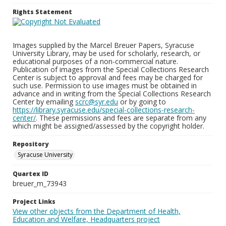
Rights Statement
Images supplied by the Marcel Breuer Papers, Syracuse
University Library, may be used for scholarly, research, or
educational purposes of a non-commercial nature.
Publication of images from the Special Collections Research
Center is subject to approval and fees may be charged for
such use. Permission to use images must be obtained in
advance and in writing from the Special Collections Research
Center by emailing
scrc@syr.edu
or by going to
https://library.syracuse.edu/special-collections-research-
center/
. These permissions and fees are separate from any
which might be assigned/assessed by the copyright holder.
Repository
Syracuse University
Quartex ID
breuer_m_73943
Project Links
View other objects from the Department of Health,
Education and Welfare, Headquarters project