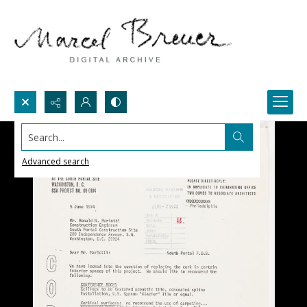
Search...
Advanced search