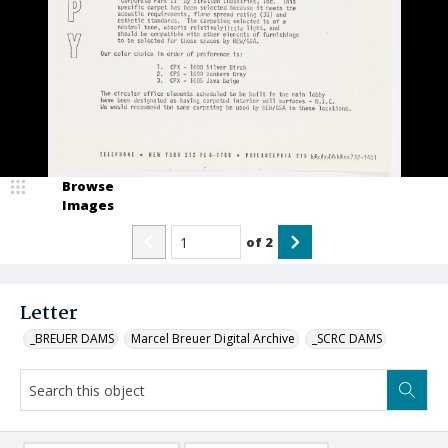
Browse
Images
of
2
Letter
_BREUER DAMS
Marcel Breuer Digital Archive
_SCRC DAMS