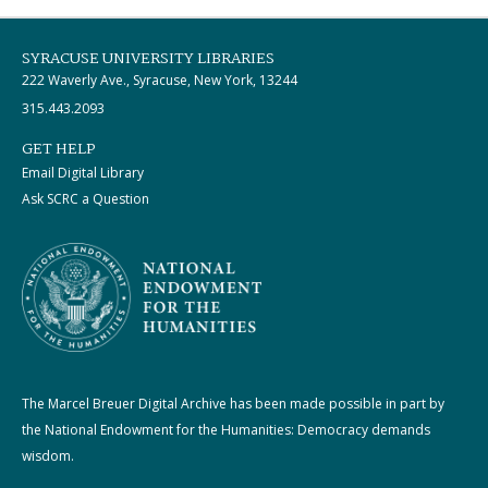
SYRACUSE UNIVERSITY LIBRARIES
222 Waverly Ave., Syracuse, New York, 13244
315.443.2093
GET HELP
Email Digital Library
Ask SCRC a Question
The Marcel Breuer Digital Archive has been made possible in part by
the National Endowment for the Humanities: Democracy demands
wisdom.