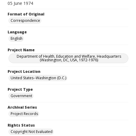
05 June 1974
Format of Original
Correspondence
Language
English
Project Name
Department of Health, Education and Welfare, Headquarters
(Washington, DC, USA, 1972-1976)
Project Location
United States--Washington (D.C.)
Project Type
Government
Archival Series
Project Records
Rights Status
Copyright Not Evaluated