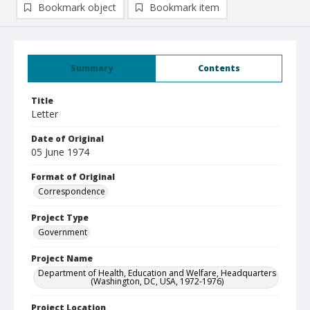
Bookmark object
Bookmark item
Summary
Contents
Title
Letter
Date of Original
05 June 1974
Format of Original
Correspondence
Project Type
Government
Project Name
Department of Health, Education and Welfare, Headquarters
(Washington, DC, USA, 1972-1976)
Project Location