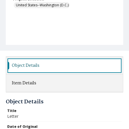
United States--Washington (D.C.)
Object Details
Item Details
Object Details
Title
Letter
Date of Original