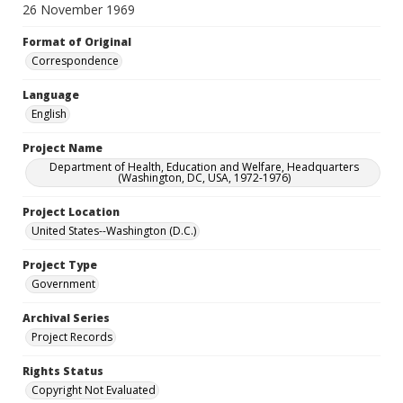
26 November 1969
Format of Original
Correspondence
Language
English
Project Name
Department of Health, Education and Welfare, Headquarters
(Washington, DC, USA, 1972-1976)
Project Location
United States--Washington (D.C.)
Project Type
Government
Archival Series
Project Records
Rights Status
Copyright Not Evaluated