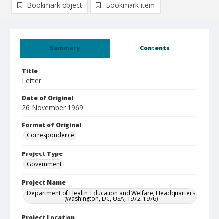
Bookmark object
Bookmark item
Summary
Contents
Title
Letter
Date of Original
26 November 1969
Format of Original
Correspondence
Project Type
Government
Project Name
Department of Health, Education and Welfare, Headquarters
(Washington, DC, USA, 1972-1976)
Project Location