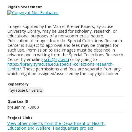
Rights Statement
Images supplied by the Marcel Breuer Papers, Syracuse
University Library, may be used for scholarly, research, or
educational purposes of a non-commercial nature.
Publication of images from the Special Collections Research
Center is subject to approval and fees may be charged for
such use. Permission to use images must be obtained in
advance and in writing from the Special Collections Research
Center by emailing
scrc@syr.edu
or by going to
https://library.syracuse.edu/special-collections-research-
center/
. These permissions and fees are separate from any
which might be assigned/assessed by the copyright holder.
Repository
Syracuse University
Quartex ID
breuer_m_73960
Project Links
View other objects from the Department of Health,
Education and Welfare, Headquarters project