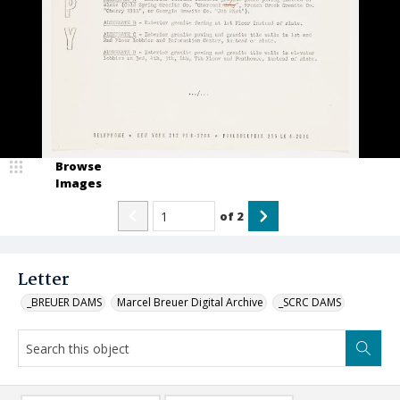
Browse
Images
of
2
Letter
_BREUER DAMS
Marcel Breuer Digital Archive
_SCRC DAMS