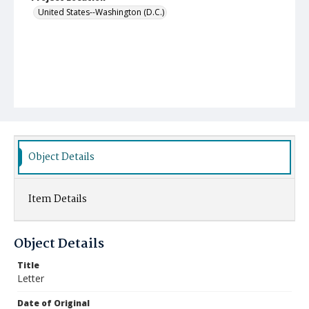
United States--Washington (D.C.)
Object Details
Item Details
Object Details
Title
Letter
Date of Original