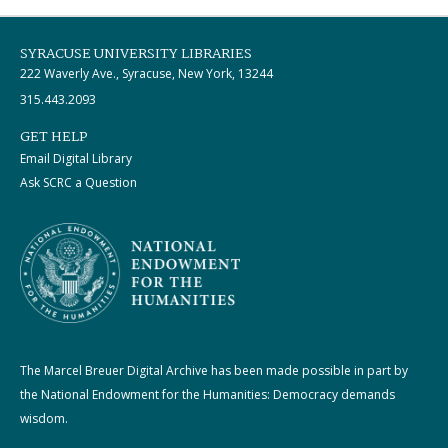
SYRACUSE UNIVERSITY LIBRARIES
222 Waverly Ave., Syracuse, New York, 13244
315.443.2093
GET HELP
Email Digital Library
Ask SCRC a Question
The Marcel Breuer Digital Archive has been made possible in part by
the National Endowment for the Humanities: Democracy demands
wisdom.