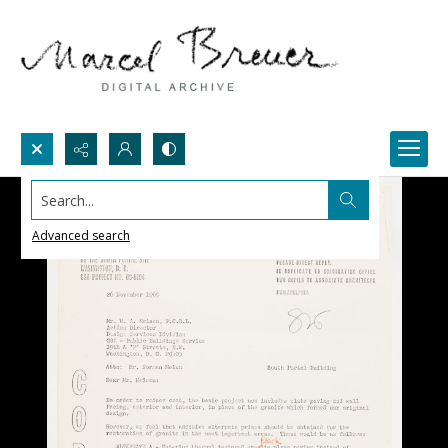
Search...
Advanced search