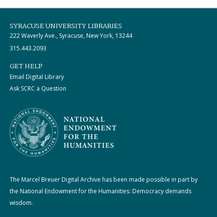
SYRACUSE UNIVERSITY LIBRARIES
222 Waverly Ave., Syracuse, New York, 13244
315.443.2093
GET HELP
Email Digital Library
Ask SCRC a Question
The Marcel Breuer Digital Archive has been made possible in part by
the National Endowment for the Humanities: Democracy demands
wisdom.