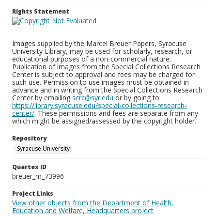
Rights Statement
Images supplied by the Marcel Breuer Papers, Syracuse
University Library, may be used for scholarly, research, or
educational purposes of a non-commercial nature.
Publication of images from the Special Collections Research
Center is subject to approval and fees may be charged for
such use. Permission to use images must be obtained in
advance and in writing from the Special Collections Research
Center by emailing
scrc@syr.edu
or by going to
https://library.syracuse.edu/special-collections-research-
center/
. These permissions and fees are separate from any
which might be assigned/assessed by the copyright holder.
Repository
Syracuse University
Quartex ID
breuer_m_73996
Project Links
View other objects from the Department of Health,
Education and Welfare, Headquarters project