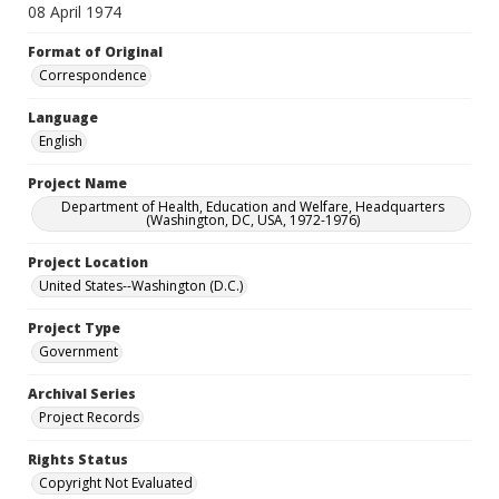
08 April 1974
Format of Original
Correspondence
Language
English
Project Name
Department of Health, Education and Welfare, Headquarters
(Washington, DC, USA, 1972-1976)
Project Location
United States--Washington (D.C.)
Project Type
Government
Archival Series
Project Records
Rights Status
Copyright Not Evaluated