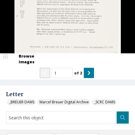
Browse
Images
of
2
Letter
_BREUER DAMS
Marcel Breuer Digital Archive
_SCRC DAMS