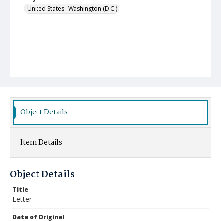
United States--Washington (D.C.)
Object Details
Item Details
Object Details
Title
Letter
Date of Original