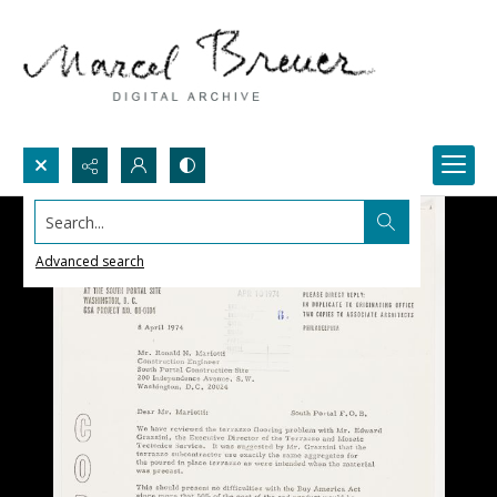
Search...
Advanced search