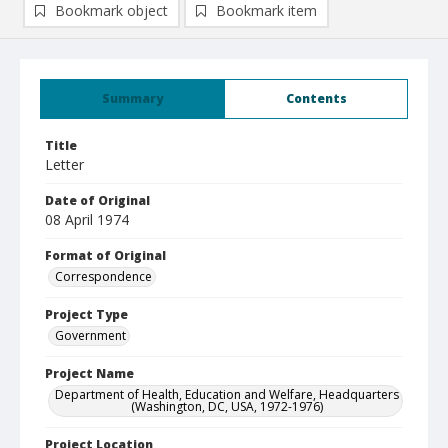
Bookmark object
Bookmark item
Summary
Contents
Title
Letter
Date of Original
08 April 1974
Format of Original
Correspondence
Project Type
Government
Project Name
Department of Health, Education and Welfare, Headquarters
(Washington, DC, USA, 1972-1976)
Project Location