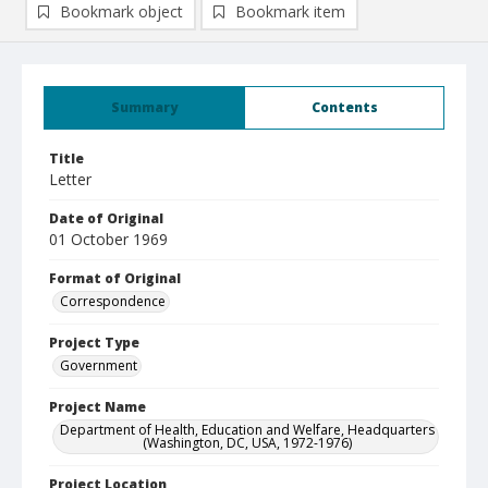
Bookmark object
Bookmark item
Summary
Contents
Title
Letter
Date of Original
01 October 1969
Format of Original
Correspondence
Project Type
Government
Project Name
Department of Health, Education and Welfare, Headquarters
(Washington, DC, USA, 1972-1976)
Project Location