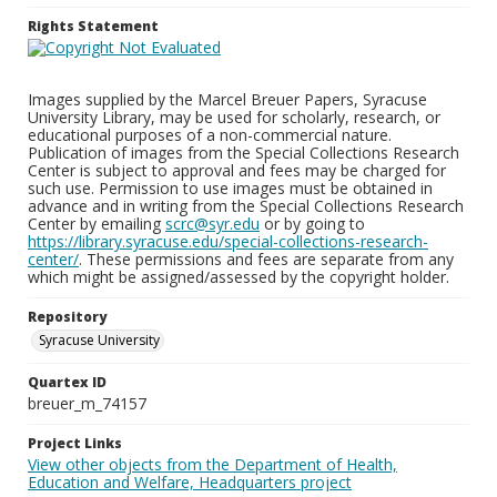
Rights Statement
Images supplied by the Marcel Breuer Papers, Syracuse
University Library, may be used for scholarly, research, or
educational purposes of a non-commercial nature.
Publication of images from the Special Collections Research
Center is subject to approval and fees may be charged for
such use. Permission to use images must be obtained in
advance and in writing from the Special Collections Research
Center by emailing
scrc@syr.edu
or by going to
https://library.syracuse.edu/special-collections-research-
center/
. These permissions and fees are separate from any
which might be assigned/assessed by the copyright holder.
Repository
Syracuse University
Quartex ID
breuer_m_74157
Project Links
View other objects from the Department of Health,
Education and Welfare, Headquarters project