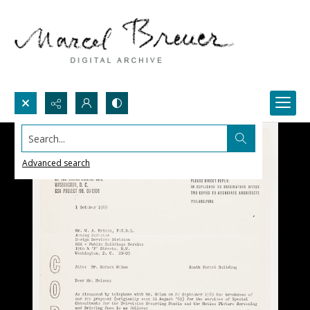
Search...
Advanced search