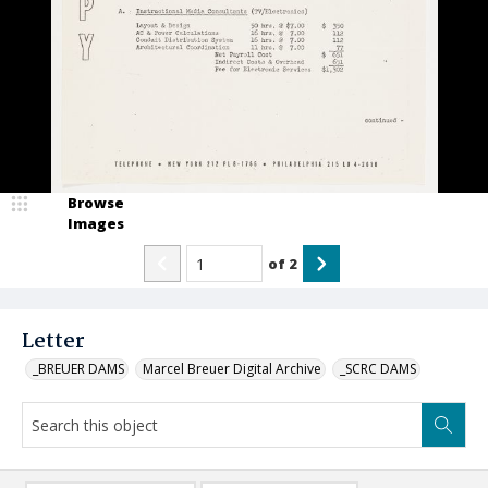
Browse
Images
of
2
Letter
_BREUER DAMS
Marcel Breuer Digital Archive
_SCRC DAMS