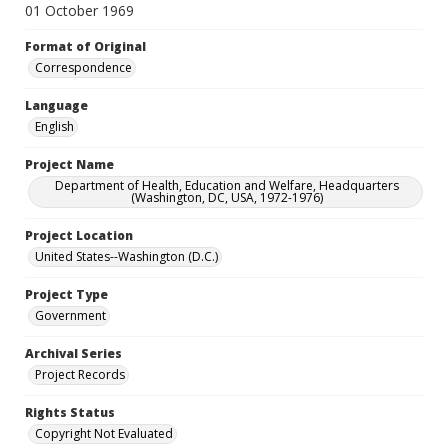
01 October 1969
Format of Original
Correspondence
Language
English
Project Name
Department of Health, Education and Welfare, Headquarters
(Washington, DC, USA, 1972-1976)
Project Location
United States--Washington (D.C.)
Project Type
Government
Archival Series
Project Records
Rights Status
Copyright Not Evaluated