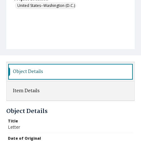
United States--Washington (D.C.)
Object Details
Item Details
Object Details
Title
Letter
Date of Original