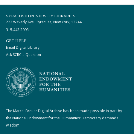
SYRACUSE UNIVERSITY LIBRARIES
222 Waverly Ave., Syracuse, New York, 13244
315.443.2093
GET HELP
Email Digital Library
Ask SCRC a Question
The Marcel Breuer Digital Archive has been made possible in part by
the National Endowment for the Humanities: Democracy demands
wisdom.