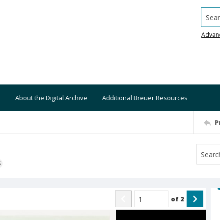
Searc
Advan
About the Digital Archive
Additional Breuer Resources
P
S
of
2