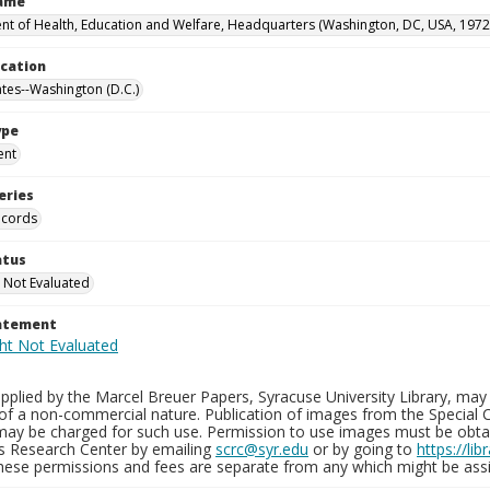
Name
t of Health, Education and Welfare, Headquarters (Washington, DC, USA, 1972
ocation
ates--Washington (D.C.)
ype
ent
eries
ecords
atus
 Not Evaluated
tatement
plied by the Marcel Breuer Papers, Syracuse University Library, may 
of a non-commercial nature. Publication of images from the Special C
may be charged for such use. Permission to use images must be obtain
ns Research Center by emailing
scrc@syr.edu
or by going to
https://li
These permissions and fees are separate from any which might be assi