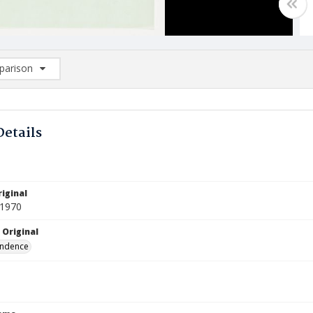
arison
rison List: (0/2)
d to list
Details
iginal
 1970
 Original
ndence