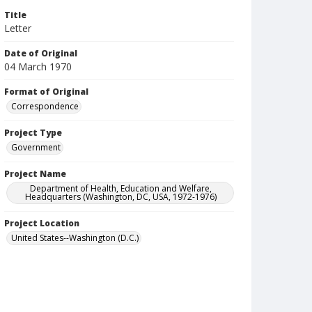
Title
Letter
Date of Original
04 March 1970
Format of Original
Correspondence
Project Type
Government
Project Name
Department of Health, Education and Welfare,
Headquarters (Washington, DC, USA, 1972-1976)
Project Location
United States--Washington (D.C.)