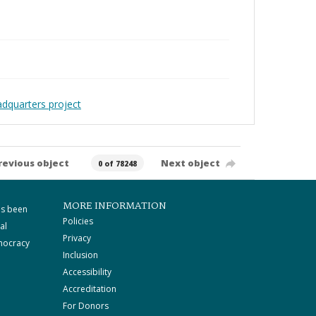
adquarters project
revious object
Next object
0 of 78248
MORE INFORMATION
as been
Policies
al
Privacy
mocracy
Inclusion
Accessibility
Accreditation
For Donors