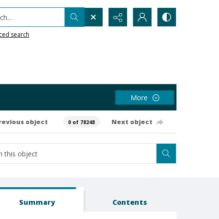
h...
ced search
More
revious object
Next object
0 of 78248
Summary
Contents