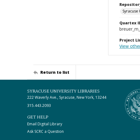
Repositor
Syracuse 
Quartex I
breuer_m
Project Li
View othe
Return to list
SYRACUSE UNIVERSITY LIBRARIES
222 Waverly Ave., Syracuse, New York, 13244
315.443.2093
GET HELP
Email Digital Library
Ask SCRC a Question