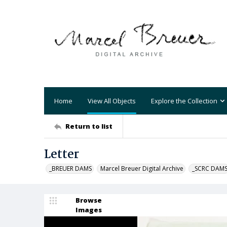
Home
View All Objects
Explore the Collection
Return to list
Letter
_BREUER DAMS
Marcel Breuer Digital Archive
_SCRC DAM
Browse
Images