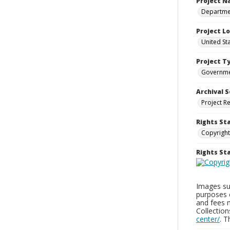
Project 
Departmen
Project L
United St
Project T
Governm
Archival S
Project R
Rights St
Copyright
Rights S
Images sup
purposes 
and fees 
Collectio
center/
. 