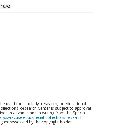
-1976)
be used for scholarly, research, or educational
ollections Research Center is subject to approval
ed in advance and in writing from the Special
brary.syracuse.edu/special-collections-research-
gned/assessed by the copyright holder.