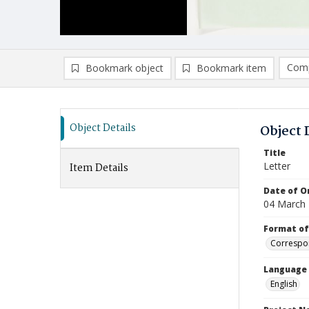
Comp
Bookmark object
Bookmark item
Compa
Ad
Object Details
Object 
Title
Letter
Item Details
Date of Or
04 March
Format of
Correspo
Language
English