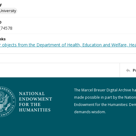
y
University
D
_74578
nks
r objects from the Department of Health, Education and Welfare, He
P
The Marcel Breuer Digital Archive h
made possible in part by the Nation
Endowment for the Humanities: De
demands wisdom.