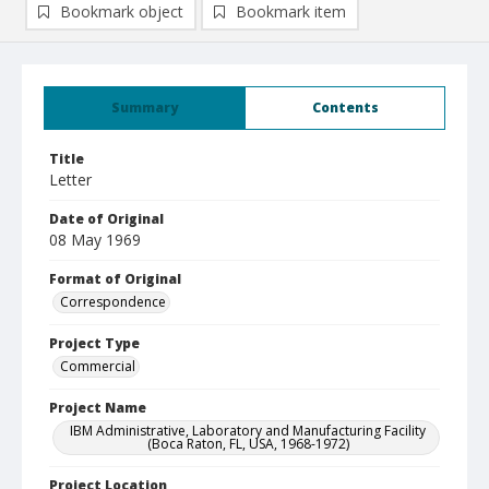
Bookmark object
Bookmark item
Summary
Contents
Title
Letter
Date of Original
08 May 1969
Format of Original
Correspondence
Project Type
Commercial
Project Name
IBM Administrative, Laboratory and Manufacturing Facility
(Boca Raton, FL, USA, 1968-1972)
Project Location