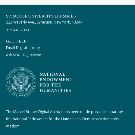
SYRACUSE UNIVERSITY LIBRARIES
222 Waverly Ave., Syracuse, New York, 13244
315.443.2093
GET HELP
Email Digital Library
Ask SCRC a Question
The Marcel Breuer Digital Archive has been made possible in part by
the National Endowment for the Humanities: Democracy demands
wisdom.