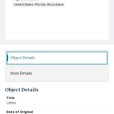
United States--Florida--Boca Raton
Object Details
Item Details
Object Details
Title
Letter
Date of Original