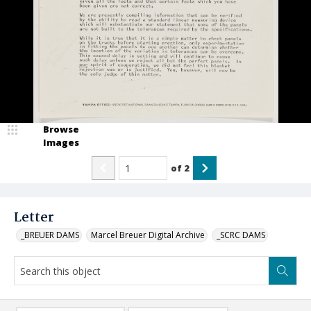
Browse
Images
of
2
Letter
_BREUER DAMS
Marcel Breuer Digital Archive
_SCRC DAMS