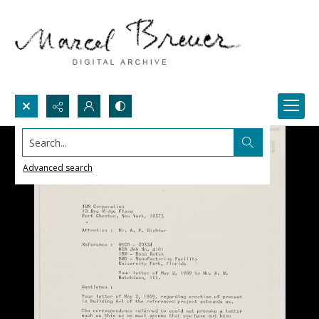
Search...
Advanced search