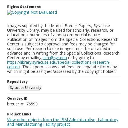
Rights Statement
Images supplied by the Marcel Breuer Papers, Syracuse
University Library, may be used for scholarly, research, or
educational purposes of a non-commercial nature.
Publication of images from the Special Collections Research
Center is subject to approval and fees may be charged for
such use. Permission to use images must be obtained in
advance and in writing from the Special Collections Research
Center by emailing
scrc@syr.edu
or by going to
https://library.syracuse.edu/special-collections-research-
center/
. These permissions and fees are separate from any
which might be assigned/assessed by the copyright holder.
Repository
Syracuse University
Quartex ID
breuer_m_76590
Project Links
View other objects from the IBM Administrative, Laboratory
and Manufacturing Facility project