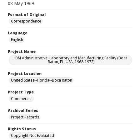
08 May 1969
Format of Original
Correspondence
Language
English
Project Name
IBM Administrative, Laboratory and Manufacturing Facility (Boca
Raton, FL, USA, 1968-1972)
Project Location
United States--Florida--Boca Raton
Project Type
Commercial
Archival Series
Project Records
Rights Status
Copyright Not Evaluated