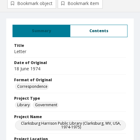
Bookmark object
Bookmark item
Summary
Contents
Title
Letter
Date of Original
18 June 1974
Format of Original
Correspondence
Project Type
Library
Government
Project Name
Clarksburg Harrison Public Library (Clarksburg, WV, USA,
1974-1975)
Project Location