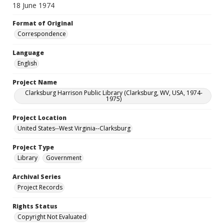
18 June 1974
Format of Original
Correspondence
Language
English
Project Name
Clarksburg Harrison Public Library (Clarksburg, WV, USA, 1974-
1975)
Project Location
United States--West Virginia--Clarksburg
Project Type
Library
Government
Archival Series
Project Records
Rights Status
Copyright Not Evaluated