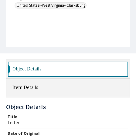
United States--West Virginia--Clarksburg
Object Details
Item Details
Object Details
Title
Letter
Date of Original