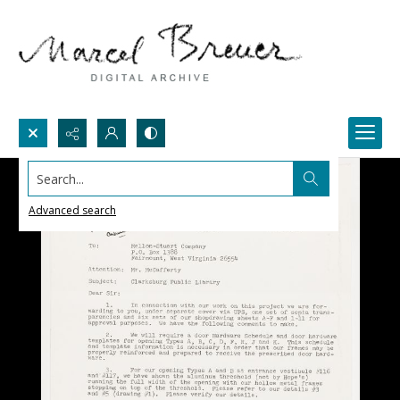
Search...
Advanced search