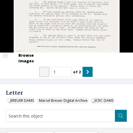
Browse
Images
of
2
Letter
_BREUER DAMS
Marcel Breuer Digital Archive
_SCRC DAMS