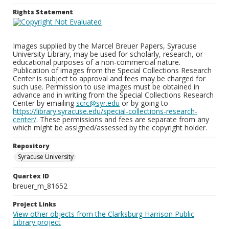
Rights Statement
Images supplied by the Marcel Breuer Papers, Syracuse
University Library, may be used for scholarly, research, or
educational purposes of a non-commercial nature.
Publication of images from the Special Collections Research
Center is subject to approval and fees may be charged for
such use. Permission to use images must be obtained in
advance and in writing from the Special Collections Research
Center by emailing
scrc@syr.edu
or by going to
https://library.syracuse.edu/special-collections-research-
center/
. These permissions and fees are separate from any
which might be assigned/assessed by the copyright holder.
Repository
Syracuse University
Quartex ID
breuer_m_81652
Project Links
View other objects from the Clarksburg Harrison Public
Library project