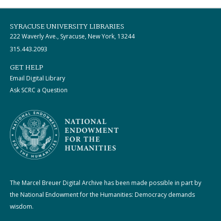
SYRACUSE UNIVERSITY LIBRARIES
222 Waverly Ave., Syracuse, New York, 13244
315.443.2093
GET HELP
Email Digital Library
Ask SCRC a Question
The Marcel Breuer Digital Archive has been made possible in part by
the National Endowment for the Humanities: Democracy demands
wisdom.