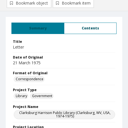
Bookmark object
Bookmark item
Summary
Contents
Title
Letter
Date of Original
21 March 1975
Format of Original
Correspondence
Project Type
Library
Government
Project Name
Clarksburg Harrison Public Library (Clarksburg, WV, USA,
1974-1975)
Project Location