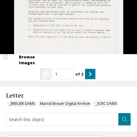
Browse
Images
of
2
Letter
_BREUER DAMS
Marcel Breuer Digital Archive
_SCRC DAMS