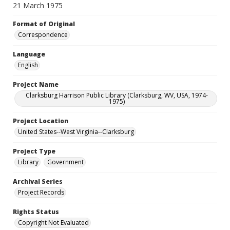
21 March 1975
Format of Original
Correspondence
Language
English
Project Name
Clarksburg Harrison Public Library (Clarksburg, WV, USA, 1974-
1975)
Project Location
United States--West Virginia--Clarksburg
Project Type
Library
Government
Archival Series
Project Records
Rights Status
Copyright Not Evaluated