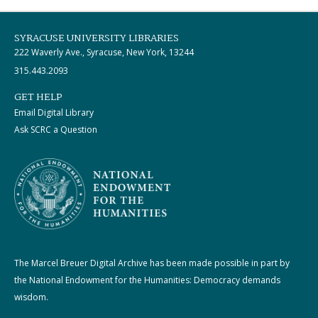
SYRACUSE UNIVERSITY LIBRARIES
222 Waverly Ave., Syracuse, New York, 13244
315.443.2093
GET HELP
Email Digital Library
Ask SCRC a Question
The Marcel Breuer Digital Archive has been made possible in part by
the National Endowment for the Humanities: Democracy demands
wisdom.