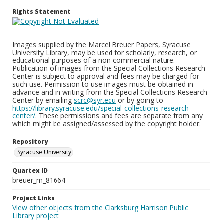
Rights Statement
Images supplied by the Marcel Breuer Papers, Syracuse
University Library, may be used for scholarly, research, or
educational purposes of a non-commercial nature.
Publication of images from the Special Collections Research
Center is subject to approval and fees may be charged for
such use. Permission to use images must be obtained in
advance and in writing from the Special Collections Research
Center by emailing
scrc@syr.edu
or by going to
https://library.syracuse.edu/special-collections-research-
center/
. These permissions and fees are separate from any
which might be assigned/assessed by the copyright holder.
Repository
Syracuse University
Quartex ID
breuer_m_81664
Project Links
View other objects from the Clarksburg Harrison Public
Library project