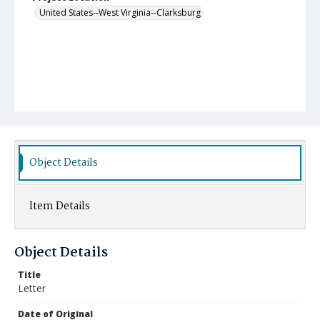
United States--West Virginia--Clarksburg
Object Details
Item Details
Object Details
Title
Letter
Date of Original