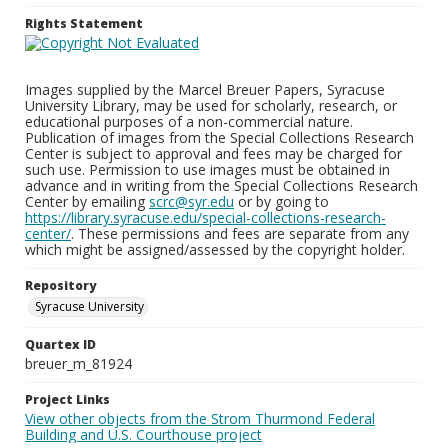
Rights Statement
Images supplied by the Marcel Breuer Papers, Syracuse
University Library, may be used for scholarly, research, or
educational purposes of a non-commercial nature.
Publication of images from the Special Collections Research
Center is subject to approval and fees may be charged for
such use. Permission to use images must be obtained in
advance and in writing from the Special Collections Research
Center by emailing
scrc@syr.edu
or by going to
https://library.syracuse.edu/special-collections-research-
center/
. These permissions and fees are separate from any
which might be assigned/assessed by the copyright holder.
Repository
Syracuse University
Quartex ID
breuer_m_81924
Project Links
View other objects from the Strom Thurmond Federal
Building and U.S. Courthouse project