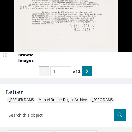
Browse
Images
of
2
Letter
_BREUER DAMS
Marcel Breuer Digital Archive
_SCRC DAMS