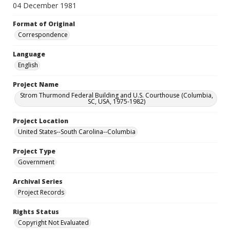
04 December 1981
Format of Original
Correspondence
Language
English
Project Name
Strom Thurmond Federal Building and U.S. Courthouse (Columbia,
SC, USA, 1975-1982)
Project Location
United States--South Carolina--Columbia
Project Type
Government
Archival Series
Project Records
Rights Status
Copyright Not Evaluated