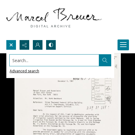
Search...
Advanced search