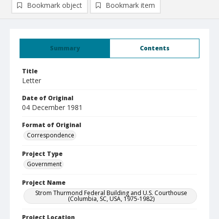
Bookmark object
Bookmark item
Summary
Contents
Title
Letter
Date of Original
04 December 1981
Format of Original
Correspondence
Project Type
Government
Project Name
Strom Thurmond Federal Building and U.S. Courthouse
(Columbia, SC, USA, 1975-1982)
Project Location