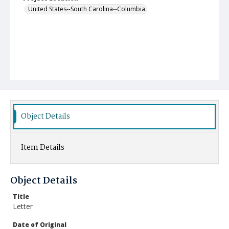
United States--South Carolina--Columbia
Object Details
Item Details
Object Details
Title
Letter
Date of Original