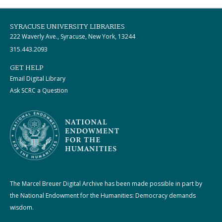
SYRACUSE UNIVERSITY LIBRARIES
222 Waverly Ave., Syracuse, New York, 13244
315.443.2093
GET HELP
Email Digital Library
Ask SCRC a Question
The Marcel Breuer Digital Archive has been made possible in part by
the National Endowment for the Humanities: Democracy demands
wisdom.