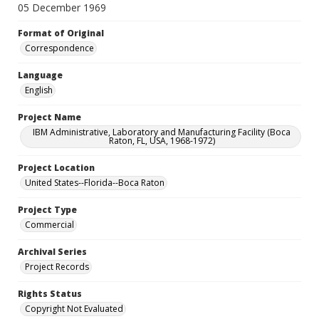
05 December 1969
Format of Original
Correspondence
Language
English
Project Name
IBM Administrative, Laboratory and Manufacturing Facility (Boca
Raton, FL, USA, 1968-1972)
Project Location
United States--Florida--Boca Raton
Project Type
Commercial
Archival Series
Project Records
Rights Status
Copyright Not Evaluated