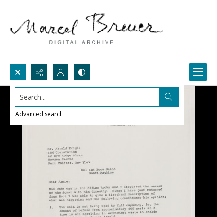
Search...
Advanced search