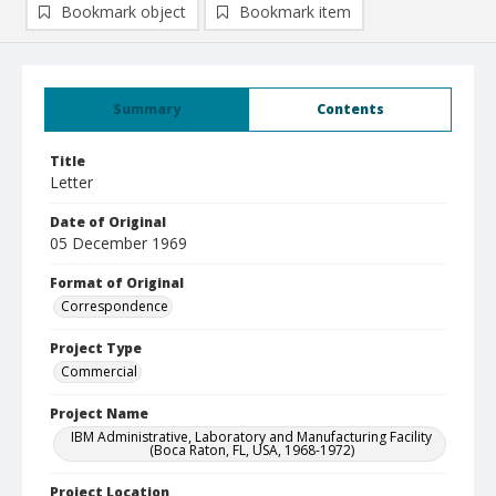
Bookmark object
Bookmark item
Summary
Contents
Title
Letter
Date of Original
05 December 1969
Format of Original
Correspondence
Project Type
Commercial
Project Name
IBM Administrative, Laboratory and Manufacturing Facility
(Boca Raton, FL, USA, 1968-1972)
Project Location