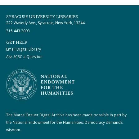
SYRACUSE UNIVERSITY LIBRARIES
222 Waverly Ave., Syracuse, New York, 13244
315.443.2093
GET HELP
Email Digital Library
Ask SCRC a Question
The Marcel Breuer Digital Archive has been made possible in part by
the National Endowment for the Humanities: Democracy demands
wisdom.