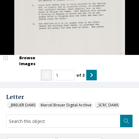
Browse
Images
of
2
Letter
_BREUER DAMS
Marcel Breuer Digital Archive
_SCRC DAMS