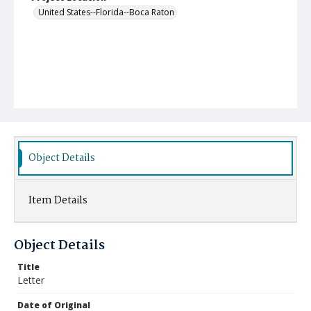
United States--Florida--Boca Raton
Object Details
Item Details
Object Details
Title
Letter
Date of Original