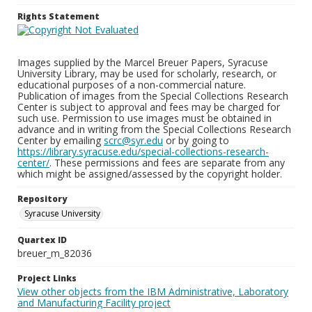
Rights Statement
Images supplied by the Marcel Breuer Papers, Syracuse
University Library, may be used for scholarly, research, or
educational purposes of a non-commercial nature.
Publication of images from the Special Collections Research
Center is subject to approval and fees may be charged for
such use. Permission to use images must be obtained in
advance and in writing from the Special Collections Research
Center by emailing
scrc@syr.edu
or by going to
https://library.syracuse.edu/special-collections-research-
center/
. These permissions and fees are separate from any
which might be assigned/assessed by the copyright holder.
Repository
Syracuse University
Quartex ID
breuer_m_82036
Project Links
View other objects from the IBM Administrative, Laboratory
and Manufacturing Facility project