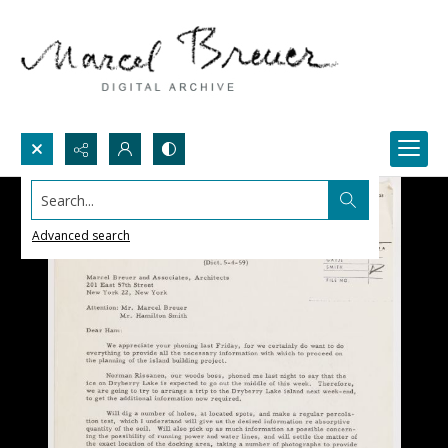
Search...
Advanced search