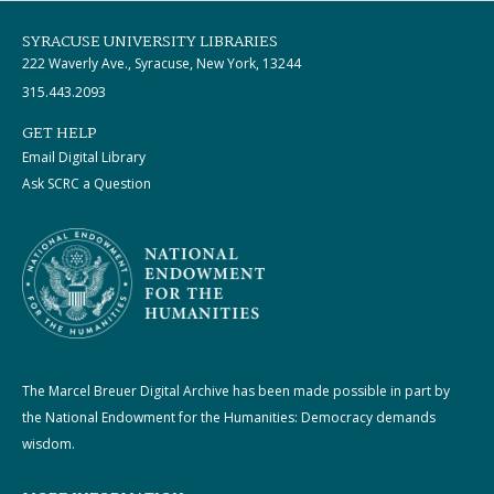
SYRACUSE UNIVERSITY LIBRARIES
222 Waverly Ave., Syracuse, New York, 13244
315.443.2093
GET HELP
Email Digital Library
Ask SCRC a Question
The Marcel Breuer Digital Archive has been made possible in part by
the National Endowment for the Humanities: Democracy demands
wisdom.