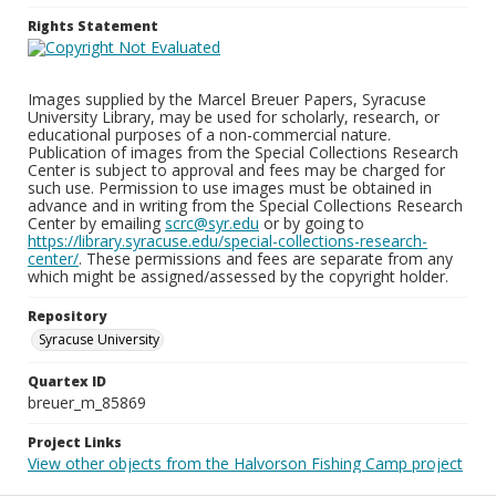
Rights Statement
Images supplied by the Marcel Breuer Papers, Syracuse
University Library, may be used for scholarly, research, or
educational purposes of a non-commercial nature.
Publication of images from the Special Collections Research
Center is subject to approval and fees may be charged for
such use. Permission to use images must be obtained in
advance and in writing from the Special Collections Research
Center by emailing
scrc@syr.edu
or by going to
https://library.syracuse.edu/special-collections-research-
center/
. These permissions and fees are separate from any
which might be assigned/assessed by the copyright holder.
Repository
Syracuse University
Quartex ID
breuer_m_85869
Project Links
View other objects from the Halvorson Fishing Camp project