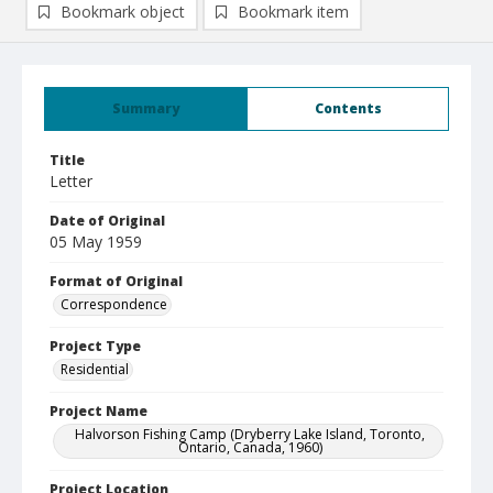
Bookmark object
Bookmark item
Summary
Contents
Title
Letter
Date of Original
05 May 1959
Format of Original
Correspondence
Project Type
Residential
Project Name
Halvorson Fishing Camp (Dryberry Lake Island, Toronto,
Ontario, Canada, 1960)
Project Location