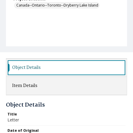
Canada--Ontario--Toronto--Dryberry Lake Island
Object Details
Item Details
Object Details
Title
Letter
Date of Original