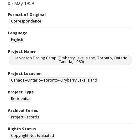
05 May 1959
Format of Original
Correspondence
Language
English
Project Name
Halvorson Fishing Camp (Dryberry Lake Island, Toronto, Ontario,
Canada, 1960)
Project Location
Canada--Ontario--Toronto--Dryberry Lake Island
Project Type
Residential
Archival Series
Project Records
Rights Status
Copyright Not Evaluated