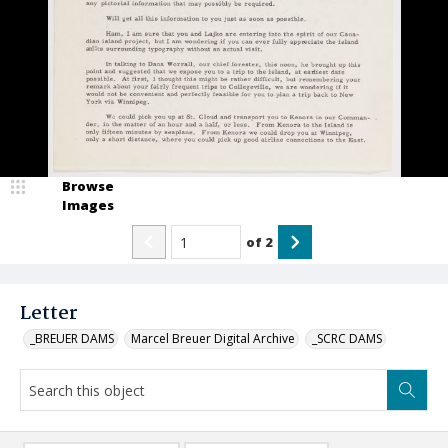
Browse
Images
of
2
Letter
_BREUER DAMS
Marcel Breuer Digital Archive
_SCRC DAMS