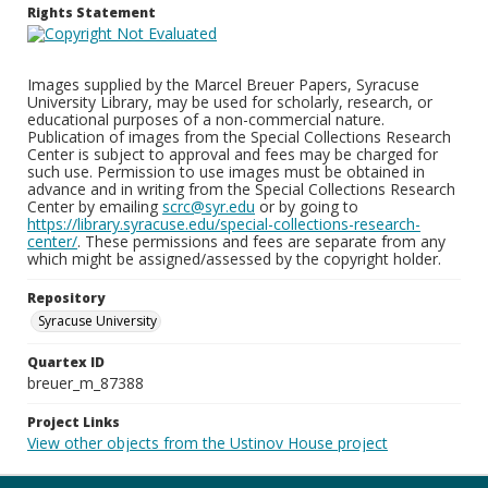
Rights Statement
Images supplied by the Marcel Breuer Papers, Syracuse
University Library, may be used for scholarly, research, or
educational purposes of a non-commercial nature.
Publication of images from the Special Collections Research
Center is subject to approval and fees may be charged for
such use. Permission to use images must be obtained in
advance and in writing from the Special Collections Research
Center by emailing
scrc@syr.edu
or by going to
https://library.syracuse.edu/special-collections-research-
center/
. These permissions and fees are separate from any
which might be assigned/assessed by the copyright holder.
Repository
Syracuse University
Quartex ID
breuer_m_87388
Project Links
View other objects from the Ustinov House project