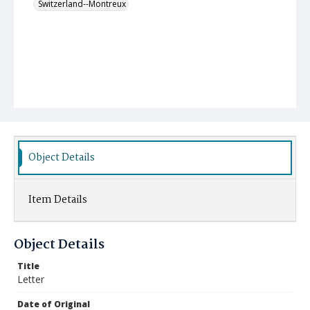
Switzerland--Montreux
Object Details
Item Details
Object Details
Title
Letter
Date of Original