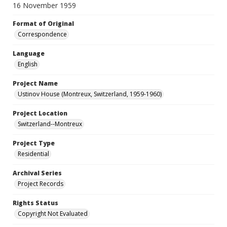
16 November 1959
Format of Original
Correspondence
Language
English
Project Name
Ustinov House (Montreux, Switzerland, 1959-1960)
Project Location
Switzerland--Montreux
Project Type
Residential
Archival Series
Project Records
Rights Status
Copyright Not Evaluated