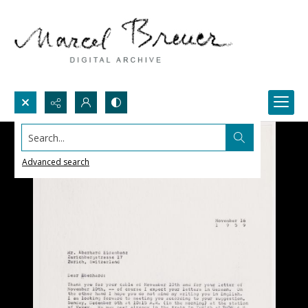
Search...
Advanced search