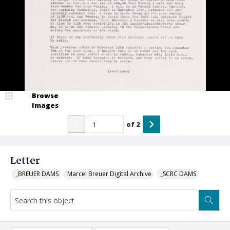
Browse
Images
of
2
Letter
_BREUER DAMS
Marcel Breuer Digital Archive
_SCRC DAMS