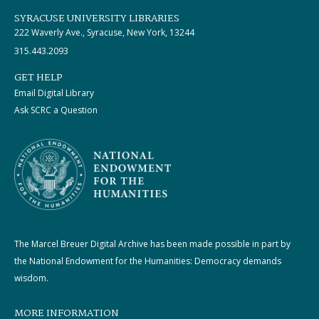
SYRACUSE UNIVERSITY LIBRARIES
222 Waverly Ave., Syracuse, New York, 13244
315.443.2093
GET HELP
Email Digital Library
Ask SCRC a Question
The Marcel Breuer Digital Archive has been made possible in part by
the National Endowment for the Humanities: Democracy demands
wisdom.
MORE INFORMATION