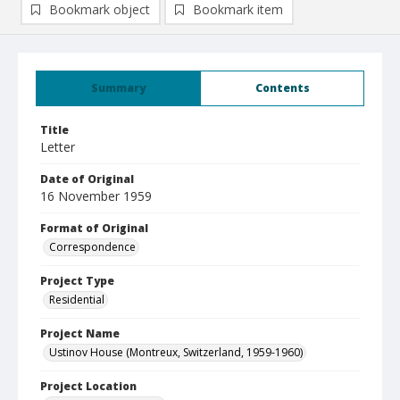
Bookmark object
Bookmark item
Summary
Contents
Title
Letter
Date of Original
16 November 1959
Format of Original
Correspondence
Project Type
Residential
Project Name
Ustinov House (Montreux, Switzerland, 1959-1960)
Project Location