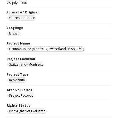
25 July 1960
Format of Original
Correspondence
Language
English
Project Name
Ustinov House (Montreux, Switzerland, 1959-1960)
Project Location
Switzerland--Montreux
Project Type
Residential
Archival Series
Project Records
Rights Status
Copyright Not Evaluated