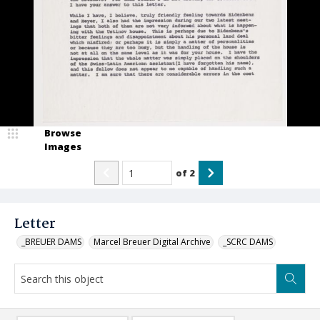
Browse
Images
of
2
Letter
_BREUER DAMS
Marcel Breuer Digital Archive
_SCRC DAMS