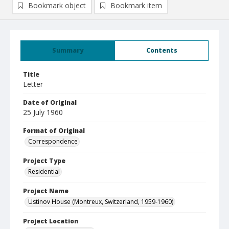
Bookmark object
Bookmark item
Summary
Contents
Title
Letter
Date of Original
25 July 1960
Format of Original
Correspondence
Project Type
Residential
Project Name
Ustinov House (Montreux, Switzerland, 1959-1960)
Project Location