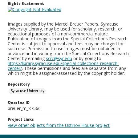
Rights Statement
Images supplied by the Marcel Breuer Papers, Syracuse
University Library, may be used for scholarly, research, or
educational purposes of a non-commercial nature.
Publication of images from the Special Collections Research
Center is subject to approval and fees may be charged for
such use. Permission to use images must be obtained in
advance and in writing from the Special Collections Research
Center by emailing
scrc@syr.edu
or by going to
https://library.syracuse.edu/special-collections-research-
center/
. These permissions and fees are separate from any
which might be assigned/assessed by the copyright holder.
Repository
Syracuse University
Quartex ID
breuer_m_87566
Project Links
View other objects from the Ustinov House project