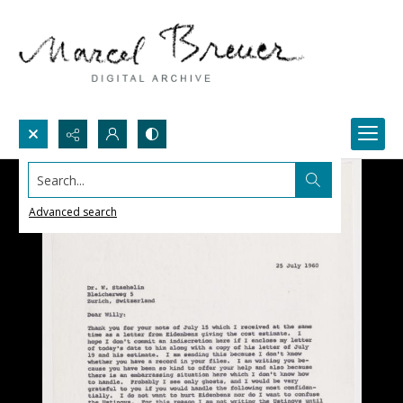
Search...
Advanced search