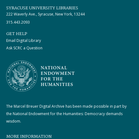
SYRACUSE UNIVERSITY LIBRARIES
222 Waverly Ave., Syracuse, New York, 13244
315.443.2093
GET HELP
Email Digital Library
Ask SCRC a Question
The Marcel Breuer Digital Archive has been made possible in part by
the National Endowment for the Humanities: Democracy demands
wisdom.
MORE INFORMATION