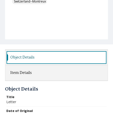
Switzerland--Montreux
Object Details
Item Details
Object Details
Title
Letter
Date of Original