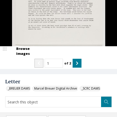
Browse
Images
of
2
Letter
_BREUER DAMS
Marcel Breuer Digital Archive
_SCRC DAMS