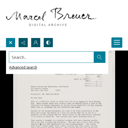
Search...
Advanced search