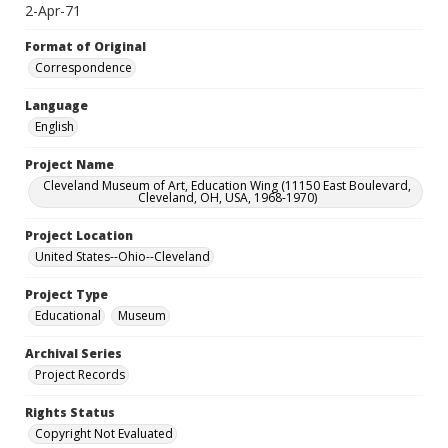
2-Apr-71
Format of Original
Correspondence
Language
English
Project Name
Cleveland Museum of Art, Education Wing (11150 East Boulevard,
Cleveland, OH, USA, 1968-1970)
Project Location
United States--Ohio--Cleveland
Project Type
Educational
Museum
Archival Series
Project Records
Rights Status
Copyright Not Evaluated