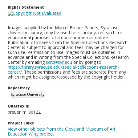
Rights Statement
Images supplied by the Marcel Breuer Papers, Syracuse
University Library, may be used for scholarly, research, or
educational purposes of a non-commercial nature.
Publication of images from the Special Collections Research
Center is subject to approval and fees may be charged for
such use. Permission to use images must be obtained in
advance and in writing from the Special Collections Research
Center by emailing
scrc@syr.edu
or by going to
https://library.syracuse.edu/special-collections-research-
center/
. These permissions and fees are separate from any
which might be assigned/assessed by the copyright holder.
Repository
Syracuse University
Quartex ID
breuer_m_90122
Project Links
View other objects from the Cleveland Museum of Art,
Education Wing project