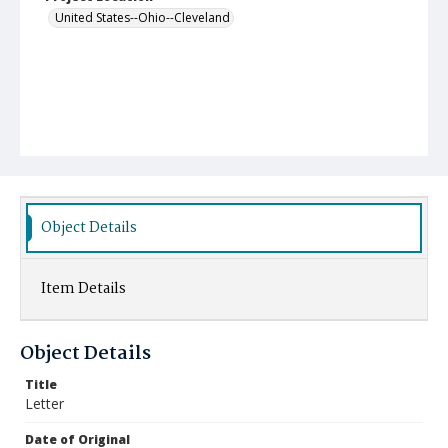
United States--Ohio--Cleveland
Object Details
Item Details
Object Details
Title
Letter
Date of Original