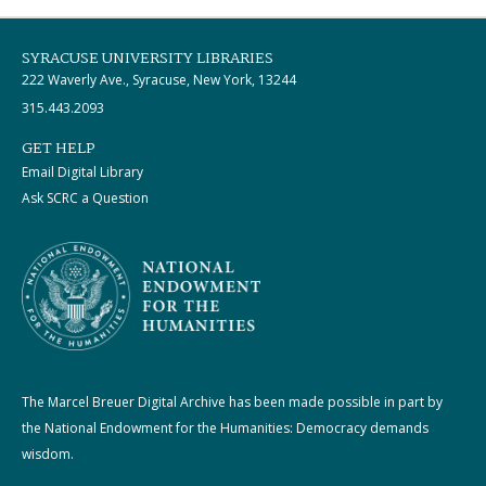
SYRACUSE UNIVERSITY LIBRARIES
222 Waverly Ave., Syracuse, New York, 13244
315.443.2093
GET HELP
Email Digital Library
Ask SCRC a Question
The Marcel Breuer Digital Archive has been made possible in part by
the National Endowment for the Humanities: Democracy demands
wisdom.