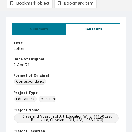
Bookmark object
Bookmark item
Summary
Contents
Title
Letter
Date of Original
2-Apr-71
Format of Original
Correspondence
Project Type
Educational
Museum
Project Name
Cleveland Museum of Art, Education Wing (11150 East
Boulevard, Cleveland, OH, USA, 1968-1970)
Project Location