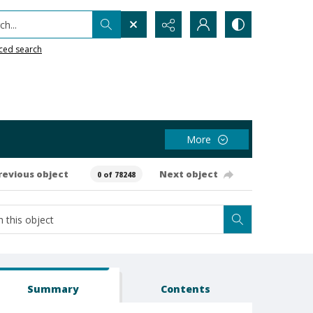
h...
ced search
More
revious object
Next object
0 of 78248
Summary
Contents