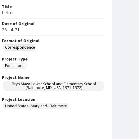
Title
Letter
Date of Original
26-Jul-71
Format of Original
Correspondence
Project Type
Educational
Project Name
Bryn Mawr Lower School and Elementary School
(Baltimore, MD, USA, 1971-1972)
Project Location
United States--Maryland--Baltimore