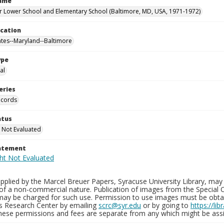
Name
 Lower School and Elementary School (Baltimore, MD, USA, 1971-1972)
ocation
ates--Maryland--Baltimore
ype
al
eries
ecords
atus
 Not Evaluated
tatement
plied by the Marcel Breuer Papers, Syracuse University Library, may 
of a non-commercial nature. Publication of images from the Special C
may be charged for such use. Permission to use images must be obtain
ns Research Center by emailing
scrc@syr.edu
or by going to
https://li
These permissions and fees are separate from any which might be assi