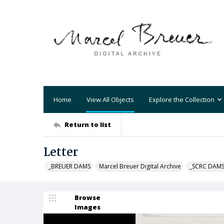
Home
View All Objects
Explore the Collection
Return to list
Letter
_BREUER DAMS
Marcel Breuer Digital Archive
_SCRC DAM
Browse
Images