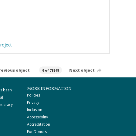
roject
revious object
Next object
0 of 78248
MORE INFORMATION
as been
Policies
al
Privacy
mocracy
Inclusion
Accessibility
Accreditation
For Donors