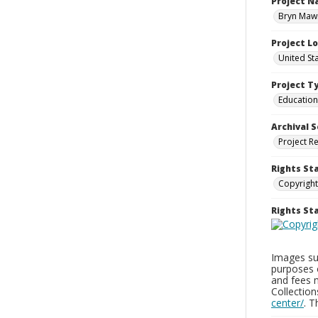
Project 
Bryn Mawr
Project L
United St
Project T
Education
Archival S
Project R
Rights St
Copyright
Rights S
Images sup
purposes 
and fees 
Collectio
center/
. 