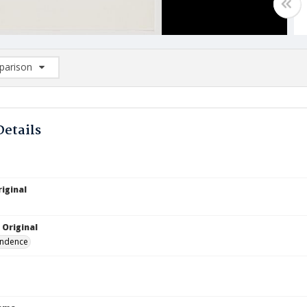
arison
rison List: (0/2)
d to list
Details
iginal
 Original
ndence