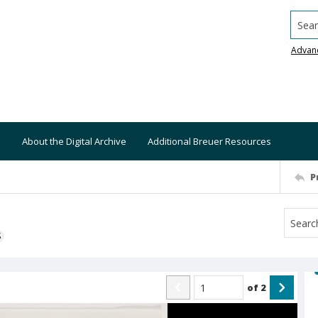
Searc
Advan
About the Digital Archive
Additional Breuer Resources
P
S
of
2