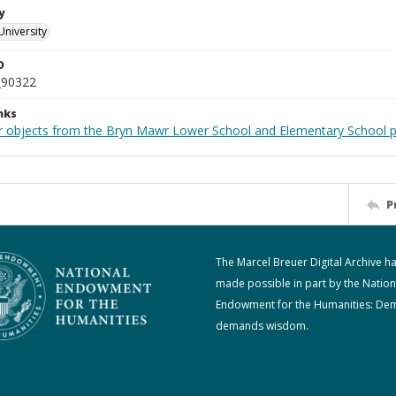
y
University
D
_90322
nks
r objects from the Bryn Mawr Lower School and Elementary School p
P
The Marcel Breuer Digital Archive h
made possible in part by the Nation
Endowment for the Humanities: De
demands wisdom.