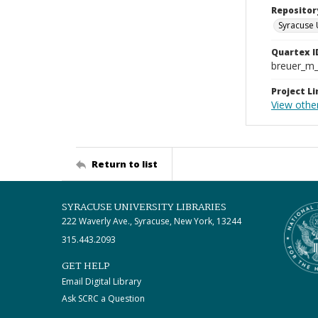
Repositor
Syracuse 
Quartex I
breuer_m
Project Li
View othe
Return to list
SYRACUSE UNIVERSITY LIBRARIES
222 Waverly Ave., Syracuse, New York, 13244
315.443.2093
GET HELP
Email Digital Library
Ask SCRC a Question