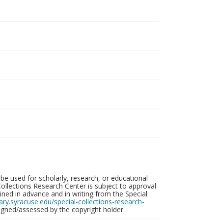
be used for scholarly, research, or educational
ollections Research Center is subject to approval
ed in advance and in writing from the Special
brary.syracuse.edu/special-collections-research-
gned/assessed by the copyright holder.