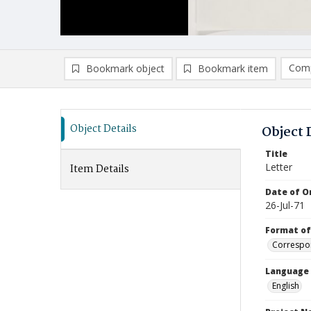
Comp
Bookmark object
Bookmark item
Compa
Ad
Object Details
Object 
Title
Letter
Item Details
Date of Or
26-Jul-71
Format of
Correspo
Language
English