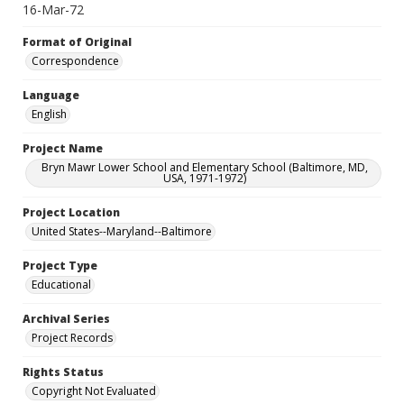
16-Mar-72
Format of Original
Correspondence
Language
English
Project Name
Bryn Mawr Lower School and Elementary School (Baltimore, MD,
USA, 1971-1972)
Project Location
United States--Maryland--Baltimore
Project Type
Educational
Archival Series
Project Records
Rights Status
Copyright Not Evaluated