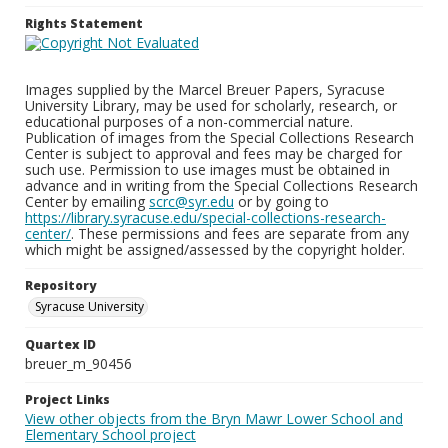
Rights Statement
Images supplied by the Marcel Breuer Papers, Syracuse
University Library, may be used for scholarly, research, or
educational purposes of a non-commercial nature.
Publication of images from the Special Collections Research
Center is subject to approval and fees may be charged for
such use. Permission to use images must be obtained in
advance and in writing from the Special Collections Research
Center by emailing
scrc@syr.edu
or by going to
https://library.syracuse.edu/special-collections-research-
center/
. These permissions and fees are separate from any
which might be assigned/assessed by the copyright holder.
Repository
Syracuse University
Quartex ID
breuer_m_90456
Project Links
View other objects from the Bryn Mawr Lower School and
Elementary School project