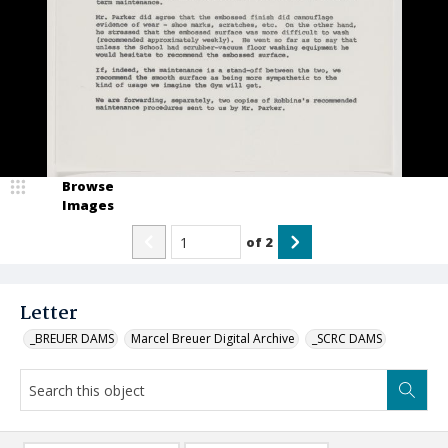
Browse
Images
of
2
Letter
_BREUER DAMS
Marcel Breuer Digital Archive
_SCRC DAMS