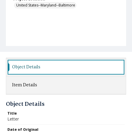
United States--Maryland--Baltimore
Object Details
Item Details
Object Details
Title
Letter
Date of Original