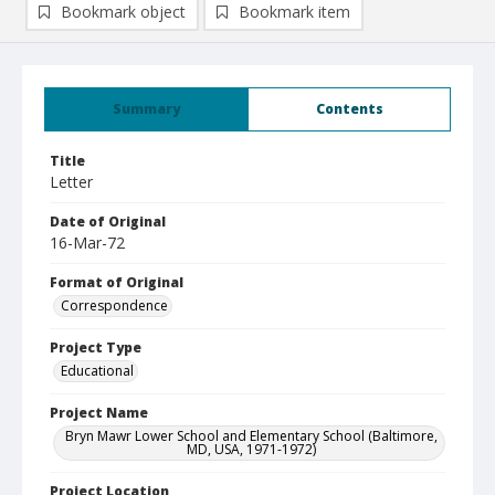
Bookmark object
Bookmark item
Summary
Contents
Title
Letter
Date of Original
16-Mar-72
Format of Original
Correspondence
Project Type
Educational
Project Name
Bryn Mawr Lower School and Elementary School (Baltimore,
MD, USA, 1971-1972)
Project Location