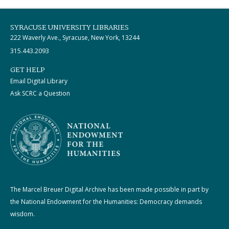
SYRACUSE UNIVERSITY LIBRARIES
222 Waverly Ave., Syracuse, New York, 13244
315.443.2093
GET HELP
Email Digital Library
Ask SCRC a Question
The Marcel Breuer Digital Archive has been made possible in part by
the National Endowment for the Humanities: Democracy demands
wisdom.