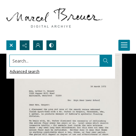
Search...
Advanced search