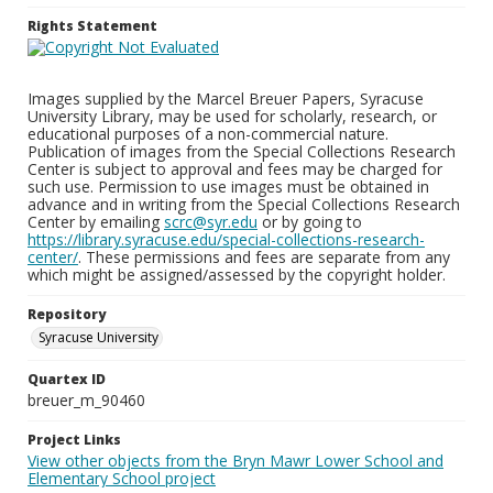
Rights Statement
Images supplied by the Marcel Breuer Papers, Syracuse
University Library, may be used for scholarly, research, or
educational purposes of a non-commercial nature.
Publication of images from the Special Collections Research
Center is subject to approval and fees may be charged for
such use. Permission to use images must be obtained in
advance and in writing from the Special Collections Research
Center by emailing
scrc@syr.edu
or by going to
https://library.syracuse.edu/special-collections-research-
center/
. These permissions and fees are separate from any
which might be assigned/assessed by the copyright holder.
Repository
Syracuse University
Quartex ID
breuer_m_90460
Project Links
View other objects from the Bryn Mawr Lower School and
Elementary School project