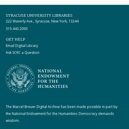
SYRACUSE UNIVERSITY LIBRARIES
222 Waverly Ave., Syracuse, New York, 13244
315.443.2093
GET HELP
Email Digital Library
Ask SCRC a Question
The Marcel Breuer Digital Archive has been made possible in part by
the National Endowment for the Humanities: Democracy demands
wisdom.