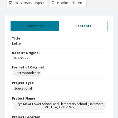
Bookmark object
Bookmark item
Summary
Contents
Title
Letter
Date of Original
10-Apr-72
Format of Original
Correspondence
Project Type
Educational
Project Name
Bryn Mawr Lower School and Elementary School (Baltimore,
MD, USA, 1971-1972)
Project Location