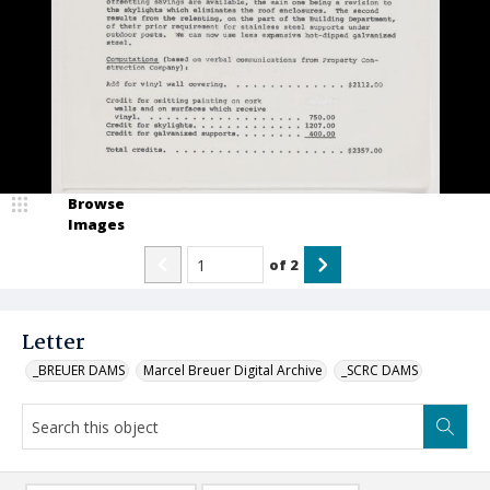
Browse
Images
of
2
Letter
_BREUER DAMS
Marcel Breuer Digital Archive
_SCRC DAMS