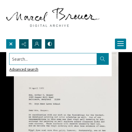
Search...
Advanced search