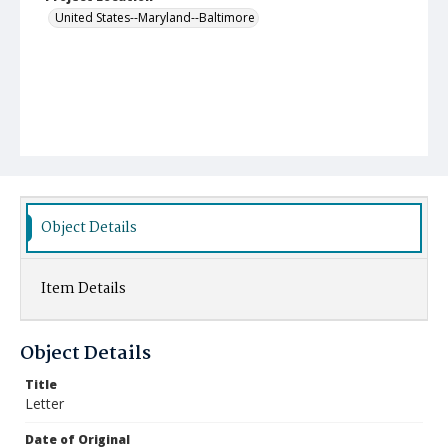
United States--Maryland--Baltimore
Object Details
Item Details
Object Details
Title
Letter
Date of Original