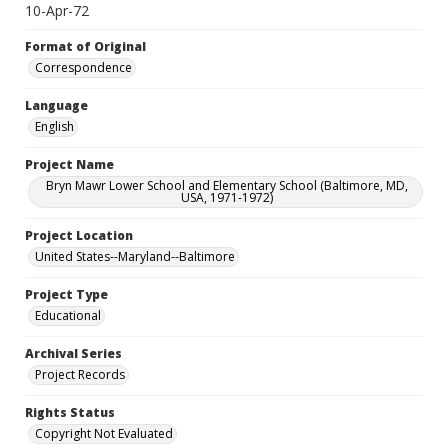
10-Apr-72
Format of Original
Correspondence
Language
English
Project Name
Bryn Mawr Lower School and Elementary School (Baltimore, MD,
USA, 1971-1972)
Project Location
United States--Maryland--Baltimore
Project Type
Educational
Archival Series
Project Records
Rights Status
Copyright Not Evaluated