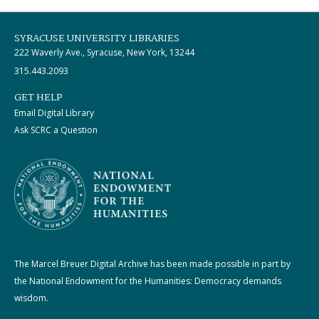
SYRACUSE UNIVERSITY LIBRARIES
222 Waverly Ave., Syracuse, New York, 13244
315.443.2093
GET HELP
Email Digital Library
Ask SCRC a Question
The Marcel Breuer Digital Archive has been made possible in part by
the National Endowment for the Humanities: Democracy demands
wisdom.