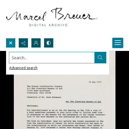
Search...
Advanced search