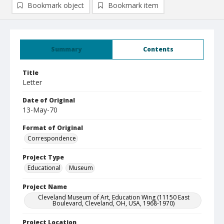
Bookmark object
Bookmark item
Summary
Contents
Title
Letter
Date of Original
13-May-70
Format of Original
Correspondence
Project Type
Educational
Museum
Project Name
Cleveland Museum of Art, Education Wing (11150 East
Boulevard, Cleveland, OH, USA, 1968-1970)
Project Location