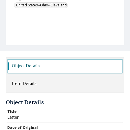
United States--Ohio--Cleveland
Object Details
Item Details
Object Details
Title
Letter
Date of Original