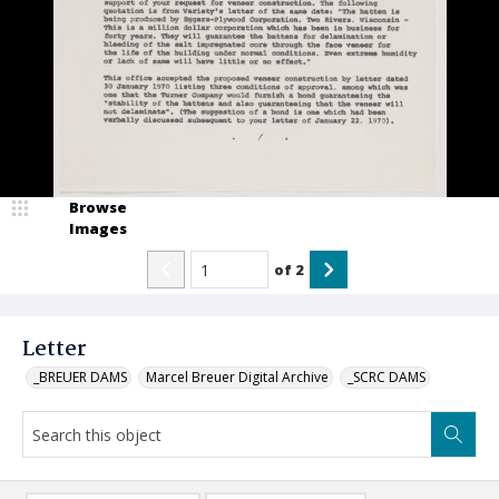
Browse
Images
of
2
Letter
_BREUER DAMS
Marcel Breuer Digital Archive
_SCRC DAMS