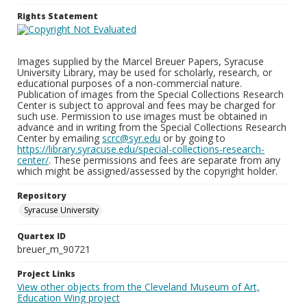
Rights Statement
Images supplied by the Marcel Breuer Papers, Syracuse
University Library, may be used for scholarly, research, or
educational purposes of a non-commercial nature.
Publication of images from the Special Collections Research
Center is subject to approval and fees may be charged for
such use. Permission to use images must be obtained in
advance and in writing from the Special Collections Research
Center by emailing
scrc@syr.edu
or by going to
https://library.syracuse.edu/special-collections-research-
center/
. These permissions and fees are separate from any
which might be assigned/assessed by the copyright holder.
Repository
Syracuse University
Quartex ID
breuer_m_90721
Project Links
View other objects from the Cleveland Museum of Art,
Education Wing project