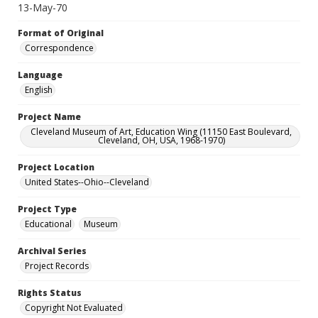
13-May-70
Format of Original
Correspondence
Language
English
Project Name
Cleveland Museum of Art, Education Wing (11150 East Boulevard,
Cleveland, OH, USA, 1968-1970)
Project Location
United States--Ohio--Cleveland
Project Type
Educational
Museum
Archival Series
Project Records
Rights Status
Copyright Not Evaluated