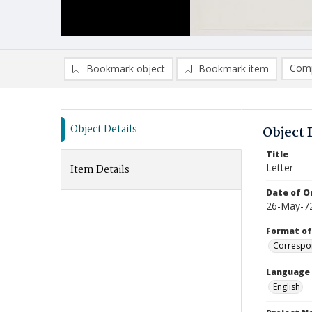
Comp
Bookmark object
Bookmark item
Compa
Ad
Object Details
Object 
Title
Letter
Item Details
Date of Or
26-May-7
Format of
Correspo
Language
English