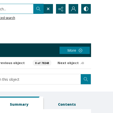
h...
ced search
More
revious object
Next object
0 of 78248
Summary
Contents