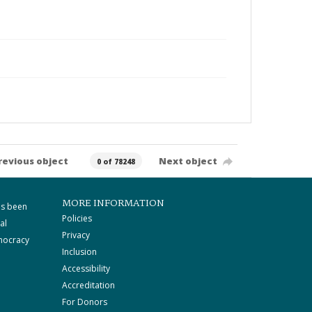
revious object
Next object
0 of 78248
MORE INFORMATION
as been
Policies
al
Privacy
mocracy
Inclusion
Accessibility
Accreditation
For Donors