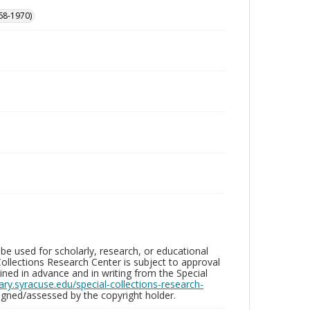
68-1970)
be used for scholarly, research, or educational
ollections Research Center is subject to approval
ed in advance and in writing from the Special
brary.syracuse.edu/special-collections-research-
gned/assessed by the copyright holder.