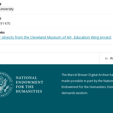
y
University
D
_91470
nks
r objects from the Cleveland Museum of Art, Education Wing project
P
The Marcel Breuer Digital Archive h
made possible in part by the Nation
Endowment for the Humanities: De
demands wisdom.