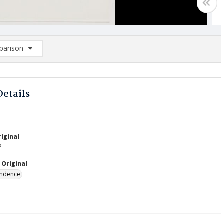
arison
rison List: (0/2)
d to list
Details
iginal
2
 Original
ndence