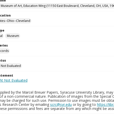
Name
 Museum of Art, Education Wing (11150 East Boulevard, Cleveland, OH, USA, 19
ocation
ates--Ohio--Cleveland
ype
al
Museum
eries
ecords
atus
 Not Evaluated
tatement
plied by the Marcel Breuer Papers, Syracuse University Library, may 
of a non-commercial nature. Publication of images from the Special C
may be charged for such use. Permission to use images must be obtain
ns Research Center by emailing
scrc@syr.edu
or by going to
https://li
These permissions and fees are separate from any which might be assi