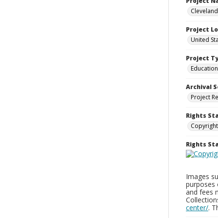
Project 
Cleveland
Project L
United St
Project T
Education
Archival S
Project R
Rights St
Copyright
Rights S
Images sup
purposes 
and fees 
Collectio
center/
. 