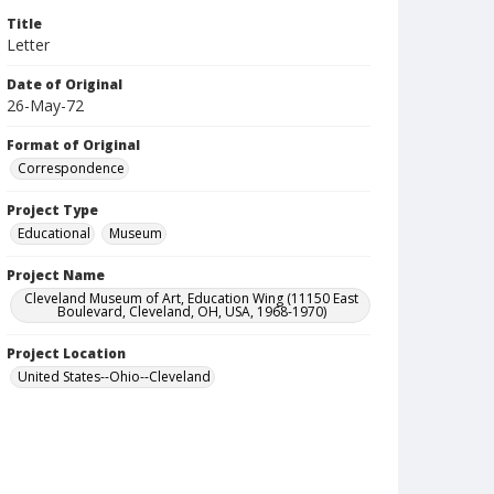
Title
Letter
Date of Original
26-May-72
Format of Original
Correspondence
Project Type
Educational
Museum
Project Name
Cleveland Museum of Art, Education Wing (11150 East
Boulevard, Cleveland, OH, USA, 1968-1970)
Project Location
United States--Ohio--Cleveland