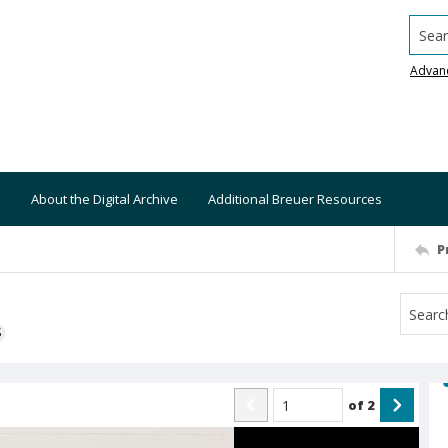
Searc
Advan
About the Digital Archive
Additional Breuer Resources
P
S
of
2