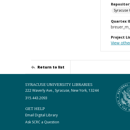
Repositor
Syracuse 
Quartex I
breuer_m
Project Li
View othe
Return to list
SYRACUSE UNIVERSITY LIBRARIES
222 Waverly Ave., Syracuse, New York, 13244
315.443.2093
GET HELP
Email Digital Library
Ask SCRC a Question