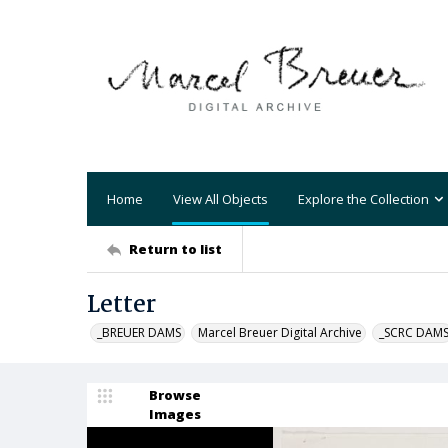
Home
View All Objects
Explore the Collection
Return to list
Letter
_BREUER DAMS
Marcel Breuer Digital Archive
_SCRC DAM
Browse
Images