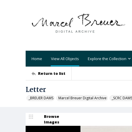
Home
View All Objects
Explore the Collection
Return to list
Letter
_BREUER DAMS
Marcel Breuer Digital Archive
_SCRC DAM
Browse
Images