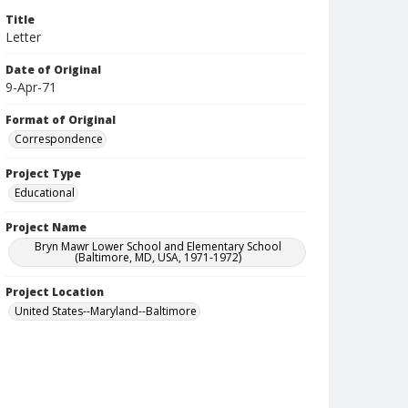
Title
Letter
Date of Original
9-Apr-71
Format of Original
Correspondence
Project Type
Educational
Project Name
Bryn Mawr Lower School and Elementary School
(Baltimore, MD, USA, 1971-1972)
Project Location
United States--Maryland--Baltimore