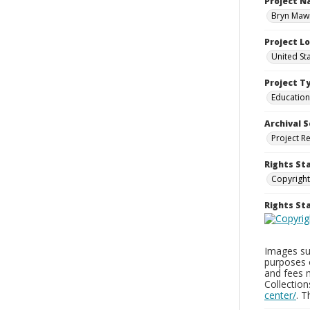
Project 
Bryn Mawr
Project L
United St
Project T
Education
Archival S
Project R
Rights St
Copyright
Rights S
Images sup
purposes 
and fees 
Collectio
center/
. 