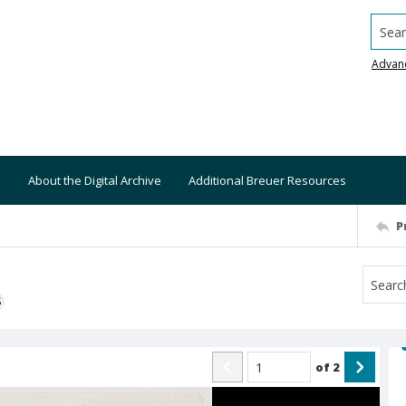
Searc
Advan
About the Digital Archive
Additional Breuer Resources
P
S
of
2