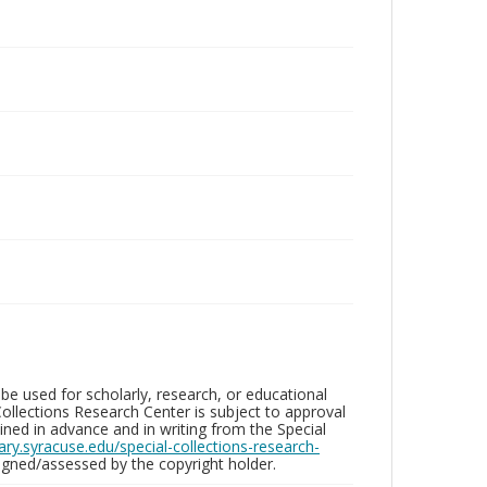
be used for scholarly, research, or educational
ollections Research Center is subject to approval
ed in advance and in writing from the Special
brary.syracuse.edu/special-collections-research-
gned/assessed by the copyright holder.