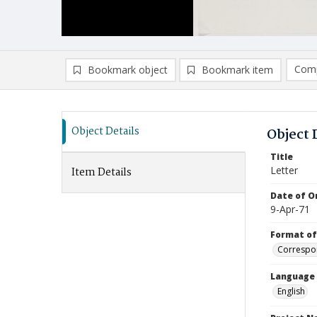
Comp
Bookmark object
Bookmark item
Compa
Ad
Object Details
Object 
Title
Letter
Item Details
Date of Or
9-Apr-71
Format of
Correspo
Language
English