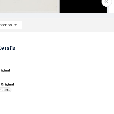
arison
rison List: (0/2)
d to list
Details
iginal
 Original
ndence