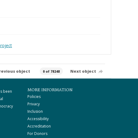
roject
revious object
Next object
0 of 78248
MORE INFORMATION
as been
Policies
al
Privacy
mocracy
Inclusion
Accessibility
Accreditation
For Donors