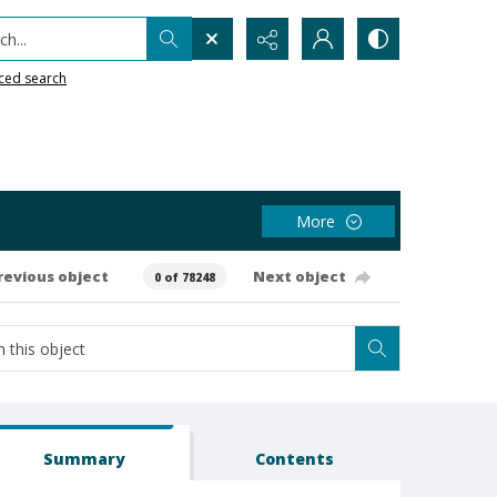
h...
ced search
More
revious object
Next object
0 of 78248
Summary
Contents