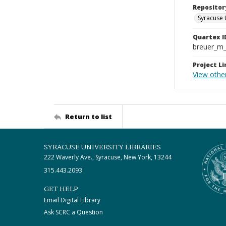
Repositor
Syracuse 
Quartex I
breuer_m
Project Li
View othe
Return to list
SYRACUSE UNIVERSITY LIBRARIES
222 Waverly Ave., Syracuse, New York, 13244
315.443.2093
GET HELP
Email Digital Library
Ask SCRC a Question