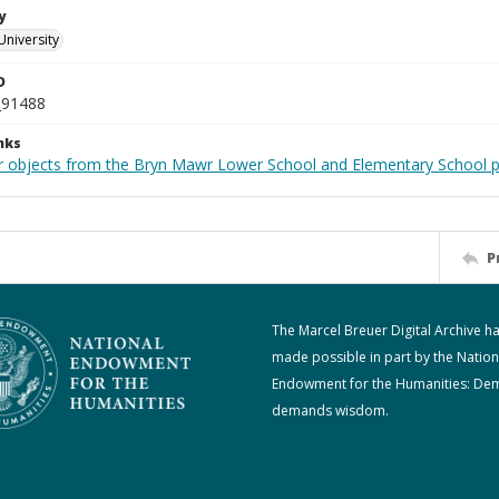
y
University
D
_91488
nks
r objects from the Bryn Mawr Lower School and Elementary School p
P
The Marcel Breuer Digital Archive h
made possible in part by the Nation
Endowment for the Humanities: De
demands wisdom.