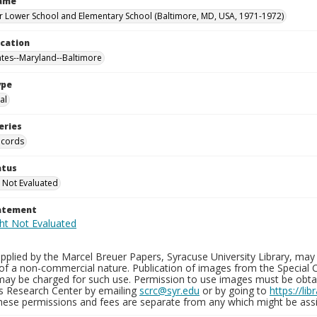
Name
 Lower School and Elementary School (Baltimore, MD, USA, 1971-1972)
ocation
ates--Maryland--Baltimore
ype
al
eries
ecords
atus
 Not Evaluated
tatement
plied by the Marcel Breuer Papers, Syracuse University Library, may 
of a non-commercial nature. Publication of images from the Special C
may be charged for such use. Permission to use images must be obtain
ns Research Center by emailing
scrc@syr.edu
or by going to
https://li
These permissions and fees are separate from any which might be assi