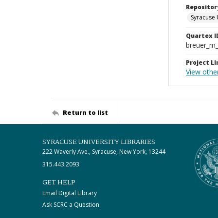
Repositor
Syracuse 
Quartex I
breuer_m
Project Li
View othe
Return to list
SYRACUSE UNIVERSITY LIBRARIES
222 Waverly Ave., Syracuse, New York, 13244
315.443.2093
GET HELP
Email Digital Library
Ask SCRC a Question