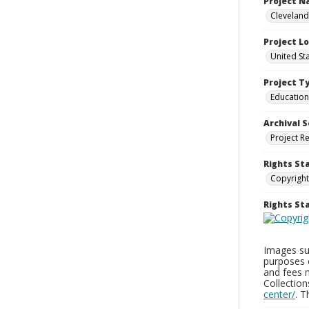
Project 
Cleveland
Project L
United St
Project T
Education
Archival S
Project R
Rights St
Copyright
Rights S
Images sup
purposes 
and fees 
Collectio
center/
. 