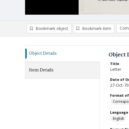
Comp
Bookmark object
Bookmark item
Compa
Ad
Object Details
Object 
Title
Letter
Item Details
Date of Or
27-Oct-70
Format of
Correspo
Language
English