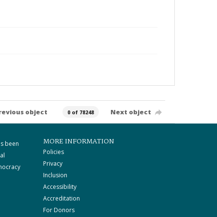
revious object
Next object
0 of 78248
MORE INFORMATION
as been
Policies
al
Privacy
mocracy
Inclusion
Accessibility
Accreditation
For Donors