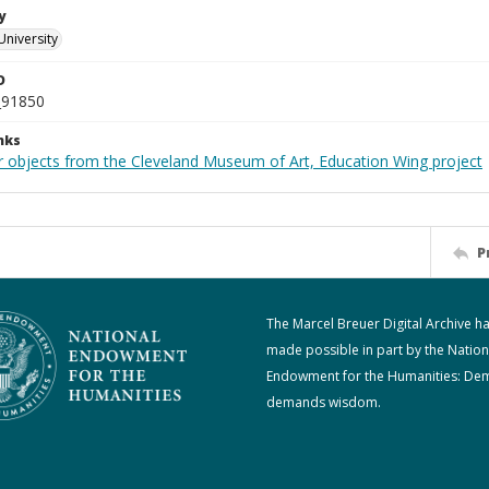
y
University
D
_91850
nks
r objects from the Cleveland Museum of Art, Education Wing project
P
The Marcel Breuer Digital Archive h
made possible in part by the Nation
Endowment for the Humanities: De
demands wisdom.