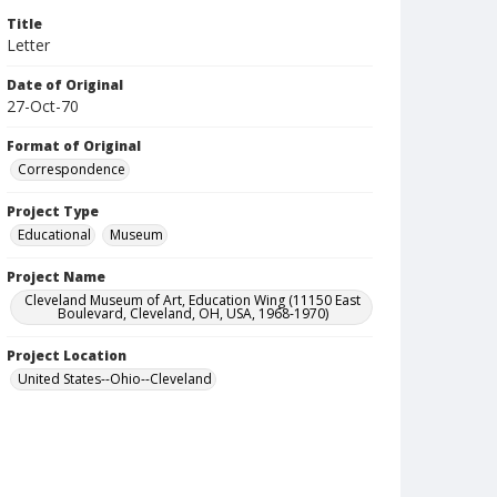
Title
Letter
Date of Original
27-Oct-70
Format of Original
Correspondence
Project Type
Educational
Museum
Project Name
Cleveland Museum of Art, Education Wing (11150 East
Boulevard, Cleveland, OH, USA, 1968-1970)
Project Location
United States--Ohio--Cleveland