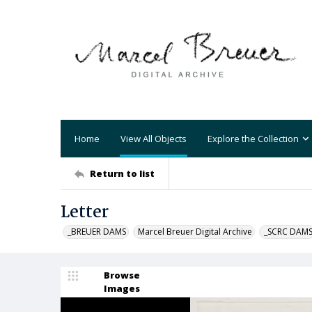
Home
View All Objects
Explore the Collection
Return to list
Letter
_BREUER DAMS
Marcel Breuer Digital Archive
_SCRC DAM
Browse
Images