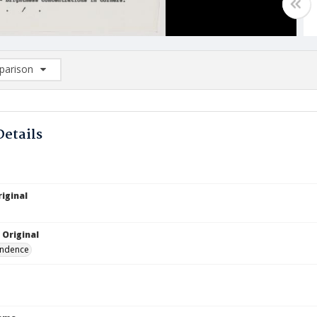
arison
rison List: (0/2)
d to list
Details
iginal
 Original
ndence