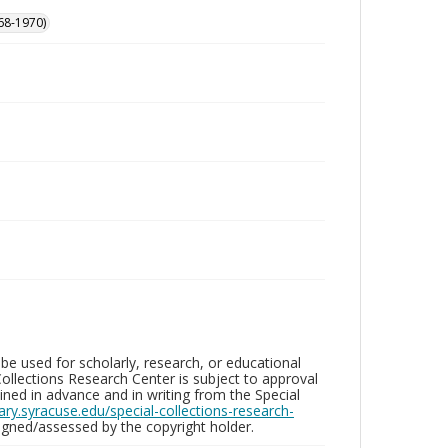
68-1970)
be used for scholarly, research, or educational
ollections Research Center is subject to approval
ed in advance and in writing from the Special
brary.syracuse.edu/special-collections-research-
gned/assessed by the copyright holder.