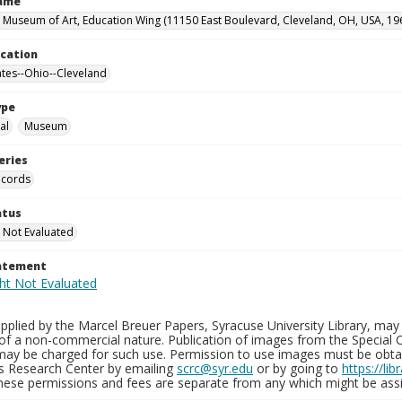
Name
 Museum of Art, Education Wing (11150 East Boulevard, Cleveland, OH, USA, 19
ocation
ates--Ohio--Cleveland
ype
al
Museum
eries
ecords
atus
 Not Evaluated
tatement
plied by the Marcel Breuer Papers, Syracuse University Library, may 
of a non-commercial nature. Publication of images from the Special C
may be charged for such use. Permission to use images must be obtain
ns Research Center by emailing
scrc@syr.edu
or by going to
https://li
These permissions and fees are separate from any which might be assi