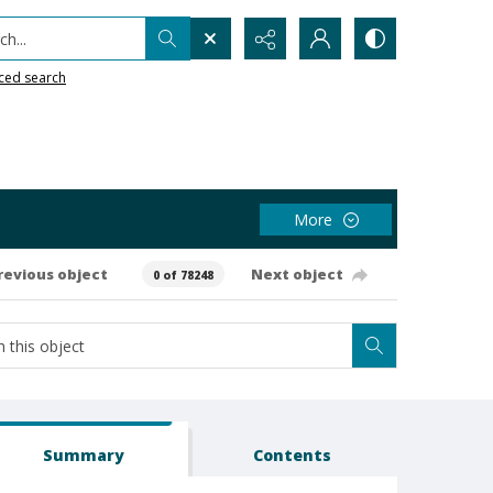
h...
ced search
More
revious object
Next object
0 of 78248
Summary
Contents