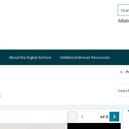
Searc
Advan
About the Digital Archive
Additional Breuer Resources
P
S
of
2