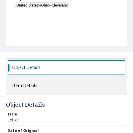
United States--Ohio--Cleveland
Object Details
Item Details
Object Details
Title
Letter
Date of Original