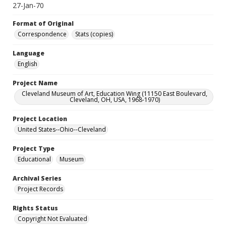
27-Jan-70
Format of Original
Correspondence
Stats (copies)
Language
English
Project Name
Cleveland Museum of Art, Education Wing (11150 East Boulevard,
Cleveland, OH, USA, 1968-1970)
Project Location
United States--Ohio--Cleveland
Project Type
Educational
Museum
Archival Series
Project Records
Rights Status
Copyright Not Evaluated