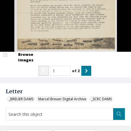
Browse
Images
of
2
Letter
_BREUER DAMS
Marcel Breuer Digital Archive
_SCRC DAMS