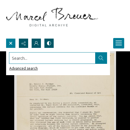
Search...
Advanced search