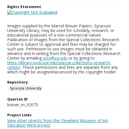
Rights Statement
Images supplied by the Marcel Breuer Papers, Syracuse
University Library, may be used for scholarly, research, or
educational purposes of a non-commercial nature.
Publication of images from the Special Collections Research
Center is subject to approval and fees may be charged for
such use. Permission to use images must be obtained in
advance and in writing from the Special Collections Research
Center by emailing
scrc@syr.edu
or by going to
https://library.syracuse.edu/special-collections-research-
center/
. These permissions and fees are separate from any
which might be assigned/assessed by the copyright holder.
Repository
Syracuse University
Quartex ID
breuer_m_92075
Project Links
View other objects from the Cleveland Museum of Art,
Education Wing project