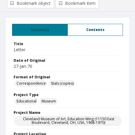
Bookmark object
Bookmark item
Summary
Contents
Title
Letter
Date of Original
27-Jan-70
Format of Original
Correspondence
Stats (copies)
Project Type
Educational
Museum
Project Name
Cleveland Museum of Art, Education Wing (11150 East
Boulevard, Cleveland, OH, USA, 1968-1970)
Project Location