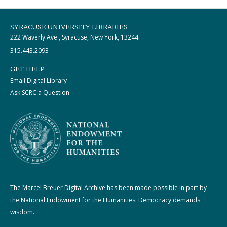
SYRACUSE UNIVERSITY LIBRARIES
222 Waverly Ave., Syracuse, New York, 13244
315.443.2093
GET HELP
Email Digital Library
Ask SCRC a Question
The Marcel Breuer Digital Archive has been made possible in part by
the National Endowment for the Humanities: Democracy demands
wisdom.