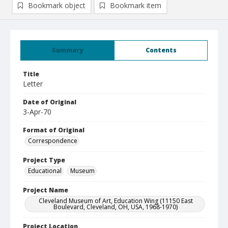
Bookmark object
Bookmark item
Summary
Contents
Title
Letter
Date of Original
3-Apr-70
Format of Original
Correspondence
Project Type
Educational
Museum
Project Name
Cleveland Museum of Art, Education Wing (11150 East
Boulevard, Cleveland, OH, USA, 1968-1970)
Project Location