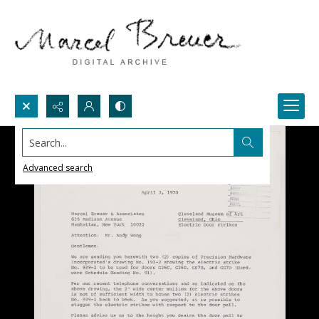
Search...
Advanced search