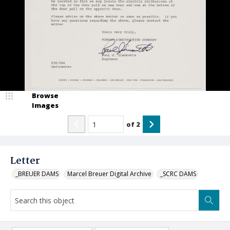
Browse
Images
of
2
Letter
_BREUER DAMS
Marcel Breuer Digital Archive
_SCRC DAMS