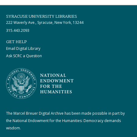
SYRACUSE UNIVERSITY LIBRARIES
222 Waverly Ave., Syracuse, New York, 13244
315.443.2093
GET HELP
Email Digital Library
Ask SCRC a Question
The Marcel Breuer Digital Archive has been made possible in part by
the National Endowment for the Humanities: Democracy demands
wisdom.