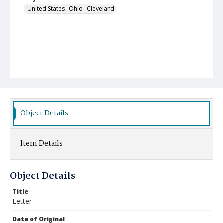
United States--Ohio--Cleveland
Object Details
Item Details
Object Details
Title
Letter
Date of Original