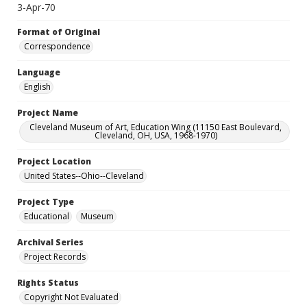
3-Apr-70
Format of Original
Correspondence
Language
English
Project Name
Cleveland Museum of Art, Education Wing (11150 East Boulevard,
Cleveland, OH, USA, 1968-1970)
Project Location
United States--Ohio--Cleveland
Project Type
Educational
Museum
Archival Series
Project Records
Rights Status
Copyright Not Evaluated