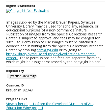
Rights Statement
Images supplied by the Marcel Breuer Papers, Syracuse
University Library, may be used for scholarly, research, or
educational purposes of a non-commercial nature.
Publication of images from the Special Collections Research
Center is subject to approval and fees may be charged for
such use. Permission to use images must be obtained in
advance and in writing from the Special Collections Research
Center by emailing
scrc@syr.edu
or by going to
https://library.syracuse.edu/special-collections-research-
center/
. These permissions and fees are separate from any
which might be assigned/assessed by the copyright holder.
Repository
Syracuse University
Quartex ID
breuer_m_92348
Project Links
View other objects from the Cleveland Museum of Art,
Education Wing project