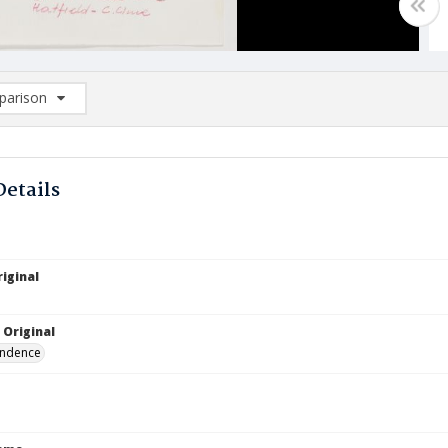
arison
rison List: (0/2)
d to list
Details
iginal
 Original
ndence