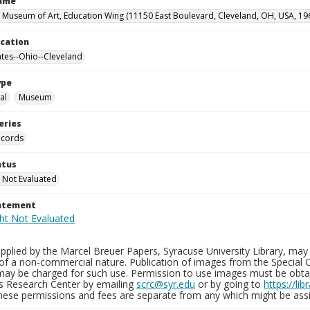
Name
 Museum of Art, Education Wing (11150 East Boulevard, Cleveland, OH, USA, 19
ocation
ates--Ohio--Cleveland
ype
al
Museum
eries
ecords
atus
 Not Evaluated
tatement
plied by the Marcel Breuer Papers, Syracuse University Library, may 
of a non-commercial nature. Publication of images from the Special C
may be charged for such use. Permission to use images must be obtain
ns Research Center by emailing
scrc@syr.edu
or by going to
https://li
These permissions and fees are separate from any which might be assi