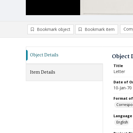
Comp
Bookmark object
Bookmark item
Compa
Ad
Object Details
Object 
Title
Letter
Item Details
Date of Or
10-Jan-70
Format of
Correspo
Language
English