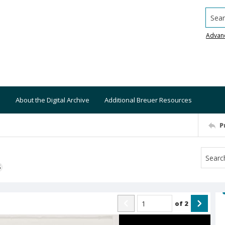
Searc
Advan
About the Digital Archive
Additional Breuer Resources
P
S
of
2