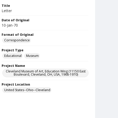
Title
Letter
Date of Original
10-Jan-70
Format of Original
Correspondence
Project Type
Educational
Museum
Project Name
Cleveland Museum of Art, Education Wing (11150 East
Boulevard, Cleveland, OH, USA, 1968-1970)
Project Location
United States--Ohio--Cleveland