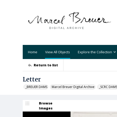
Home
View All Objects
Explore the Collection
Return to list
Letter
_BREUER DAMS
Marcel Breuer Digital Archive
_SCRC DAM
Browse
Images