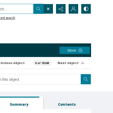
h...
ced search
More
revious object
Next object
0 of 78248
Summary
Contents