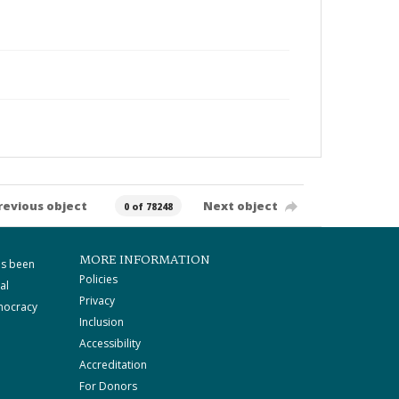
revious object
Next object
0 of 78248
MORE INFORMATION
as been
Policies
al
Privacy
mocracy
Inclusion
Accessibility
Accreditation
For Donors