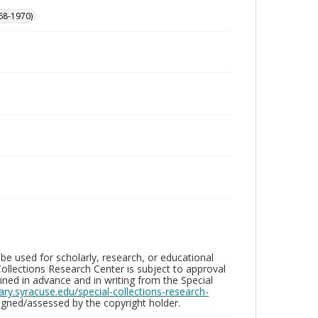
68-1970)
be used for scholarly, research, or educational
ollections Research Center is subject to approval
ed in advance and in writing from the Special
brary.syracuse.edu/special-collections-research-
gned/assessed by the copyright holder.