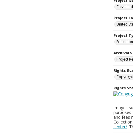
Project 
Cleveland
Project L
United St
Project T
Education
Archival S
Project R
Rights St
Copyright
Rights S
Images sup
purposes 
and fees 
Collectio
center/
. 