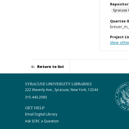
Repositor
Syracuse 
Quartex I
breuer_m
Project Li
View othe
Return to list
SYRACUSE UNIVERSITY LIBRARIES
222 Waverly Ave., Syracuse, New York, 13244
315.443.2093
GET HELP
Email Digital Library
Ask SCRC a Question