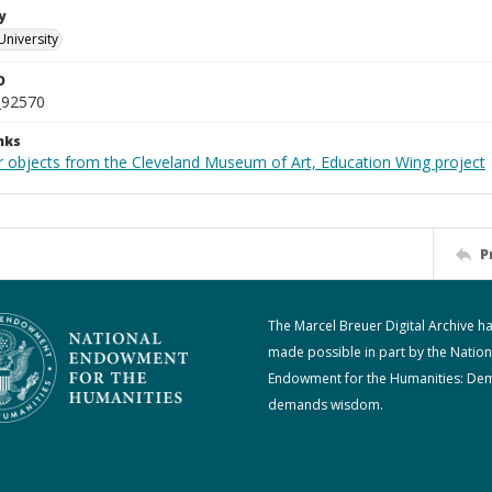
y
University
D
_92570
nks
r objects from the Cleveland Museum of Art, Education Wing project
P
The Marcel Breuer Digital Archive h
made possible in part by the Nation
Endowment for the Humanities: De
demands wisdom.