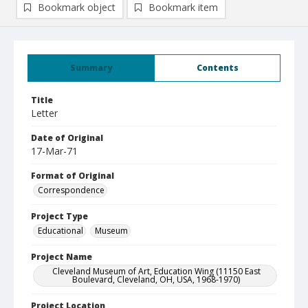
Bookmark object
Bookmark item
Summary
Contents
Title
Letter
Date of Original
17-Mar-71
Format of Original
Correspondence
Project Type
Educational
Museum
Project Name
Cleveland Museum of Art, Education Wing (11150 East
Boulevard, Cleveland, OH, USA, 1968-1970)
Project Location