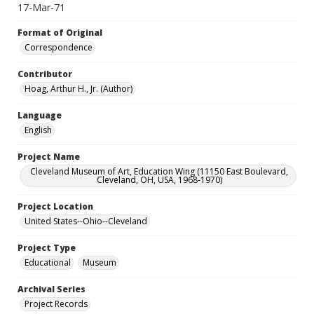
17-Mar-71
Format of Original
Correspondence
Contributor
Hoag, Arthur H., Jr. (Author)
Language
English
Project Name
Cleveland Museum of Art, Education Wing (11150 East Boulevard,
Cleveland, OH, USA, 1968-1970)
Project Location
United States--Ohio--Cleveland
Project Type
Educational
Museum
Archival Series
Project Records