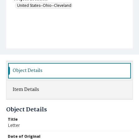
United States--Ohio--Cleveland
Object Details
Item Details
Object Details
Title
Letter
Date of Original