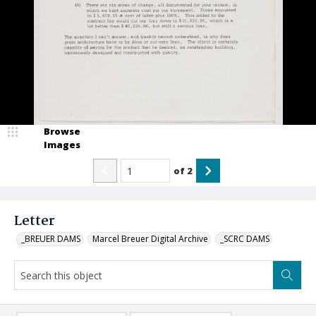
Browse
Images
of
2
Letter
_BREUER DAMS
Marcel Breuer Digital Archive
_SCRC DAMS