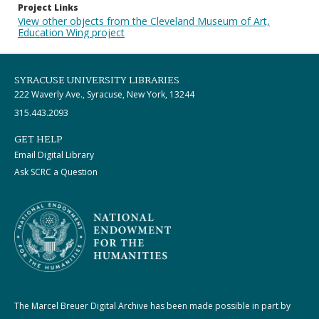
Project Links
View other objects from the Cleveland Museum of Art,
Education Wing project
SYRACUSE UNIVERSITY LIBRARIES
222 Waverly Ave., Syracuse, New York, 13244
315.443.2093
GET HELP
Email Digital Library
Ask SCRC a Question
The Marcel Breuer Digital Archive has been made possible in part by