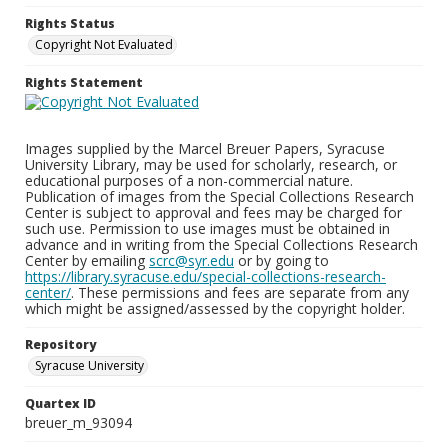
Rights Status
Copyright Not Evaluated
Rights Statement
Images supplied by the Marcel Breuer Papers, Syracuse
University Library, may be used for scholarly, research, or
educational purposes of a non-commercial nature.
Publication of images from the Special Collections Research
Center is subject to approval and fees may be charged for
such use. Permission to use images must be obtained in
advance and in writing from the Special Collections Research
Center by emailing
scrc@syr.edu
or by going to
https://library.syracuse.edu/special-collections-research-
center/
. These permissions and fees are separate from any
which might be assigned/assessed by the copyright holder.
Repository
Syracuse University
Quartex ID
breuer_m_93094