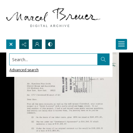
Search...
Advanced search