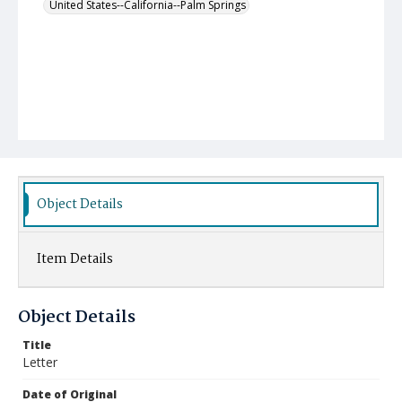
United States--California--Palm Springs
Object Details
Item Details
Object Details
Title
Letter
Date of Original