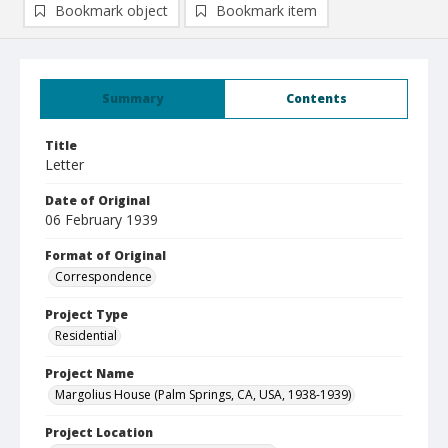
Bookmark object
Bookmark item
Summary
Contents
Title
Letter
Date of Original
06 February 1939
Format of Original
Correspondence
Project Type
Residential
Project Name
Margolius House (Palm Springs, CA, USA, 1938-1939)
Project Location