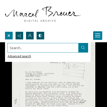
Search...
Advanced search