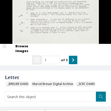
Browse
Images
of
3
Letter
_BREUER DAMS
Marcel Breuer Digital Archive
_SCRC DAMS