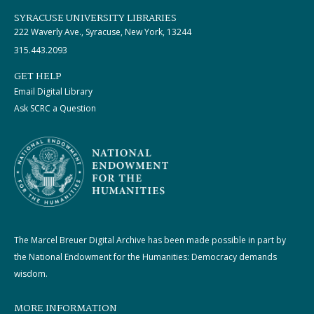
SYRACUSE UNIVERSITY LIBRARIES
222 Waverly Ave., Syracuse, New York, 13244
315.443.2093
GET HELP
Email Digital Library
Ask SCRC a Question
The Marcel Breuer Digital Archive has been made possible in part by
the National Endowment for the Humanities: Democracy demands
wisdom.
MORE INFORMATION