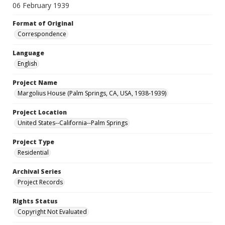
06 February 1939
Format of Original
Correspondence
Language
English
Project Name
Margolius House (Palm Springs, CA, USA, 1938-1939)
Project Location
United States--California--Palm Springs
Project Type
Residential
Archival Series
Project Records
Rights Status
Copyright Not Evaluated