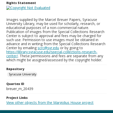
Rights Statement
Images supplied by the Marcel Breuer Papers, Syracuse
University Library, may be used for scholarly, research, or
educational purposes of a non-commercial nature.
Publication of images from the Special Collections Research
Center is subject to approval and fees may be charged for
such use. Permission to use images must be obtained in
advance and in writing from the Special Collections Research
Center by emailing
scrc@syr.edu
or by going to
https://library.syracuse.edu/special-collections-research-
center/
. These permissions and fees are separate from any
which might be assigned/assessed by the copyright holder.
Repository
Syracuse University
Quartex ID
breuer_m_20439
Project Links
View other objects from the Margolius House project