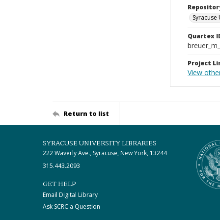
Repositor
Syracuse 
Quartex I
breuer_m
Project Li
View othe
Return to list
SYRACUSE UNIVERSITY LIBRARIES
222 Waverly Ave., Syracuse, New York, 13244
315.443.2093
GET HELP
Email Digital Library
Ask SCRC a Question