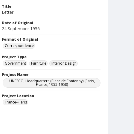
Title
Letter
Date of Original
24 September 1956
Format of Original
Correspondence
Project Type
Government
Furniture
Interior Design
Project Name
UNESCO, Headquarters (Place de Fontenoy) (Paris,
France, 1955-1958)
Project Location
France--Paris