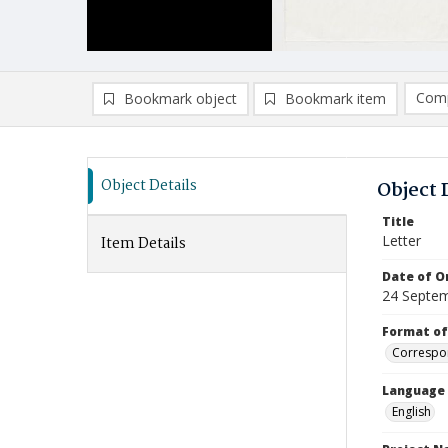
Comp
Bookmark object
Bookmark item
Compa
Ad
Object Details
Object 
Title
Letter
Item Details
Date of Or
24 Septe
Format of
Correspo
Language
English