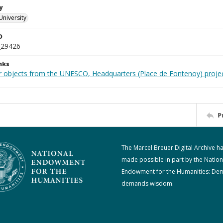
y
University
D
_29426
nks
r objects from the UNESCO, Headquarters (Place de Fontenoy) proje
P
The Marcel Breuer Digital Archive h
made possible in part by the Nation
Endowment for the Humanities: De
demands wisdom.