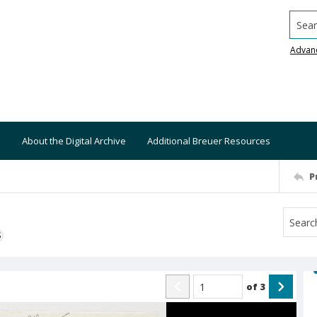
Searc
Advan
About the Digital Archive
Additional Breuer Resources
P
S
of
3