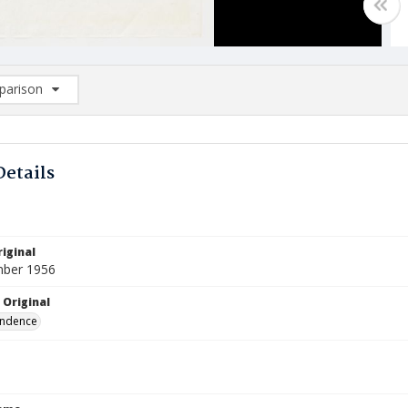
arison
rison List: (0/2)
d to list
Details
iginal
mber 1956
 Original
ndence