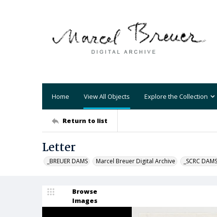
Home
View All Objects
Explore the Collection
Return to list
Letter
_BREUER DAMS
Marcel Breuer Digital Archive
_SCRC DAM
Browse
Images