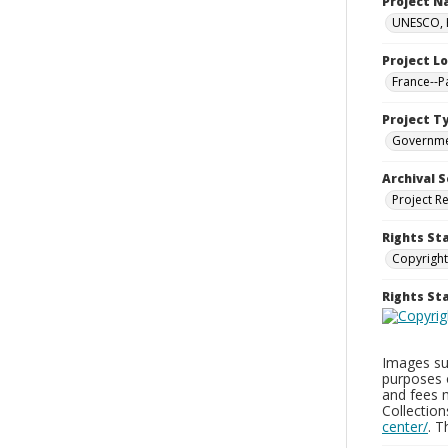
Project 
UNESCO, H
Project L
France--P
Project T
Governm
Archival S
Project R
Rights St
Copyright
Rights S
Images sup
purposes 
and fees 
Collectio
center/
. 