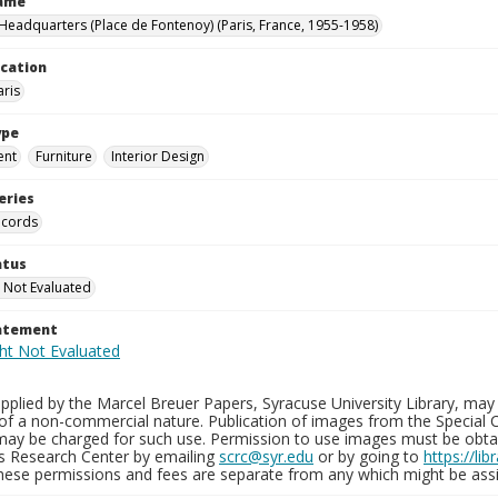
Name
eadquarters (Place de Fontenoy) (Paris, France, 1955-1958)
ocation
aris
ype
ent
Furniture
Interior Design
eries
ecords
atus
 Not Evaluated
tatement
plied by the Marcel Breuer Papers, Syracuse University Library, may 
of a non-commercial nature. Publication of images from the Special C
may be charged for such use. Permission to use images must be obtain
ns Research Center by emailing
scrc@syr.edu
or by going to
https://li
These permissions and fees are separate from any which might be assi