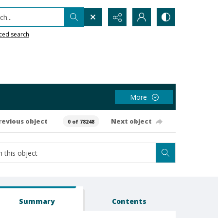
h...
ced search
More
revious object
Next object
0 of 78248
Summary
Contents