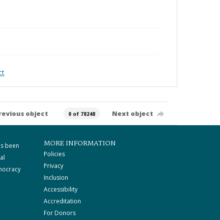
ct
revious object
Next object
0 of 78248
MORE INFORMATION
as been
Policies
al
Privacy
mocracy
Inclusion
Accessibility
Accreditation
For Donors