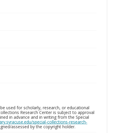
be used for scholarly, research, or educational
ollections Research Center is subject to approval
ed in advance and in writing from the Special
brary.syracuse.edu/special-collections-research-
gned/assessed by the copyright holder.