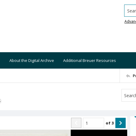
Searc
Advan
About the Digital Archive
Additional Breuer Resources
P
S
of
3