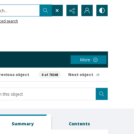
h...
ced search
More
revious object
Next object
0 of 78248
Summary
Contents