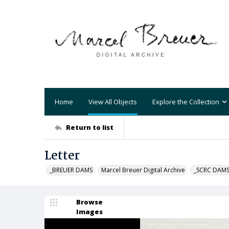
Home
View All Objects
Explore the Collection
Return to list
Letter
_BREUER DAMS
Marcel Breuer Digital Archive
_SCRC DAM
Browse
Images