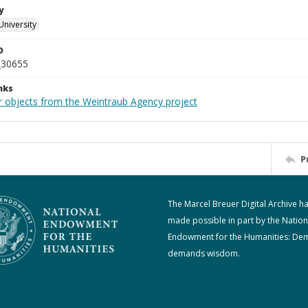
y
University
D
_30655
nks
r objects from the Weintraub Agency project
P
The Marcel Breuer Digital Archive h
made possible in part by the Nation
Endowment for the Humanities: De
demands wisdom.