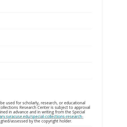
be used for scholarly, research, or educational
ollections Research Center is subject to approval
ed in advance and in writing from the Special
brary.syracuse.edu/special-collections-research-
gned/assessed by the copyright holder.