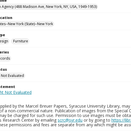
Name
 Agency (488 Madison Ave, New York, NY, USA, 1949-1953)
ocation
ates--New York (State)--New York
ype
esign
Furniture
eries
ecords
atus
 Not Evaluated
tatement
plied by the Marcel Breuer Papers, Syracuse University Library, may 
of a non-commercial nature. Publication of images from the Special C
may be charged for such use. Permission to use images must be obtain
ns Research Center by emailing
scrc@syr.edu
or by going to
https://li
These permissions and fees are separate from any which might be assi