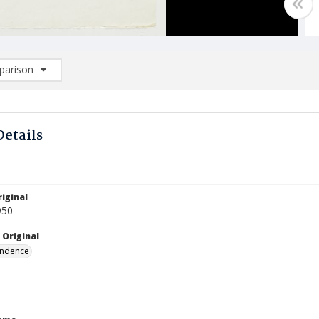
arison
rison List: (0/2)
d to list
Details
iginal
950
 Original
ndence