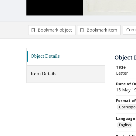
Comp
Bookmark object
Bookmark item
Compa
Ad
Object Details
Object 
Title
Letter
Item Details
Date of Or
15 May 1
Format of
Correspo
Language
English