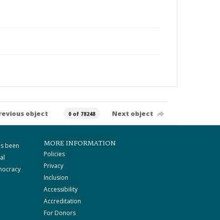
revious object
Next object
0 of 78248
MORE INFORMATION
as been
Policies
al
Privacy
mocracy
Inclusion
Accessibility
Accreditation
For Donors