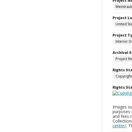
Project 
Weintraub
Project L
United St
Project T
Interior D
Archival S
Project R
Rights St
Copyright
Rights S
Images sup
purposes 
and fees 
Collectio
center/
. 