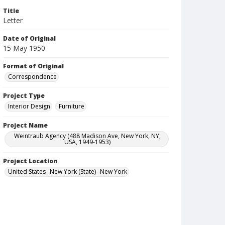
Title
Letter
Date of Original
15 May 1950
Format of Original
Correspondence
Project Type
Interior Design
Furniture
Project Name
Weintraub Agency (488 Madison Ave, New York, NY,
USA, 1949-1953)
Project Location
United States--New York (State)--New York