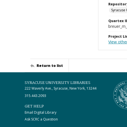
Repositor
Syracuse 
Quartex I
breuer_m
Project Li
View othe
Return to list
SYRACUSE UNIVERSITY LIBRARIES
222 Waverly Ave., Syracuse, New York, 13244
315.443.2093
GET HELP
Email Digital Library
Ask SCRC a Question