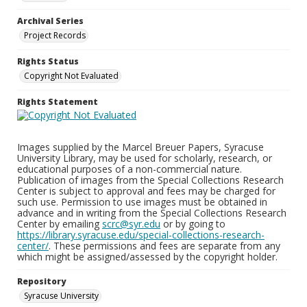
Archival Series
Project Records
Rights Status
Copyright Not Evaluated
Rights Statement
Images supplied by the Marcel Breuer Papers, Syracuse
University Library, may be used for scholarly, research, or
educational purposes of a non-commercial nature.
Publication of images from the Special Collections Research
Center is subject to approval and fees may be charged for
such use. Permission to use images must be obtained in
advance and in writing from the Special Collections Research
Center by emailing
scrc@syr.edu
or by going to
https://library.syracuse.edu/special-collections-research-
center/
. These permissions and fees are separate from any
which might be assigned/assessed by the copyright holder.
Repository
Syracuse University