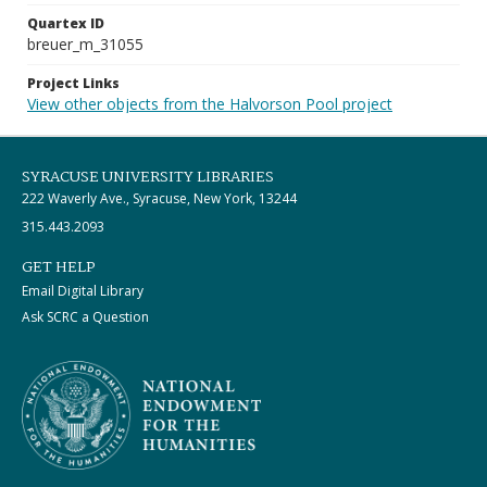
Quartex ID
breuer_m_31055
Project Links
View other objects from the Halvorson Pool project
SYRACUSE UNIVERSITY LIBRARIES
222 Waverly Ave., Syracuse, New York, 13244
315.443.2093
GET HELP
Email Digital Library
Ask SCRC a Question