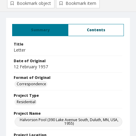
Bookmark object
Bookmark item
Summary
Contents
Title
Letter
Date of Original
12 February 1957
Format of Original
Correspondence
Project Type
Residential
Project Name
Halvorson Pool (390 Lake Avenue South, Duluth, MN, USA,
1955)
Project Location