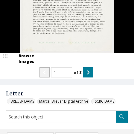
Browse
Images
of
3
Letter
_BREUER DAMS
Marcel Breuer Digital Archive
_SCRC DAMS