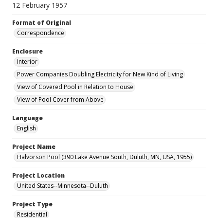
12 February 1957
Format of Original
Correspondence
Enclosure
Interior
Power Companies Doubling Electricity for New Kind of Living
View of Covered Pool in Relation to House
View of Pool Cover from Above
Language
English
Project Name
Halvorson Pool (390 Lake Avenue South, Duluth, MN, USA, 1955)
Project Location
United States--Minnesota--Duluth
Project Type
Residential