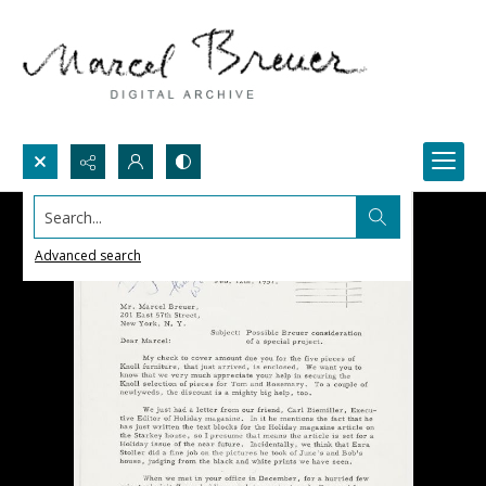
Search...
Advanced search