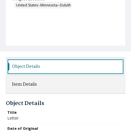
United States--Minnesota--Duluth
Object Details
Item Details
Object Details
Title
Letter
Date of Original