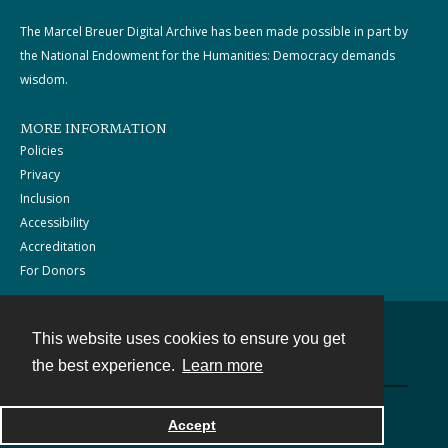
The Marcel Breuer Digital Archive has been made possible in part by
the National Endowment for the Humanities: Democracy demands
wisdom.
MORE INFORMATION
Policies
Privacy
Inclusion
Accessibility
Accreditation
For Donors
This website uses cookies to ensure you get
Contact
the best experience.
Learn more
Powered by
Accept