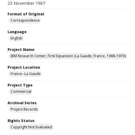
23 November 1967
Format of Original
Correspondence
Language
English
Project Name
IBM Research Center, First Expansion (La Gaude, France, 1968-1970)
Project Location
France--La Gaude
Project Type
Commercial
Archival Series
Project Records
Rights Status
Copyright Not Evaluated