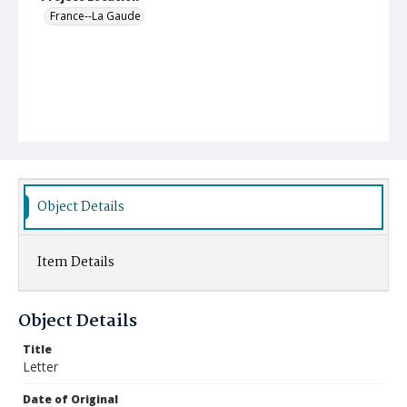
France--La Gaude
Object Details
Item Details
Object Details
Title
Letter
Date of Original