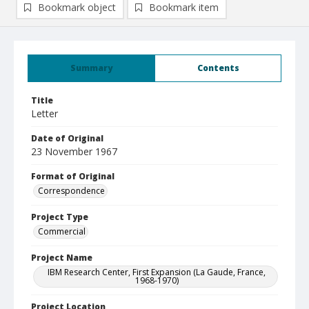
Bookmark object
Bookmark item
Summary
Contents
Title
Letter
Date of Original
23 November 1967
Format of Original
Correspondence
Project Type
Commercial
Project Name
IBM Research Center, First Expansion (La Gaude, France,
1968-1970)
Project Location