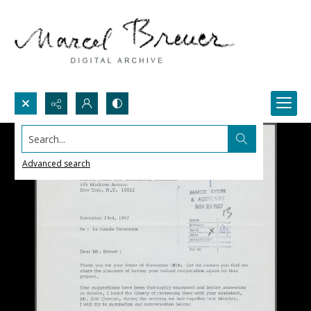
Search...
Advanced search