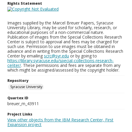
Rights Statement
Images supplied by the Marcel Breuer Papers, Syracuse
University Library, may be used for scholarly, research, or
educational purposes of a non-commercial nature.
Publication of images from the Special Collections Research
Center is subject to approval and fees may be charged for
such use. Permission to use images must be obtained in
advance and in writing from the Special Collections Research
Center by emailing
scrc@syr.edu
or by going to
https://library.syracuse.edu/special-collections-research-
center/
. These permissions and fees are separate from any
which might be assigned/assessed by the copyright holder.
Repository
Syracuse University
Quartex ID
breuer_m_43911
Project Links
View other objects from the IBM Research Center, First
Expansion project