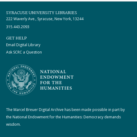
SYRACUSE UNIVERSITY LIBRARIES
222 Waverly Ave., Syracuse, New York, 13244
315.443.2093
GET HELP
Email Digital Library
Ask SCRC a Question
The Marcel Breuer Digital Archive has been made possible in part by
the National Endowment for the Humanities: Democracy demands
wisdom.