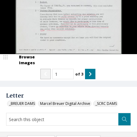
Browse
Images
of
3
Letter
_BREUER DAMS
Marcel Breuer Digital Archive
_SCRC DAMS