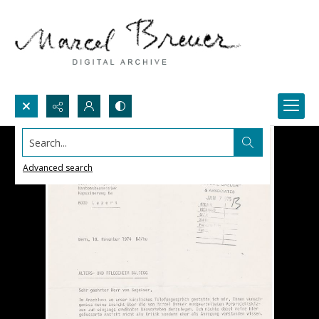
Search...
Advanced search