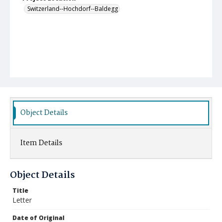
Switzerland--Hochdorf--Baldegg
Object Details
Item Details
Object Details
Title
Letter
Date of Original