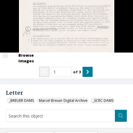
Browse
Images
of
3
Letter
_BREUER DAMS
Marcel Breuer Digital Archive
_SCRC DAMS