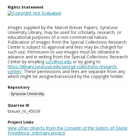
Rights Statement
Images supplied by the Marcel Breuer Papers, Syracuse
University Library, may be used for scholarly, research, or
educational purposes of a non-commercial nature.
Publication of images from the Special Collections Research
Center is subject to approval and fees may be charged for
such use. Permission to use images must be obtained in
advance and in writing from the Special Collections Research
Center by emailing
scrc@syr.edu
or by going to
https://library.syracuse.edu/special-collections-research-
center/
. These permissions and fees are separate from any
which might be assigned/assessed by the copyright holder.
Repository
Syracuse University
Quartex ID
breuer_m_45039
Project Links
View other objects from the Convent of the Sisters of Divine
Providence, Infirmary project