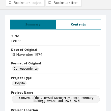
Bookmark object
Bookmark item
Summary
Contents
Title
Letter
Date of Original
18 November 1974
Format of Original
Correspondence
Project Type
Hospital
Project Name
Convent of the Sisters of Divine Providence, Infirmary
(Baldegg, Switzerland, 1975-1976)
Project Location