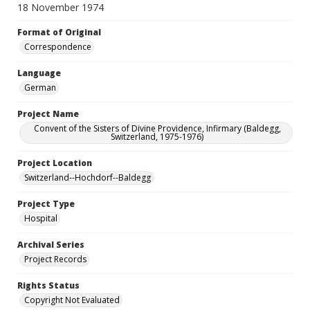
18 November 1974
Format of Original
Correspondence
Language
German
Project Name
Convent of the Sisters of Divine Providence, Infirmary (Baldegg,
Switzerland, 1975-1976)
Project Location
Switzerland--Hochdorf--Baldegg
Project Type
Hospital
Archival Series
Project Records
Rights Status
Copyright Not Evaluated