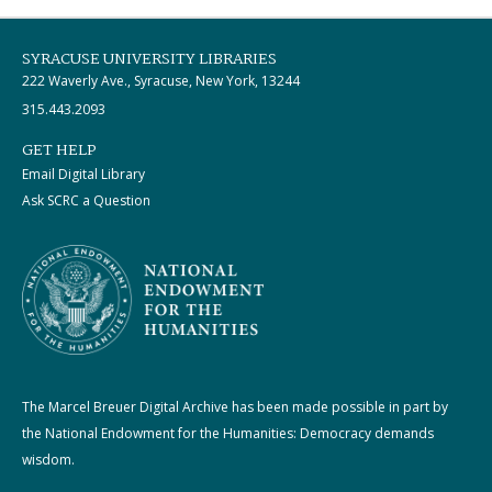
SYRACUSE UNIVERSITY LIBRARIES
222 Waverly Ave., Syracuse, New York, 13244
315.443.2093
GET HELP
Email Digital Library
Ask SCRC a Question
The Marcel Breuer Digital Archive has been made possible in part by
the National Endowment for the Humanities: Democracy demands
wisdom.