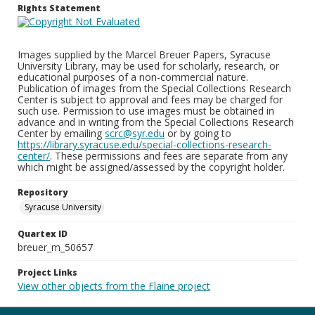
Rights Statement
Images supplied by the Marcel Breuer Papers, Syracuse
University Library, may be used for scholarly, research, or
educational purposes of a non-commercial nature.
Publication of images from the Special Collections Research
Center is subject to approval and fees may be charged for
such use. Permission to use images must be obtained in
advance and in writing from the Special Collections Research
Center by emailing
scrc@syr.edu
or by going to
https://library.syracuse.edu/special-collections-research-
center/
. These permissions and fees are separate from any
which might be assigned/assessed by the copyright holder.
Repository
Syracuse University
Quartex ID
breuer_m_50657
Project Links
View other objects from the Flaine project