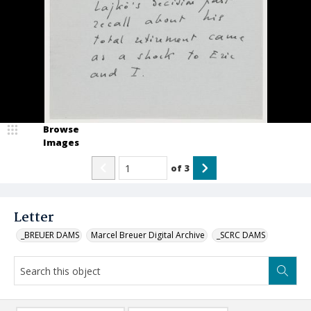
Browse
Images
of
3
Letter
_BREUER DAMS
Marcel Breuer Digital Archive
_SCRC DAMS