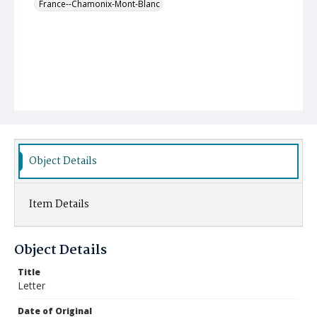
France--Chamonix-Mont-Blanc
Object Details
Item Details
Object Details
Title
Letter
Date of Original