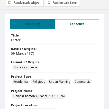
Bookmark object
Bookmark item
Summary
Contents
Title
Letter
Date of Original
09 March 1976
Format of Original
Correspondence
Project Type
Residential
Religious
Urban Planning
Commercial
Project Name
Flaine (Chamonix, France, 1961-1976)
Project Location