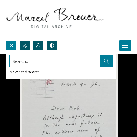
Search...
Advanced search