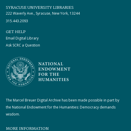
SYRACUSE UNIVERSITY LIBRARIES
222 Waverly Ave., Syracuse, New York, 13244
315.443.2093
GET HELP
Email Digital Library
Ask SCRC a Question
The Marcel Breuer Digital Archive has been made possible in part by
the National Endowment for the Humanities: Democracy demands
wisdom.
MORE INFORMATION