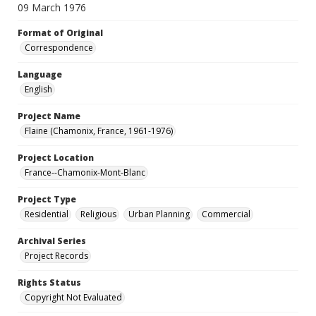
09 March 1976
Format of Original
Correspondence
Language
English
Project Name
Flaine (Chamonix, France, 1961-1976)
Project Location
France--Chamonix-Mont-Blanc
Project Type
Residential
Religious
Urban Planning
Commercial
Archival Series
Project Records
Rights Status
Copyright Not Evaluated