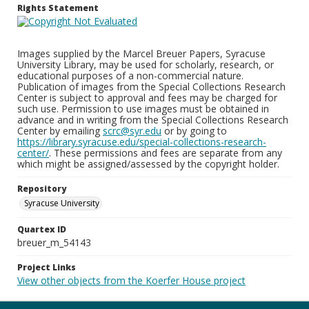
Rights Statement
Images supplied by the Marcel Breuer Papers, Syracuse
University Library, may be used for scholarly, research, or
educational purposes of a non-commercial nature.
Publication of images from the Special Collections Research
Center is subject to approval and fees may be charged for
such use. Permission to use images must be obtained in
advance and in writing from the Special Collections Research
Center by emailing
scrc@syr.edu
or by going to
https://library.syracuse.edu/special-collections-research-
center/
. These permissions and fees are separate from any
which might be assigned/assessed by the copyright holder.
Repository
Syracuse University
Quartex ID
breuer_m_54143
Project Links
View other objects from the Koerfer House project