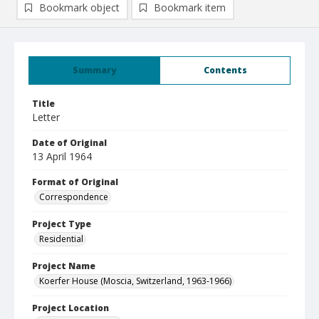
Bookmark object
Bookmark item
Summary
Contents
Title
Letter
Date of Original
13 April 1964
Format of Original
Correspondence
Project Type
Residential
Project Name
Koerfer House (Moscia, Switzerland, 1963-1966)
Project Location