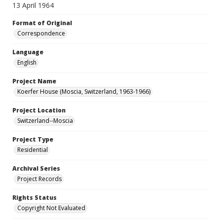
13 April 1964
Format of Original
Correspondence
Language
English
Project Name
Koerfer House (Moscia, Switzerland, 1963-1966)
Project Location
Switzerland--Moscia
Project Type
Residential
Archival Series
Project Records
Rights Status
Copyright Not Evaluated