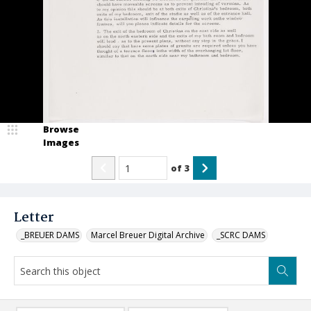
Browse
Images
of
3
Letter
_BREUER DAMS
Marcel Breuer Digital Archive
_SCRC DAMS