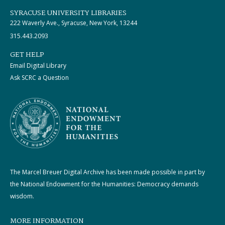
SYRACUSE UNIVERSITY LIBRARIES
222 Waverly Ave., Syracuse, New York, 13244
315.443.2093
GET HELP
Email Digital Library
Ask SCRC a Question
The Marcel Breuer Digital Archive has been made possible in part by
the National Endowment for the Humanities: Democracy demands
wisdom.
MORE INFORMATION