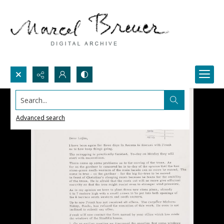
Search...
Advanced search