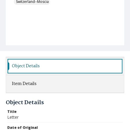
Switzerland--Moscia
Object Details
Item Details
Object Details
Title
Letter
Date of Original