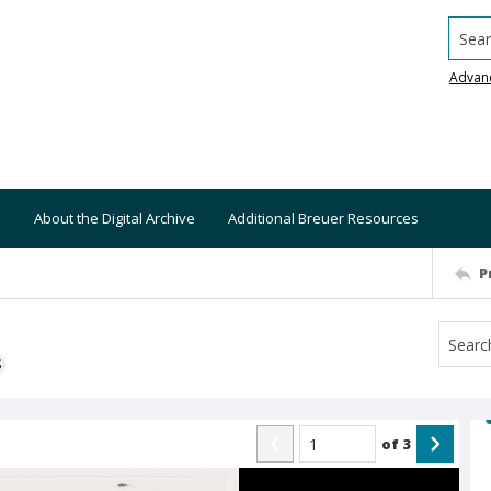
Searc
Advan
About the Digital Archive
Additional Breuer Resources
P
S
of
3