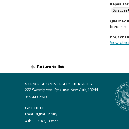
Repositor
Syracuse 
Quartex I
breuer_m
Project Li
View othe
Return to list
SYRACUSE UNIVERSITY LIBRARIES
222 Waverly Ave., Syracuse, New York, 13244
315.443.2093
GET HELP
Email Digital Library
Ask SCRC a Question