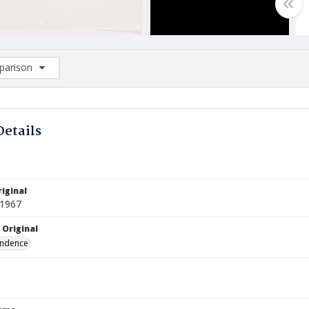
arison
rison List: (0/2)
d to list
Details
iginal
 1967
 Original
ndence