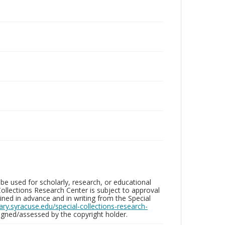
be used for scholarly, research, or educational
ollections Research Center is subject to approval
ed in advance and in writing from the Special
brary.syracuse.edu/special-collections-research-
gned/assessed by the copyright holder.