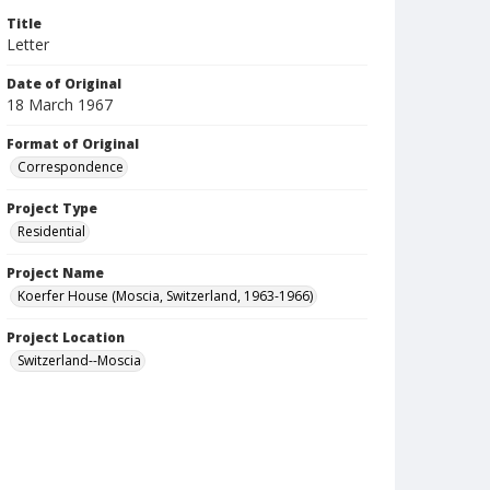
Title
Letter
Date of Original
18 March 1967
Format of Original
Correspondence
Project Type
Residential
Project Name
Koerfer House (Moscia, Switzerland, 1963-1966)
Project Location
Switzerland--Moscia