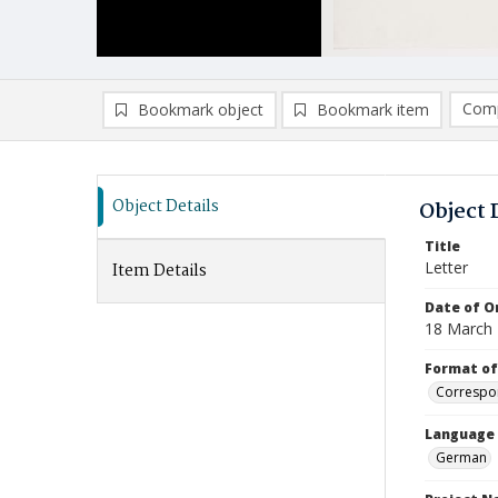
Comp
Bookmark object
Bookmark item
Compa
Ad
Object Details
Object 
Title
Letter
Item Details
Date of Or
18 March
Format of
Correspo
Language
German