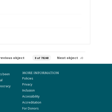
revious object
Next object
0 of 78248
MORE INFORMATION
as been
Policies
al
Privacy
mocracy
Inclusion
Accessibility
Accreditation
For Donors