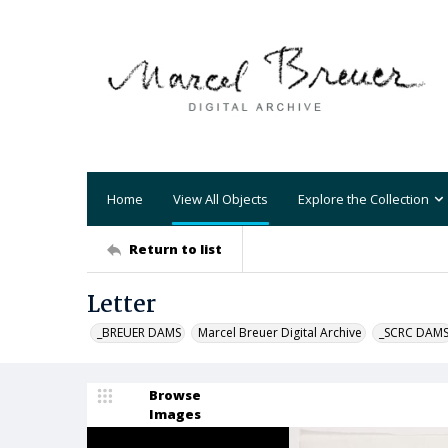
Home
View All Objects
Explore the Collection
Return to list
Letter
_BREUER DAMS
Marcel Breuer Digital Archive
_SCRC DAM
Browse
Images