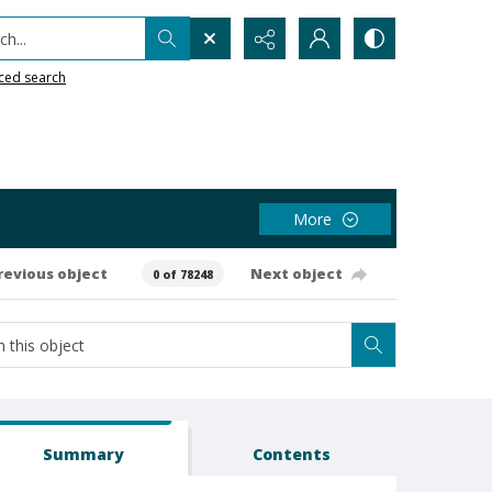
h...
ced search
More
revious object
Next object
0 of 78248
Summary
Contents