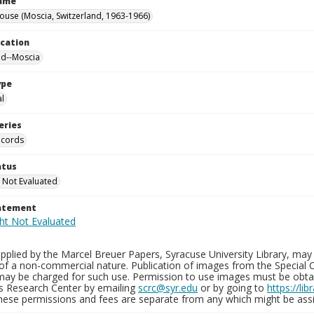
Name
ouse (Moscia, Switzerland, 1963-1966)
ocation
nd--Moscia
ype
al
eries
ecords
atus
 Not Evaluated
tatement
plied by the Marcel Breuer Papers, Syracuse University Library, may 
of a non-commercial nature. Publication of images from the Special C
may be charged for such use. Permission to use images must be obtain
ns Research Center by emailing
scrc@syr.edu
or by going to
https://li
These permissions and fees are separate from any which might be assi