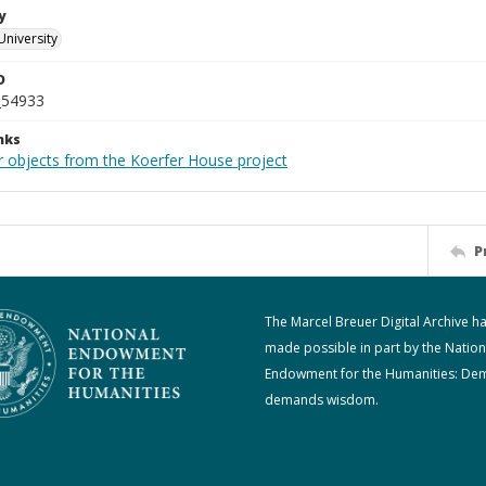
y
University
D
_54933
nks
r objects from the Koerfer House project
P
The Marcel Breuer Digital Archive h
made possible in part by the Nation
Endowment for the Humanities: De
demands wisdom.