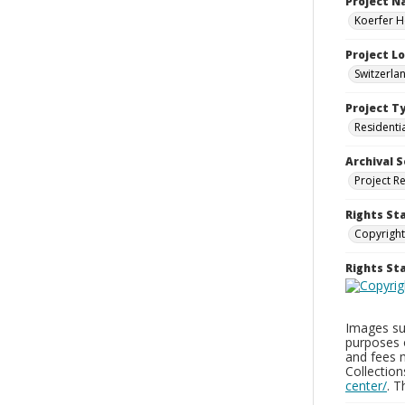
Project 
Koerfer H
Project L
Switzerla
Project T
Residenti
Archival S
Project R
Rights St
Copyright
Rights S
Images sup
purposes 
and fees 
Collectio
center/
. 