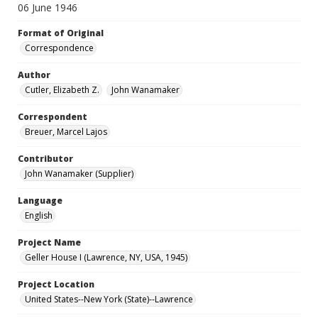
06 June 1946
Format of Original
Correspondence
Author
Cutler, Elizabeth Z.
John Wanamaker
Correspondent
Breuer, Marcel Lajos
Contributor
John Wanamaker (Supplier)
Language
English
Project Name
Geller House I (Lawrence, NY, USA, 1945)
Project Location
United States--New York (State)--Lawrence