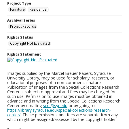
Project Type
Furniture
Residential
Archival Series
Project Records
Rights Status
Copyright Not Evaluated
Rights Statement
Images supplied by the Marcel Breuer Papers, Syracuse
University Library, may be used for scholarly, research, or
educational purposes of a non-commercial nature.
Publication of images from the Special Collections Research
Center is subject to approval and fees may be charged for
such use. Permission to use images must be obtained in
advance and in writing from the Special Collections Research
Center by emailing
scrc@syr.edu
or by going to
https://library.syracuse.edu/special-collections-research-
center/
. These permissions and fees are separate from any
which might be assigned/assessed by the copyright holder.