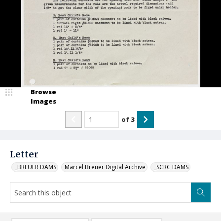
Browse
Images
of
3
Letter
_BREUER DAMS
Marcel Breuer Digital Archive
_SCRC DAMS