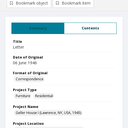
Bookmark object
Bookmark item
Summary
Contents
Title
Letter
Date of Original
06 June 1946
Format of Original
Correspondence
Project Type
Furniture
Residential
Project Name
Geller House I (Lawrence, NY, USA, 1945)
Project Location