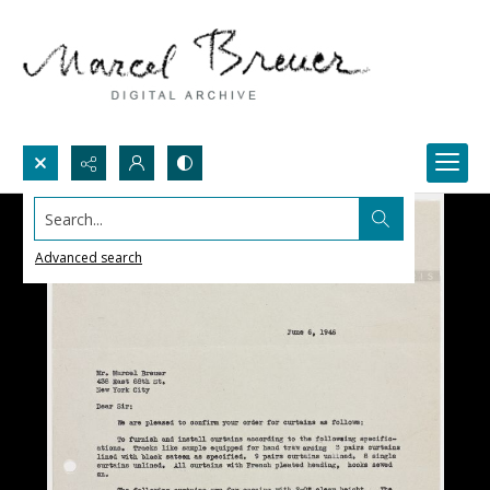
Search...
Advanced search