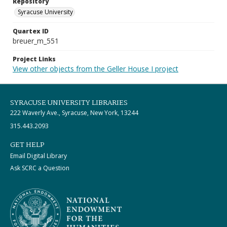
Repository
Syracuse University
Quartex ID
breuer_m_551
Project Links
View other objects from the Geller House I project
SYRACUSE UNIVERSITY LIBRARIES
222 Waverly Ave., Syracuse, New York, 13244
315.443.2093
GET HELP
Email Digital Library
Ask SCRC a Question