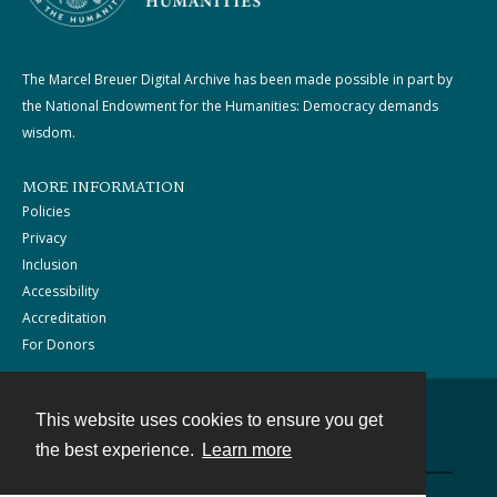
The Marcel Breuer Digital Archive has been made possible in part by
the National Endowment for the Humanities: Democracy demands
wisdom.
MORE INFORMATION
Policies
Privacy
Inclusion
Accessibility
Accreditation
For Donors
This website uses cookies to ensure you get
Contact
the best experience.
Learn more