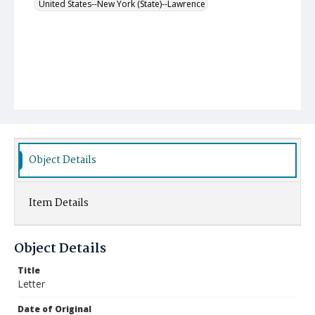
United States--New York (State)--Lawrence
Object Details
Item Details
Object Details
Title
Letter
Date of Original