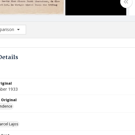
arison
rison List: (0/2)
d to list
Details
iginal
ber 1933
 Original
ndence
arcel Lajos