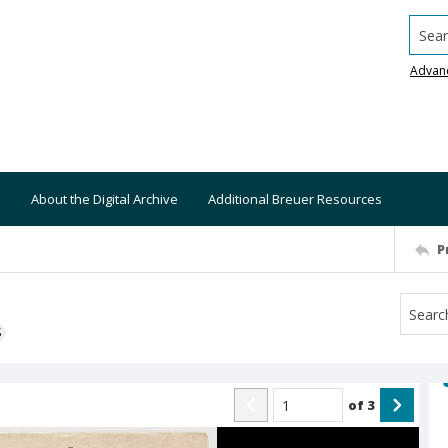
Searc
Advan
About the Digital Archive
Additional Breuer Resources
P
S
of
3