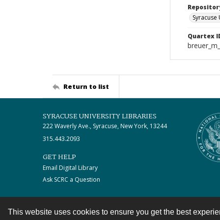
Repositor
Syracuse 
Quartex I
breuer_m
Return to list
SYRACUSE UNIVERSITY LIBRARIES
222 Waverly Ave., Syracuse, New York, 13244
315.443.2093
GET HELP
Email Digital Library
Ask SCRC a Question
This website uses cookies to ensure you get the best experi
Contact