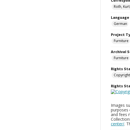
Correspo
Roth, Kurt
Language
German
Project T
Furniture
Archival S
Furniture
Rights St
Copyright
Rights S
Images sup
purposes 
and fees 
Collectio
center/
. 