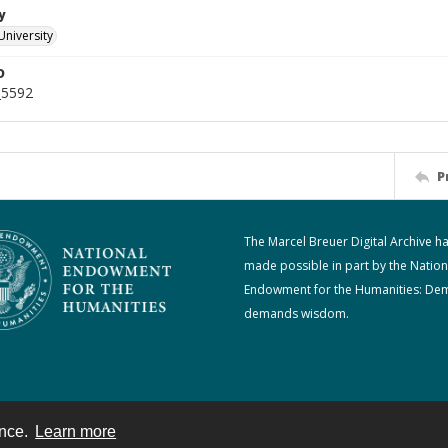
y
University
D
_5592
P
The Marcel Breuer Digital Archive h
made possible in part by the Nation
Endowment for the Humanities: De
demands wisdom.
ence.
Learn more