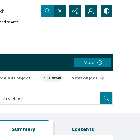
h...
ced search
More
revious object
Next object
0 of 78248
Summary
Contents