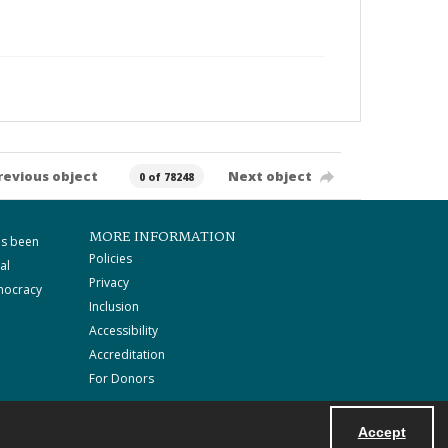
revious object
Next object
0 of 78248
MORE INFORMATION
as been
Policies
al
Privacy
mocracy
Inclusion
Accessibility
Accreditation
For Donors
Accept
Powered by