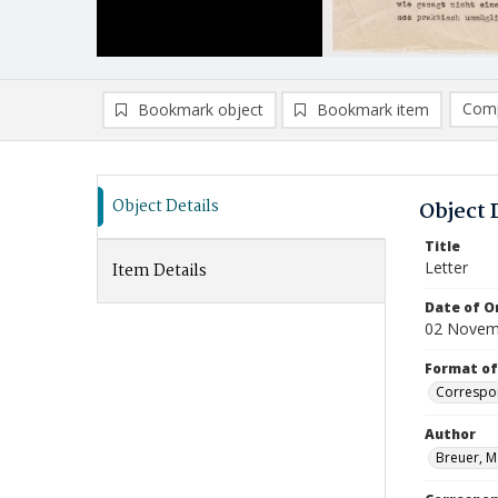
Comp
Bookmark object
Bookmark item
Compa
Ad
Object Details
Object 
Title
Letter
Item Details
Date of Or
02 Novem
Format of
Correspo
Author
Breuer, M