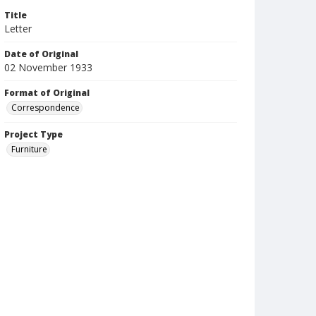
Title
Letter
Date of Original
02 November 1933
Format of Original
Correspondence
Project Type
Furniture