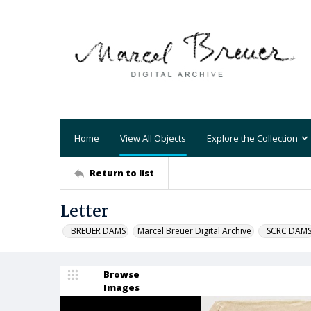
Home
View All Objects
Explore the Collection
Return to list
Letter
_BREUER DAMS
Marcel Breuer Digital Archive
_SCRC DAM
Browse
Images