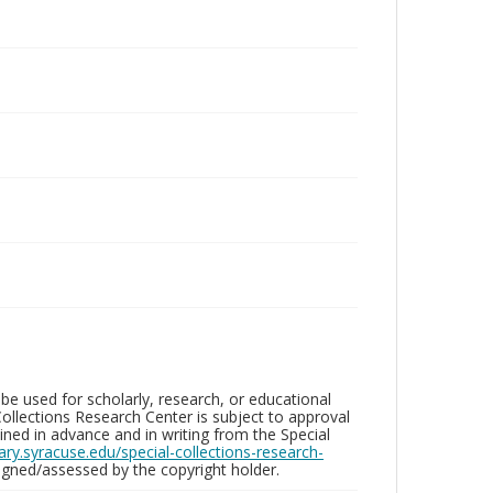
be used for scholarly, research, or educational
ollections Research Center is subject to approval
ed in advance and in writing from the Special
brary.syracuse.edu/special-collections-research-
gned/assessed by the copyright holder.