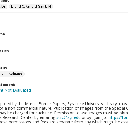
ndent
, Dr.
L. und C. Arnold G.m.b.H.
ype
eries
atus
 Not Evaluated
tatement
plied by the Marcel Breuer Papers, Syracuse University Library, may 
of a non-commercial nature. Publication of images from the Special C
may be charged for such use. Permission to use images must be obtain
ns Research Center by emailing
scrc@syr.edu
or by going to
https://li
These permissions and fees are separate from any which might be assi